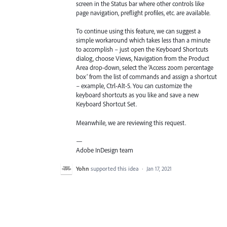
screen in the Status bar where other controls like
page navigation, preflight profiles, etc. are available.
To continue using this feature, we can suggest a
simple workaround which takes less than a minute
to accomplish – just open the Keyboard Shortcuts
dialog, choose Views, Navigation from the Product
Area drop-down, select the ‘Access zoom percentage
box’ from the list of commands and assign a shortcut
– example, Ctrl-Alt-5. You can customize the
keyboard shortcuts as you like and save a new
Keyboard Shortcut Set.
Meanwhile, we are reviewing this request.
—
Adobe InDesign team
Yohn
supported this idea
·
Jan 17, 2021