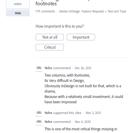
footnotes
votes
179 comments
·
Adobe InDesign: Feature Requests
»
Text and Type
Vote
How important is this to you?
Not at all
Important
Critical
Yohn
commented
·
Dec 26, 2021
Two columns, with footnotes,
Its Very difficult in Design,
Obviously InDesign is not built for that, which is a
shame,
Because with a relatively small investment, it could
have been improved
Yohn
supported this idea
·
Mar 3, 2021
Yohn
commented
·
Nov 4, 2020
This is one of the most critical things missing in