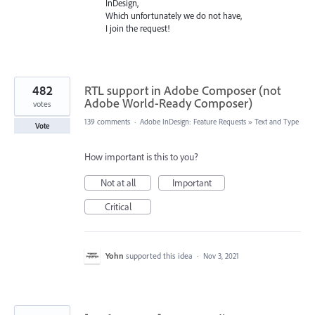
InDesign,
Which unfortunately we do not have,
I join the request!
482
RTL support in Adobe Composer (not
Adobe World-Ready Composer)
votes
139 comments
·
Adobe InDesign: Feature Requests
»
Text and Type
Vote
How important is this to you?
Not at all
Important
Critical
Yohn
supported this idea
·
Nov 3, 2021