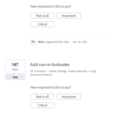
How important is this to you?
Not at all
Important
Critical
Yohn
supported this idea
·
Dec 26, 2021
147
Add run-in footnotes
votes
29 comments
·
Adobe InDesign: Feature Requests
»
Long
Document Features
Vote
How important is this to you?
Not at all
Important
Critical