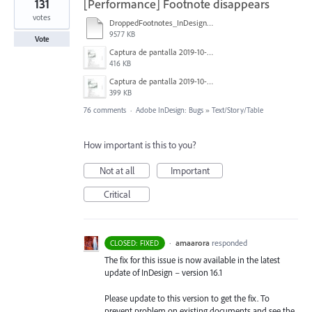
131
[Performance] Footnote disappears
votes
DroppedFootnotes_InDesign2020_720.mov
9577 KB
Vote
Captura de pantalla 2019-10-17 a las 12.56.10.jpg
416 KB
Captura de pantalla 2019-10-17 a las 12.55.50.jpg
399 KB
76 comments
·
Adobe InDesign: Bugs
»
Text/Story/Table
How important is this to you?
Not at all
Important
Critical
·
amaarora
responded
CLOSED: FIXED
The fix for this issue is now available in the latest
update of InDesign – version 16.1
Please update to this version to get the fix. To
prevent problem on existing documents and see the