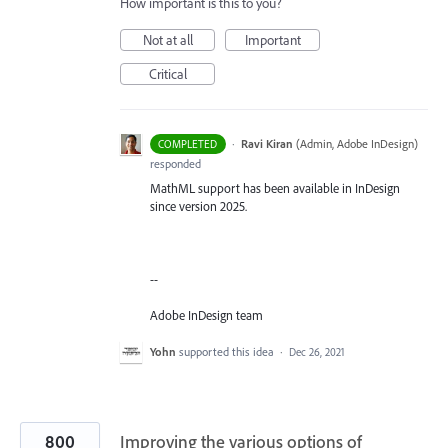
How important is this to you?
Not at all
Important
Critical
·
Ravi Kiran
(
Admin, Adobe InDesign
)
COMPLETED
responded
MathML support has been available in InDesign
since version 2025.
--
Adobe InDesign team
Yohn
supported this idea
·
Dec 26, 2021
800
Improving the various options of