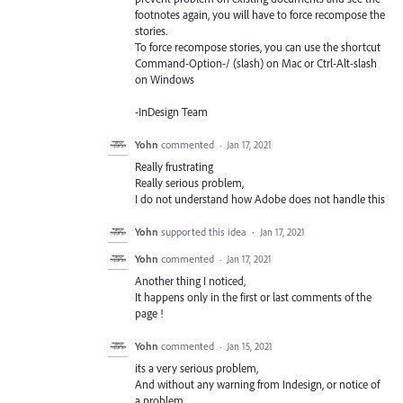
footnotes again, you will have to force recompose the
stories.
To force recompose stories, you can use the shortcut
Command-Option-/ (slash) on Mac or Ctrl-Alt-slash
on Windows
-InDesign Team
Yohn
commented
·
Jan 17, 2021
Really frustrating
Really serious problem,
I do not understand how Adobe does not handle this
Yohn
supported this idea
·
Jan 17, 2021
Yohn
commented
·
Jan 17, 2021
Another thing I noticed,
It happens only in the first or last comments of the
page !
Yohn
commented
·
Jan 15, 2021
its a very serious problem,
And without any warning from Indesign, or notice of
a problem,