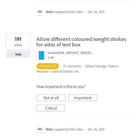
Yohn
supported this idea
·
Dec 26, 2021
191
Allow different coloured/weight strokes
for sides of text box
votes
ScreenShot_06112017_184339.png
Vote
5 KB
IN BACKLOG
·
21 comments
·
Adobe InDesign: Feature
Requests
»
Layout/Graphics etc
How important is this to you?
Not at all
Important
Critical
Yohn
supported this idea
·
Dec 26, 2021