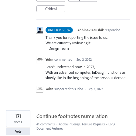
Critical
·
Abhinav Kaushik
responded
UNDER REVIEW
Thank you for reporting the issue to us.
We are currently reviewing it.
InDesign Team
Yohn
commented
·
Sep 2, 2022
I can't understand how in 2022,
With an advanced computer, InDesign functions as
slowly like in the beginning of the previous decade ...
Yohn
supported this idea
·
Sep 2, 2022
171
Continue footnotes numeration
votes
41 comments
·
Adobe InDesign: Feature Requests
»
Long
Document Features
Vote