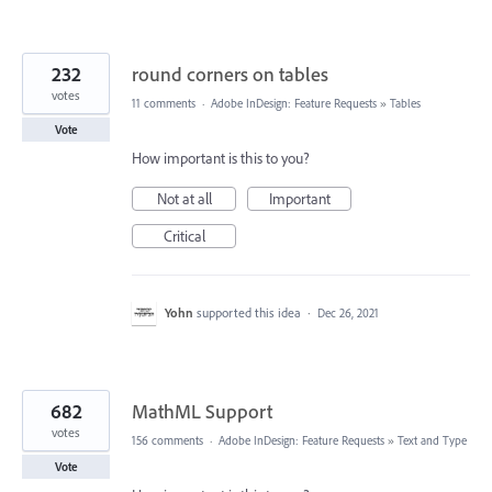
232
round corners on tables
votes
11 comments
·
Adobe InDesign: Feature Requests
»
Tables
Vote
How important is this to you?
Not at all
Important
Critical
Yohn
supported this idea
·
Dec 26, 2021
682
MathML Support
votes
156 comments
·
Adobe InDesign: Feature Requests
»
Text and Type
Vote