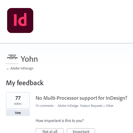
Yohn
← Adobe InDesign
My feedback
10
77
No Multi-Processor support for InDesign?
results
found
votes
14 comments
·
Adobe InDesign: Feature Requests
»
Other
Vote
How important is this to you?
Not at all
Important