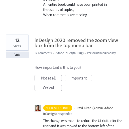
An entire book could have been printed in
thousands of copies,
When comments are missing
12
inDesign 2020 removed the zoom view
box from the top menu bar
votes
12 comments
·
Adobe InDesign: Bugs
»
Performance/Usability
Vote
How important is this to you?
Not at all
Important
Critical
·
Ravi Kiran
(
Admin, Adobe
NEED MORE INFO
InDesign
)
responded
The change was made to reduce the UI clutter for the
user and it was moved to the bottom left of the