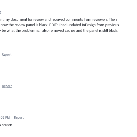
t
dy sent my document for review and received comments from reviewers. Then
 now the review panel is black. EDIT: I had updated InDesign from previous
ay be what the problem is. I also removed caches and the panel is still black.
·
Report
·
Report
?
1:08 PM
·
Report
k screen.