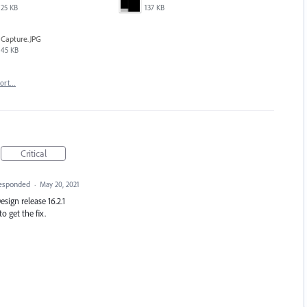
25 KB
137 KB
Capture.JPG
45 KB
port…
Critical
esponded
·
May 20, 2021
Design release 16.2.1
o get the fix.