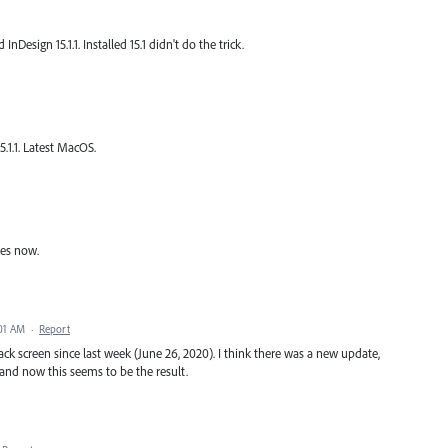
Design 15.1.1. Installed 15.1 didn't do the trick.
5.1.1. Latest MacOS.
hes now.
:01 AM
·
Report
ack screen since last week (June 26, 2020). I think there was a new update,
and now this seems to be the result.