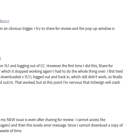
Report
wn an obvious trigger. I try to share for review and the pop-up window is
t
5.1 and logging out of CC. However the first time I did this, Share for
 which it stopped working again! I had to do the whole thing over: I first tried
downloaded v 15.1.1, logged out and back in, which still didn't work, so finally
 out/in. That worked, but at this point I'm nervous that InDesign will crash
w my NEW issue is even after sharing for review- I cannot access the
ain) and then this lovely error message. Since I cannot download a copy of
waste of time.