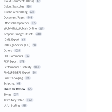
Cloud Documents (Beta)
42
Colors/Swatches
158
Crash/Freeze/Hang
612
Document/Pages
446
Effects/Transparency
105
ePub/HTML/Publish Online
261
Graphics/Images/Assets
440
IDML Export
63
InDesign Server (IDS)
58
Others
1035
PDF Comments
86
PDF Export
573
Performance/Usability
1050
PNG/JPEG/EPS Export
58
Print/Packaging
136
Scripting
65
Share for Review
175
Styles
237
Text/Story/Table
1067
UI/UI Scaling
531