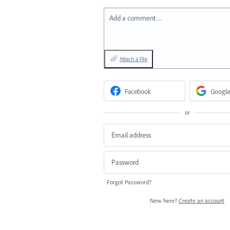
Add a comment…
Attach a File
Facebook
Google
or
Forgot Password?
New here?
Create an account