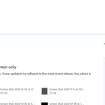
N
reen only
is. I have updated my software to the most recent release. Any advice is
Screen Shot 2020-12-03 at 17.47.43.png
Screen Shot 2020-11-11 at 10.22.17 PM.png
415 KB
121 KB
Screen Shot 2020-10-05 at 4.47.38 PM.png
Screen Shot 2020-07-09 at 1.01.15 pm.png