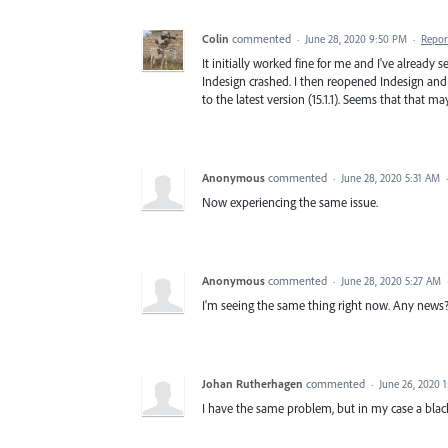
Colin
commented
·
June 28, 2020 9:50 PM
·
Repor
It initially worked fine for me and I've alrea
Indesign crashed. I then reopened Indesign and
to the latest version (15.1.1). Seems that that m
Anonymous
commented
·
June 28, 2020 5:31 AM
Now experiencing the same issue.
Anonymous
commented
·
June 28, 2020 5:27 AM
I'm seeing the same thing right now. Any news
Johan Rutherhagen
commented
·
June 26, 2020 
I have the same problem, but in my case a blac