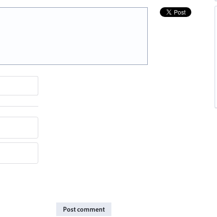
Post comment