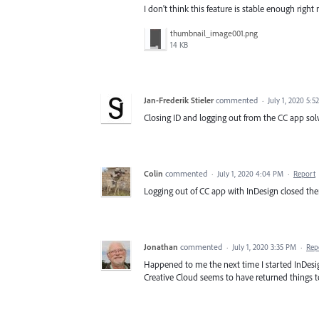
I don't think this feature is stable enough right
thumbnail_image001.png
14 KB
Jan-Frederik Stieler
commented
·
July 1, 2020 5:5
Closing ID and logging out from the CC app so
Colin
commented
·
July 1, 2020 4:04 PM
·
Report
Logging out of CC app with InDesign closed then
Jonathan
commented
·
July 1, 2020 3:35 PM
·
Rep
Happened to me the next time I started InDesign
Creative Cloud seems to have returned things t