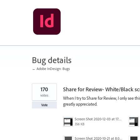
Skip
to
content
Bug details
← Adobe InDesign: Bugs
170
Share for Review- White/Black sc
votes
When I try to Share for Review, I only see th
greatly appreciated.
Vote
Screen Shot 2020-12-03 at 17.47.21.png
356 KB
Screen Shot 2020-10-21 at 8.01.29 PM.png