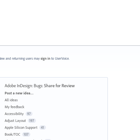
ew and returning users may
sign in
to UserVoice.
Adobe InDesign: Bugs
:
Share for Review
Categories
Post a new idea…
All ideas
My feedback
Accessibility
97
Adjust Layout
197
Apple Silicon Support
41
Book/TOC
107