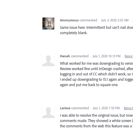
Anonymous
commented
·
July 3, 2020 2:02 AM
·
Same issue here. Intermittent but can't nail do
completely blank.
Hanah
commented
·
July 1, 2020 10:13 PM
·
Repor
What worked for me was downgrading to version 1
Review worked fine until InDesign crashed, after
logging in and out of CC which didn't work, so I 
I ended up downgrading to 15.1 again and logged
again and put me back to square one.
Larissa
commented
·
July 1, 2020 7:53 PM
·
Report
I was able to resolve the original issue, but no
comments made. They showed a white screen (ag
the comments from the web this feature was a 