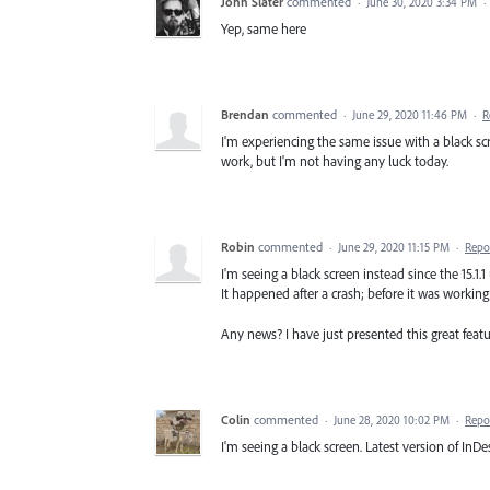
John Slater
commented
·
June 30, 2020 3:34 PM
·
Yep, same here
Brendan
commented
·
June 29, 2020 11:46 PM
·
R
I'm experiencing the same issue with a black sc
work, but I'm not having any luck today.
Robin
commented
·
June 29, 2020 11:15 PM
·
Repo
I'm seeing a black screen instead since the 15.1
It happened after a crash; before it was working 
Any news? I have just presented this great featur
Colin
commented
·
June 28, 2020 10:02 PM
·
Repo
I'm seeing a black screen. Latest version of InDesi