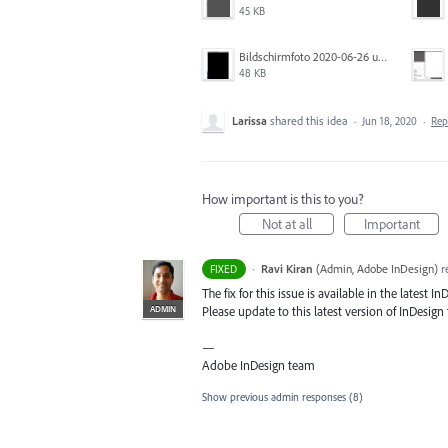
45 KB
Bildschirmfoto 2020-06-26 um 01.55.58.jpg
48 KB
Larissa
shared this idea
·
Jun 18, 2020
·
Re
How important is this to you?
Not at all
Important
·
Ravi Kiran
(
Admin, Adobe InDesign
)
r
FIXED
The fix for this issue is available in the latest In
ADMIN
Please update to this latest version of InDesign t
—
Adobe InDesign team
Show previous admin responses
(8)