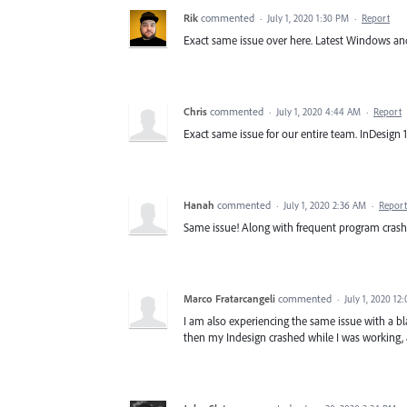
Rik
commented
·
July 1, 2020 1:30 PM
·
Report
Exact same issue over here. Latest Windows and In
Chris
commented
·
July 1, 2020 4:44 AM
·
Report
Exact same issue for our entire team. InDesign 1
Hanah
commented
·
July 1, 2020 2:36 AM
·
Report
Same issue! Along with frequent program cras
Marco Fratarcangeli
commented
·
July 1, 2020 12
I am also experiencing the same issue with a bl
then my Indesign crashed while I was working, 