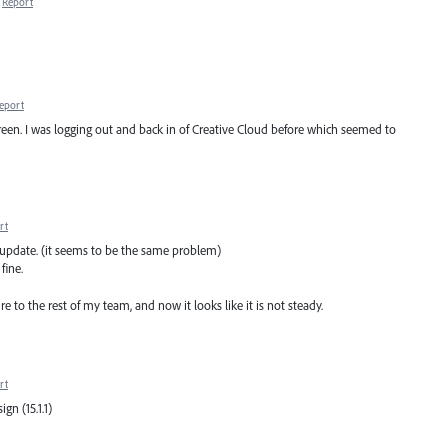
Report
eport
reen. I was logging out and back in of Creative Cloud before which seemed to
rt
.1 update. (it seems to be the same problem)
fine.
e to the rest of my team, and now it looks like it is not steady.
rt
gn (15.1.1)