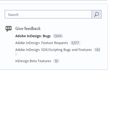
Search
Give feedback
Adobe InDesign: Bugs
7,644
Adobe InDesign: Feature Requests
5,577
Adobe InDesign: SDK/Scripting Bugs and Features
142
InDesign Beta Features
32