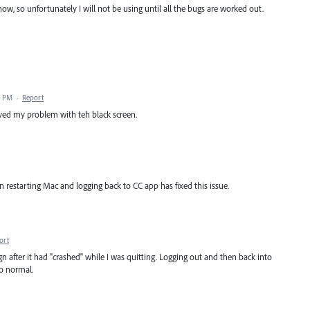
 now, so unfortunately I will not be using until all the bugs are worked out.
2 PM
·
Report
lved my problem with teh black screen.
 restarting Mac and logging back to CC app has fixed this issue.
ort
 after it had "crashed" while I was quitting. Logging out and then back into
o normal.