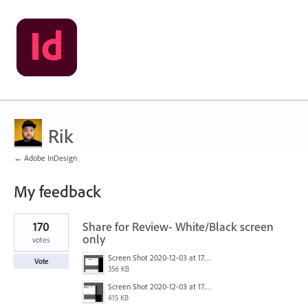
Rik
← Adobe InDesign
My feedback
1
170
Share for Review- White/Black screen
result
found
only
votes
Screen Shot 2020-12-03 at 17.47.21.png
Vote
356 KB
Screen Shot 2020-12-03 at 17.47.43.png
415 KB