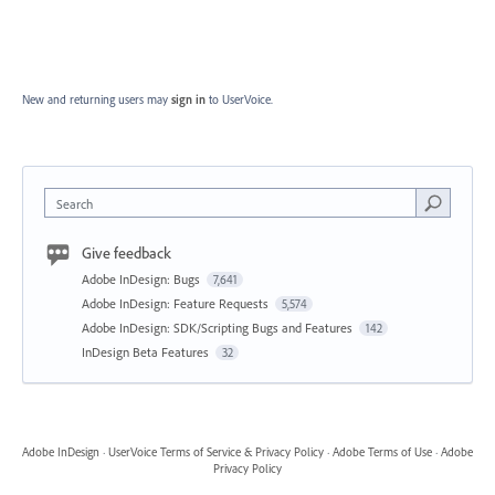
New and returning users may
sign in
to UserVoice.
Search
Give feedback
Adobe InDesign: Bugs
7,641
Adobe InDesign: Feature Requests
5,574
Adobe InDesign: SDK/Scripting Bugs and Features
142
InDesign Beta Features
32
Adobe InDesign
·
UserVoice Terms of Service & Privacy Policy
·
Adobe Terms of Use
·
Adobe
Privacy Policy