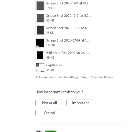
Screen Shot 2020-11-11 at 10.22.17 PM.png
121 KB
Screen Shot 2020-10-21 at 8.01.29 PM.png
45 KB
Screen Shot 2020-10-05 at 4.47.38 PM.png
25 KB
Screen Shot 2020-07-09 at 1.01.15 pm.png
137 KB
Bildschirmfoto 2020-06-26 um 01.55.58.jpg
48 KB
Capture.JPG
45 KB
202 comments
·
Adobe InDesign: Bugs
»
Share for Review
How important is this to you?
Not at all
Important
Critical