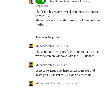
·
Ravi Kiran
(
Admin, Adobe InDesign
)
FIXED
responded
The fix for this issue is available in the latest InDesign
release 16.2.1
Please update to this latest version of InDesign to get
the fix.
—
Adobe InDesign team
Rik
commented
·
Jul 6, 2020
The solution above doesn't work for me. Still get the
white screen on Windows with the 15.1.1. update.
Rik
commented
·
Jul 1, 2020
Exact same issue over here. Latest Windows and
InDesign 15.1.1. Installed 15.1 didn't do the trick.
Rik
supported this idea
·
Jul 1, 2020