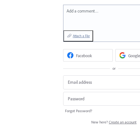
Add a comment…
Attach a File
Facebook
Google
or
Forgot Password?
New here?
Create an account