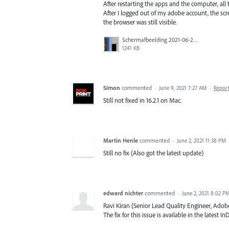
After restarting the apps and the computer, all
After I logged out of my adobe account, the sc
the browser was still visible.
Schermafbeelding 2021-06-22 om 05.50.09.png
1241 KB
Simon
commented
·
June 9, 2021 7:27 AM
·
Repor
Still not fixed in 16.2.1 on Mac.
Martin Henle
commented
·
June 2, 2021 11:38 PM
Still no fix (Also got the latest update)
edward nichter
commented
·
June 2, 2021 8:02 P
Ravi Kiran (Senior Lead Quality Engineer, Adob
The fix for this issue is available in the latest In