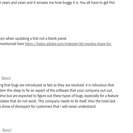
r years and years and it amazes me how buggy it is. You all have to get this
t
 icon when updating a link not a blank panel.
ns mentioned here
https://helpx.adobe.com/indesign/kb/resolve-share-for-
·
Report
ng that bugs are introduced as fast as they are resolved. it is ridiculous that
ystem this deep to fix an aspect of the software that your company put out,
e but are expected to figure out these types of bugs, especially for a feature
ates that do not work. This company needs to fix itself. Also the total lack
a show of disrespect for customers that i will never understand.
·
Report