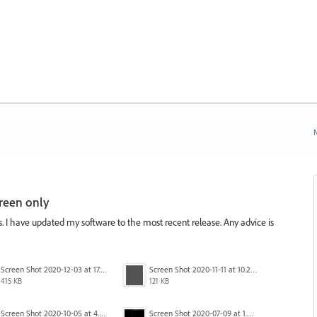
N
reen only
is. I have updated my software to the most recent release. Any advice is
Screen Shot 2020-12-03 at 17.47.43.png
Screen Shot 2020-11-11 at 10.22.17 PM.png
415 KB
121 KB
Screen Shot 2020-10-05 at 4.47.38 PM.png
Screen Shot 2020-07-09 at 1.01.15 pm.png