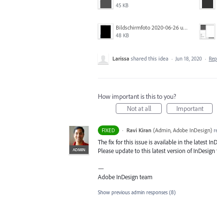
45 KB
Bildschirmfoto 2020-06-26 um 01.55.58.jpg
48 KB
Larissa
shared this idea
·
Jun 18, 2020
·
Re
How important is this to you?
Not at all
Important
·
Ravi Kiran
(
Admin, Adobe InDesign
)
r
FIXED
The fix for this issue is available in the latest In
ADMIN
Please update to this latest version of InDesign t
—
Adobe InDesign team
Show previous admin responses
(8)