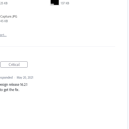
25 KB
137 KB
Capture.JPG
45 KB
port…
Critical
esponded
·
May 20, 2021
Design release 16.2.1
o get the fix.