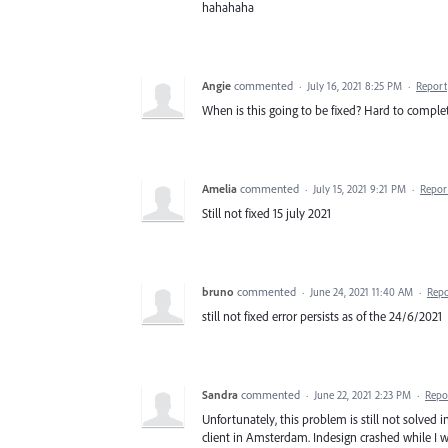
hahahaha
Angie
commented
·
July 16, 2021 8:25 PM
·
Report
When is this going to be fixed? Hard to complete
Amelia
commented
·
July 15, 2021 9:21 PM
·
Repor
Still not fixed 15 july 2021
bruno
commented
·
June 24, 2021 11:40 AM
·
Repo
still not fixed error persists as of the 24/6/2021
Sandra
commented
·
June 22, 2021 2:23 PM
·
Repo
Unfortunately, this problem is still not solve
client in Amsterdam. Indesign crashed while I w