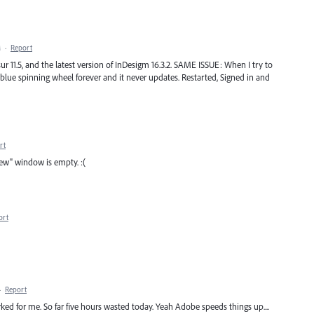
M
·
Report
 11.5, and the latest version of InDesigm 16.3.2. SAME ISSUE: When I try to
blue spinning wheel forever and it never updates. Restarted, Signed in and
rt
ew" window is empty. :(
ort
·
Report
ked for me. So far five hours wasted today. Yeah Adobe speeds things up....