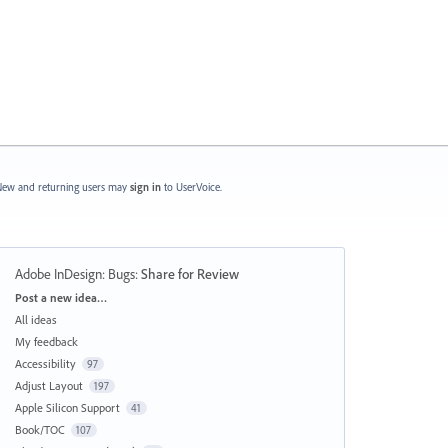
ew and returning users may
sign in
to UserVoice.
Adobe InDesign: Bugs
:
Share for Review
Categories
Post a new idea…
All ideas
My feedback
Accessibility
97
Adjust Layout
197
Apple Silicon Support
41
Book/TOC
107