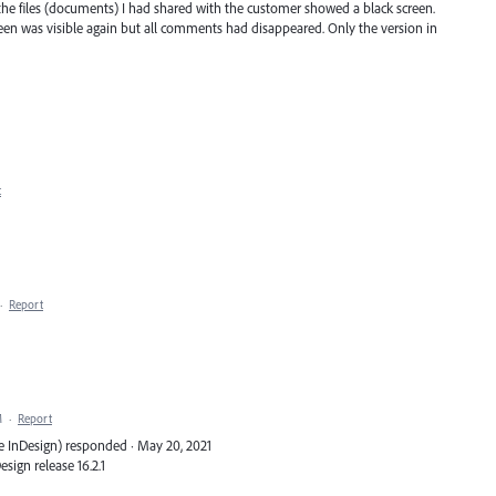
 the files (documents) I had shared with the customer showed a black screen.
reen was visible again but all comments had disappeared. Only the version in
t
·
Report
M
·
Report
e InDesign) responded · May 20, 2021
Design release 16.2.1