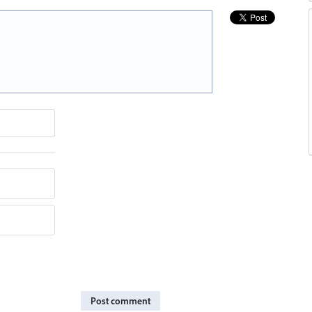
Post comment