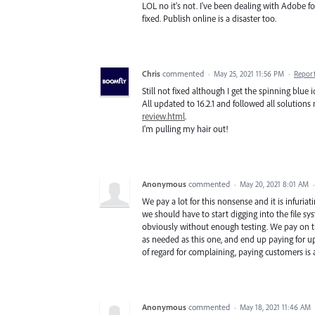
LOL no it's not. I've been dealing with Adobe fo
fixed. Publish online is a disaster too.
Chris
commented
·
May 25, 2021 11:56 PM
·
Repor
Still not fixed although I get the spinning blue
All updated to 16.2.1 and followed all solutio
review.html
.
I'm pulling my hair out!
Anonymous
commented
·
May 20, 2021 8:01 AM
We pay a lot for this nonsense and it is infuriati
we should have to start digging into the file s
obviously without enough testing. We pay on tim
as needed as this one, and end up paying for upd
of regard for complaining, paying customers is 
Anonymous
commented
·
May 18, 2021 11:46 AM