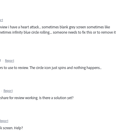
rt
a review i have a heart attack... sometimes blank grey screen sometimes like
etimes infinity blue circle rolling.... someone needs to fix this or to remove it
M
·
Report
rs to use to review. The circle icon just spins and nothing happens...
·
Report
share for review working. Is there a solution yet?
Report
ank screen. Help?