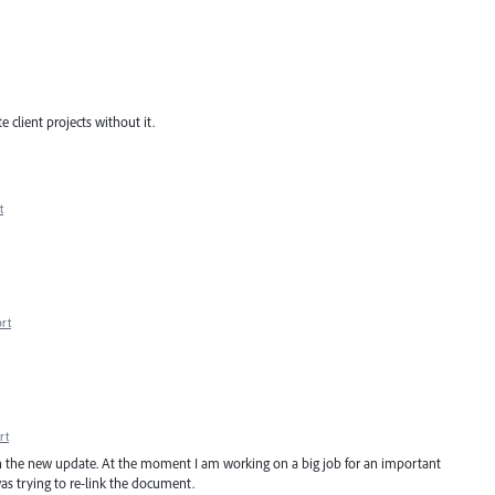
 client projects without it.
t
rt
rt
d in the new update. At the moment I am working on a big job for an important
as trying to re-link the document.