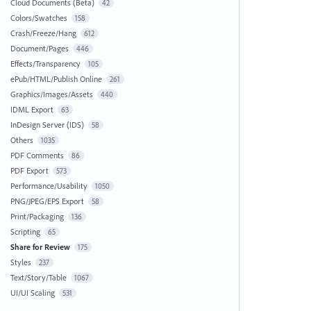
Cloud Documents (Beta)
42
Colors/Swatches
158
Crash/Freeze/Hang
612
Document/Pages
446
Effects/Transparency
105
ePub/HTML/Publish Online
261
Graphics/Images/Assets
440
IDML Export
63
InDesign Server (IDS)
58
Others
1035
PDF Comments
86
PDF Export
573
Performance/Usability
1050
PNG/JPEG/EPS Export
58
Print/Packaging
136
Scripting
65
Share for Review
175
Styles
237
Text/Story/Table
1067
UI/UI Scaling
531