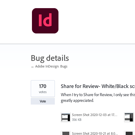
Skip
to
content
Bug details
← Adobe InDesign: Bugs
170
Share for Review- White/Black sc
votes
When I try to Share for Review, I only see th
greatly appreciated.
Vote
Screen Shot 2020-12-03 at 17.47.21.png
356 KB
Screen Shot 2020-10-21 at 8.01.29 PM.png