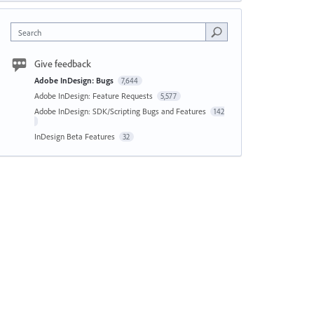
Search
Give feedback
Adobe InDesign: Bugs
7,644
Adobe InDesign: Feature Requests
5,577
Adobe InDesign: SDK/Scripting Bugs and Features
142
InDesign Beta Features
32