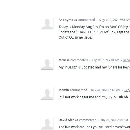
Anonymous
commented
·
August 10, 2021 7:58 A
Today is Monday Aug 9th. I'm on MAC OS big sur
update the 'SHARE FOR REVEIW' link, i get the 
Out of CC, same issue.
Melissa
commented
·
July 28, 2021 2:10 AM
·
Repo
My InDesign is updated and my "Share for Revi
Jaemin
commented
·
July 28, 2021 12:48 AM
·
Rep
Still not working for me and it's July 27... uh oh...
David Sienko
commented
·
July 22, 2021 2:54 AM
The five work arounds you've listed haven't wor