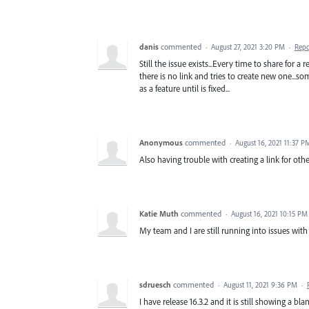
danis
commented
·
August 27, 2021 3:20 PM
·
Repo
Still the issue exists...Every time to share for 
there is no link and tries to create new one...som
as a feature until is fixed...
Anonymous
commented
·
August 16, 2021 11:37 P
Also having trouble with creating a link for othe
Katie Muth
commented
·
August 16, 2021 10:15 PM
My team and I are still running into issues with 
sdruesch
commented
·
August 11, 2021 9:36 PM
·
I have release 16.3.2 and it is still showing a bl