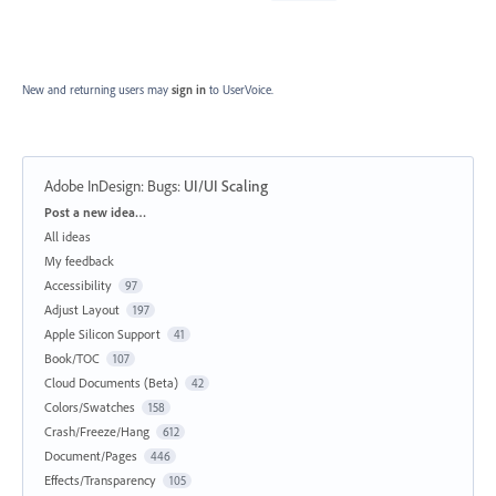
New and returning users may
sign in
to UserVoice.
Adobe InDesign: Bugs
:
UI/UI Scaling
Categories
Post a new idea…
All ideas
My feedback
Accessibility
97
Adjust Layout
197
Apple Silicon Support
41
Book/TOC
107
Cloud Documents (Beta)
42
Colors/Swatches
158
Crash/Freeze/Hang
612
Document/Pages
446
Effects/Transparency
105