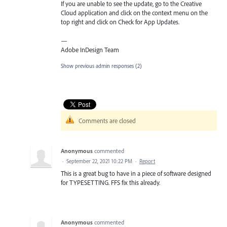
If you are unable to see the update, go to the Creative
Cloud application and click on the context menu on the
top right and click on Check for App Updates.
—
Adobe InDesign Team
Show previous admin responses
(2)
Comments are closed
Anonymous
commented
·
September 22, 2021 10:22 PM
·
Report
This is a great bug to have in a piece of software designed
for TYPESETTING. FFS fix this already.
Anonymous
commented