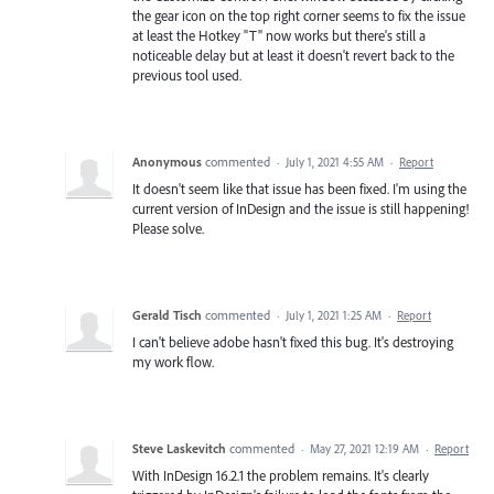
the gear icon on the top right corner seems to fix the issue
at least the Hotkey "T" now works but there's still a
noticeable delay but at least it doesn't revert back to the
previous tool used.
Anonymous
commented
·
July 1, 2021 4:55 AM
·
Report
It doesn't seem like that issue has been fixed. I'm using the
current version of InDesign and the issue is still happening!
Please solve.
Gerald Tisch
commented
·
July 1, 2021 1:25 AM
·
Report
I can't believe adobe hasn't fixed this bug. It's destroying
my work flow.
Steve Laskevitch
commented
·
May 27, 2021 12:19 AM
·
Report
With InDesign 16.2.1 the problem remains. It's clearly