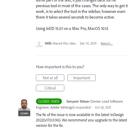
previous tool in most of the cases. The only way to get it
work, is to select the tool in the sidebar, however even
there it takes several seconds to become active.
Using InDD 15.0.1 on a Mac Pro, MacOS 10.13
Willi
shared this idea
·
Dec 10, 2019
·
Report…
How important is this to you?
Not at all
Important
Critical
·
Sanyam Talwar
(
Senior Lead Software
CLOSED: FIXED
Engineer, Adobe InDesign
)
responded
·
Oct 26, 2021
ADMIN
The fix of the issue is now available in the latest InDesign
2022(v17.0.0.96). We recommend you upgrade to the latest
version for the fix.