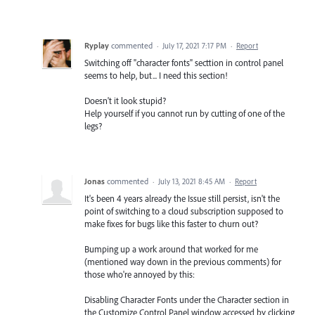
Ryplay
commented
·
July 17, 2021 7:17 PM
·
Report
Switching off "character fonts" secttion in control panel
seems to help, but... I need this section!
Doesn't it look stupid?
Help yourself if you cannot run by cutting of one of the
legs?
Jonas
commented
·
July 13, 2021 8:45 AM
·
Report
It's been 4 years already the Issue still persist, isn't the
point of switching to a cloud subscription supposed to
make fixes for bugs like this faster to churn out?
Bumping up a work around that worked for me
(mentioned way down in the previous comments) for
those who're annoyed by this:
Disabling Character Fonts under the Character section in
the Customize Control Panel window accessed by clicking