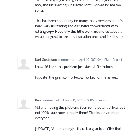
app, and unselecting "Character Font" worked for me too
so far.
This has been happening for many many versions and it's
been very frustrating and disruptive to workflows with
editing copy. Hopefully this little work around lasts, but it
would be great to see a true solution once and for all soon.
Karl Gustafson
commented
·
April 22, 2021 9:44 PM
·
Report
I have 16.1 and this problem just started. Ridiculous
[update] the gear icon fix below worked for me as well.
Ben
commented
·
March 25, 2021 3:29 PM
·
Report
16.1 and having this problem. Seen some potential fixes but
not 100% sure how to apply them! Thanks for your input
everyone.
[UPDATE] "At the top right, there is a gear icon. Click that