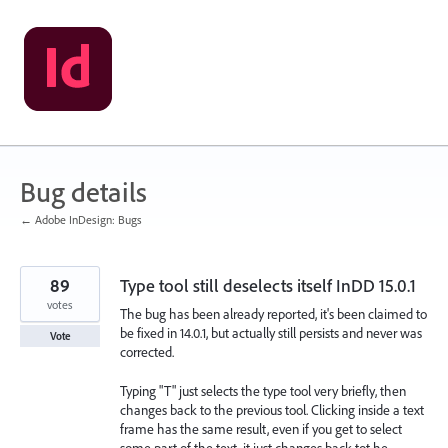
Skip
to
content
Bug details
← Adobe InDesign: Bugs
89
Type tool still deselects itself InDD 15.0.1
votes
The bug has been already reported, it's been claimed to
be fixed in 14.0.1, but actually still persists and never was
Vote
corrected.
Typing "T" just selects the type tool very briefly, then
changes back to the previous tool. Clicking inside a text
frame has the same result, even if you get to select
some part of the text, it just changes back tot he