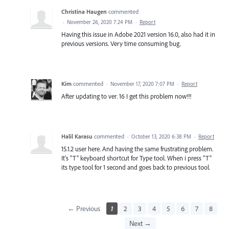
Christina Haugen
commented
·
November 26, 2020 7:24 PM
·
Report
Having this issue in Adobe 2021 version 16.0, also had it in
previous versions. Very time consuming bug.
Kim
commented
·
November 17, 2020 7:07 PM
·
Report
After updating to ver. 16 I get this problem now!!!
Halil Karasu
commented
·
October 13, 2020 6:38 PM
·
Report
15.1.2 user here. And having the same frustrating problem.
It's "T" keyboard shortcut for Type tool. When i press "T"
its type tool for 1 second and goes back to previous tool.
← Previous
1
2
3
4
5
6
7
8
Next →