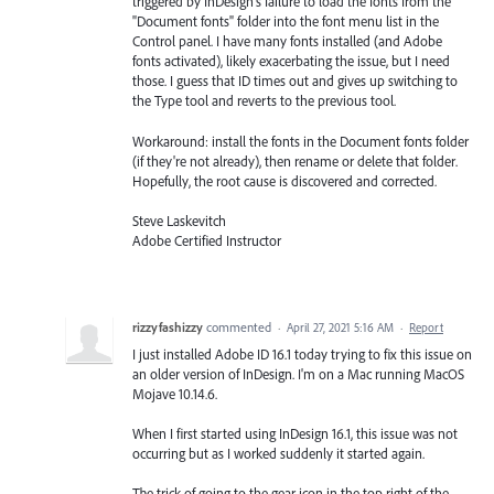
triggered by InDesign's failure to load the fonts from the
"Document fonts" folder into the font menu list in the
Control panel. I have many fonts installed (and Adobe
fonts activated), likely exacerbating the issue, but I need
those. I guess that ID times out and gives up switching to
the Type tool and reverts to the previous tool.
Workaround: install the fonts in the Document fonts folder
(if they're not already), then rename or delete that folder.
Hopefully, the root cause is discovered and corrected.
Steve Laskevitch
Adobe Certified Instructor
rizzyfashizzy
commented
·
April 27, 2021 5:16 AM
·
Report
I just installed Adobe ID 16.1 today trying to fix this issue on
an older version of InDesign. I'm on a Mac running MacOS
Mojave 10.14.6.
When I first started using InDesign 16.1, this issue was not
occurring but as I worked suddenly it started again.
The trick of going to the gear icon in the top right of the