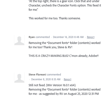
"At the top right, there is a gear icon. Click that and under
Character, uncheck the Character Fonts option. This fixed it
for me."
This worked for me too. Thanks someone.
Ryan
commented
·
December 16, 2020 8:48 AM
·
Report
Removing the *Document fonts* folder (contents) worked
for me too! Thank you, Steve & RV!
THIS IS A CRAZY-MAKING BUG! C'mon already, Adobe!!
Steve Floreani
commented
·
December 8, 2020 8:55 AM
·
Report
Still not fixed. (Win Version 16.0.1 x64).
Removing the *Document fonts* folder (contents) worked
for me - as suggested by RV on August 25, 2020 12:31 PM