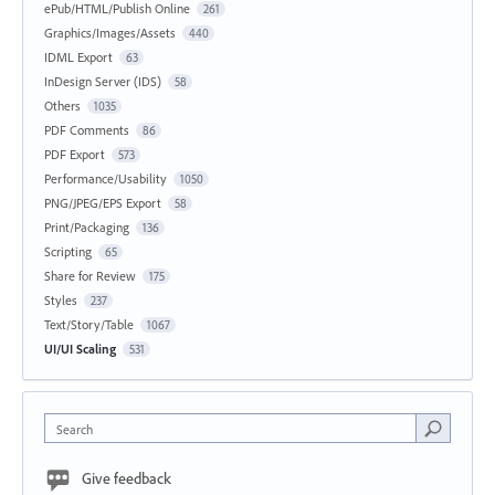
ePub/HTML/Publish Online
261
Graphics/Images/Assets
440
IDML Export
63
InDesign Server (IDS)
58
Others
1035
PDF Comments
86
PDF Export
573
Performance/Usability
1050
PNG/JPEG/EPS Export
58
Print/Packaging
136
Scripting
65
Share for Review
175
Styles
237
Text/Story/Table
1067
UI/UI Scaling
531
Search
Give feedback