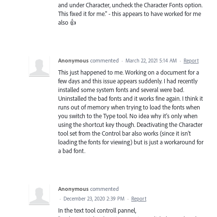
and under Character, uncheck the Character Fonts option.
This fixed it for me." - this appears to have worked for me
also 👍
Anonymous
commented
·
March 22, 2021 5:14 AM
·
Report
This just happened to me. Working on a document for a
few days and this issue appears suddenly. I had recently
installed some system fonts and several were bad.
Uninstalled the bad fonts and it works fine again. I think it
runs out of memory when trying to load the fonts when
you switch to the Type tool. No idea why it's only when
using the shortcut key though. Deactivating the Character
tool set from the Control bar also works (since it isn't
loading the fonts for viewing) but is just a workaround for
a bad font.
Anonymous
commented
·
December 23, 2020 2:39 PM
·
Report
In the text tool controll pannel,