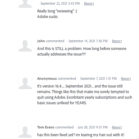
·
September 22, 2021 3:43 PM
·
Report
Really long "reviewing" :(
Adobe sucks
John
commented
·
September 14, 2021 7:56 PM
·
Report
And this is STILL a problem. How long before someone
actually addresses the issue?!?
Anonymous
commented
·
September 7, 2021 1:51 PM
·
Report
It's version 16.4..... September 2021.... and the issue still
remains. Things like this that make me sorely tempted to
quit using Adobe. Exorbitant yearly subscriptions and such
basic issues unfixed for YEARS.
Tom Evans
commented
·
July 28, 2021 9:57 PM
·
Report
has this been fixed yet? im tearing my hair out with it!