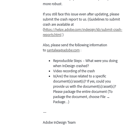
more robust.
If you still face this issue even after updating, please
submit the crash report to us. (Guidelines to submit
crash are available at
(
https://helpx.adobe.com/indesign/kb/submit-crash-
reports.html
)
Also, please send the following information
to
santalwa@adobe.com
:
Reproducible Steps – What were you doing
when InDesign crashed?
Video recording of the crash
Is(Are) the issue related to a specific
document(s)/asset(s)? If yes, could you
provide us with the document(s)/asset(s)?
Please package the entire document (To
package the document, choose File →
Package…)
—
Adobe InDesign Team