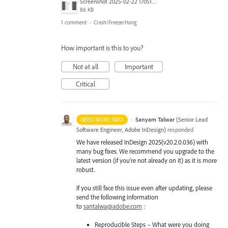
Screenshot 2025-02-22 170514.png
86 KB
1 comment
·
Crash/Freeze/Hang
How important is this to you?
Not at all
Important
Critical
·
Sanyam Talwar
(
Senior Lead
NEED MORE INFO
Software Engineer, Adobe InDesign
)
responded
We have released InDesign 2025(v20.2.0.036) with
many bug fixes. We recommend you upgrade to the
latest version (if you’re not already on it) as it is more
robust.
If you still face this issue even after updating, please
send the following information
to
santalwa@adobe.com
:
Reproducible Steps – What were you doing