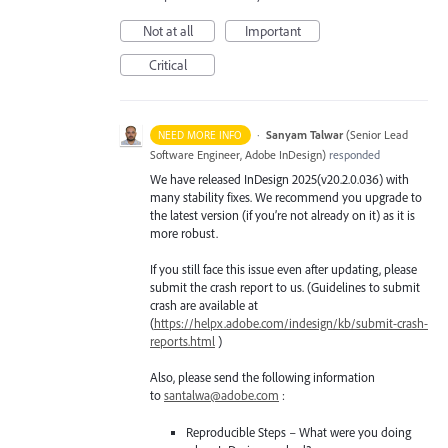
Not at all
Important
Critical
·
Sanyam Talwar
(
Senior Lead
NEED MORE INFO
Software Engineer, Adobe InDesign
)
responded
We have released InDesign 2025(v20.2.0.036) with
many stability fixes. We recommend you upgrade to
the latest version (if you’re not already on it) as it is
more robust.
If you still face this issue even after updating, please
submit the crash report to us. (Guidelines to submit
crash are available at
(
https://helpx.adobe.com/indesign/kb/submit-crash-
reports.html
)
Also, please send the following information
to
santalwa@adobe.com
:
Reproducible Steps – What were you doing