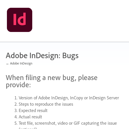
Skip
to
content
Adobe InDesign: Bugs
← Adobe InDesign
When filing a new bug, please
provide:
Version of Adobe InDesign, InCopy or InDesign Server
Steps to reproduce the issues
Expected result
Actual result
Test file, screenshot, video or
GIF
capturing the issue