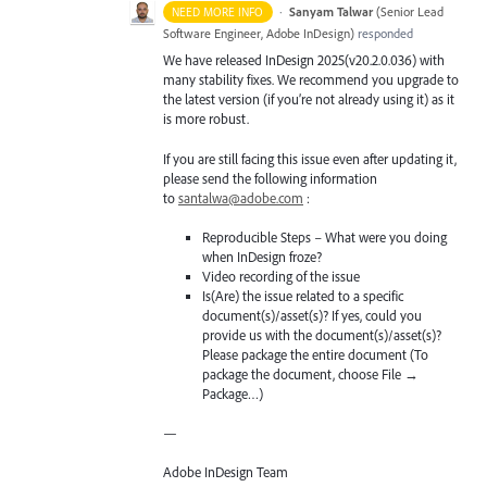
·
Sanyam Talwar
(
Senior Lead
NEED MORE INFO
Software Engineer, Adobe InDesign
)
responded
We have released InDesign 2025(v20.2.0.036) with
many stability fixes. We recommend you upgrade to
the latest version (if you’re not already using it) as it
is more robust.
If you are still facing this issue even after updating it,
please send the following information
to
santalwa@adobe.com
:
Reproducible Steps – What were you doing
when InDesign froze?
Video recording of the issue
Is(Are) the issue related to a specific
document(s)/asset(s)? If yes, could you
provide us with the document(s)/asset(s)?
Please package the entire document (To
package the document, choose File →
Package…)
—
Adobe InDesign Team