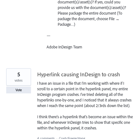
document(s)/asset(s)? If yes, could you
provide us with the document(s)/asset(s)?
Please package the entire document (To
package the document, choose File →
Package…)
—
Adobe InDesign Team
5
Hyperlink causing InDesign to crash
votes
I have an issue in a file that I'm working with where if I
scroll to a certain point in the hyperlink panel, my entire
Vote
InDesign program crashes. I've tried deleting all of the
hyperlinks one-by-one, and I noticed that it always crashes
when I reach the same point (about 2/3rds down the list).
I think there's a hyperlink that's become an issue within the
file, and whenever InDesign tries to show that specific one
within the hyperlink panel, it crashes.
4 comments
·
Crash/Freeze/Hang