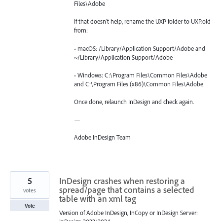
Files\Adobe
If that doesn't help, rename the UXP folder to UXP.old
from:
• macOS: /Library/Application Support/Adobe and
~/Library/Application Support/Adobe
• Windows: C:\Program Files\Common Files\Adobe
and C:\Program Files (x86)\Common Files\Adobe
Once done, relaunch InDesign and check again.
—
Adobe InDesign Team
5
InDesign crashes when restoring a
spread/page that contains a selected
votes
table with an xml tag
Vote
Version of Adobe InDesign, InCopy or InDesign Server: