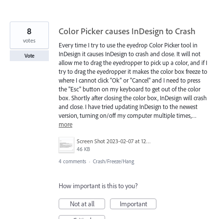
8
Color Picker causes InDesign to Crash
votes
Every time I try to use the eyedrop Color Picker tool in
InDesign it causes InDesign to crash and close. It will not
Vote
allow me to drag the eyedropper to pick up a color, and if I
try to drag the eyedropper it makes the color box freeze to
where I cannot click "Ok" or "Cancel" and I need to press
the "Esc" button on my keyboard to get out of the color
box. Shortly after closing the color box, InDesign will crash
and close. I have tried updating InDesign to the newest
version, turning on/off my computer multiple times,…
more
Screen Shot 2023-02-07 at 12.22.00 PM.png
46 KB
4 comments
·
Crash/Freeze/Hang
How important is this to you?
Not at all
Important