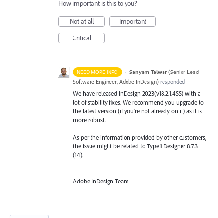
How important is this to you?
Not at all
Important
Critical
·
Sanyam Talwar
(
Senior Lead
NEED MORE INFO
Software Engineer, Adobe InDesign
)
responded
We have released InDesign 2023(v18.2.1.455) with a
lot of stability fixes. We recommend you upgrade to
the latest version (if you’re not already on it) as it is
more robust.
As per the information provided by other customers,
the issue might be related to Typefi Designer 8.7.3
(14).
—
Adobe InDesign Team