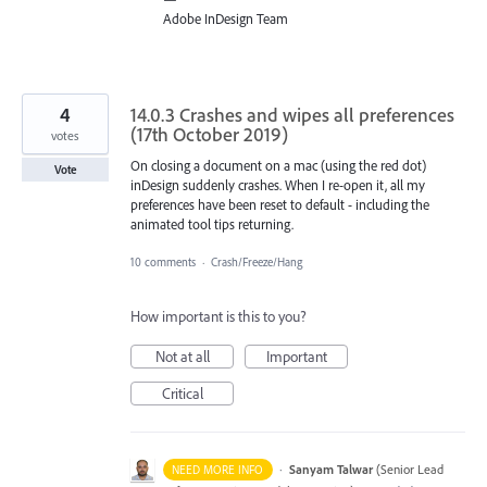
Adobe InDesign Team
4
14.0.3 Crashes and wipes all preferences
(17th October 2019)
votes
On closing a document on a mac (using the red dot)
Vote
inDesign suddenly crashes. When I re-open it, all my
preferences have been reset to default - including the
animated tool tips returning.
10 comments
·
Crash/Freeze/Hang
How important is this to you?
Not at all
Important
Critical
·
Sanyam Talwar
(
Senior Lead
NEED MORE INFO