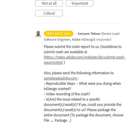
Not at all
Important
Critical
·
Sanyam Talwar
(
Senior Lead
NEED MORE INFO
Software Engineer, Adobe InDesign
)
responded
Please submit the crash report to us. (Guidelines to
submit crash are available at
(
https://helpx.adobe.com/indesign/kb/submit-crash-
reports.html
)
Also, please send the following information to
santalwa@adobe.com
:
• Reproducible Steps – What were you doing when
InDesign crashed?
• Video recording of the crash?
• Is(Are) the issue related to a specific
document(s)/asset(s)? If yes, could you provide the
document(s)/asset(s) to us? Please package the
entire document (To package the document, choose
File → Package…)
—