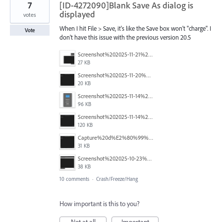
7
[ID-4272090]Blank Save As dialog is
displayed
votes
When I hit File > Save, it's like the Save box won't "charge". I
Vote
don't have this issue with the previous version 20.5
Screenshot%202025-11-21%20145131.png
27 KB
Screenshot%202025-11-20%20113848.jpg
20 KB
Screenshot%202025-11-14%20at%203.23.28%20PM.png
96 KB
Screenshot%202025-11-14%20at%203.21.42%20PM.png
120 KB
Capture%20d%E2%80%99%C3%A9cran%202025-10-29%20152100.jpg
31 KB
Screenshot%202025-10-23%20141848.png
38 KB
10 comments
·
Crash/Freeze/Hang
How important is this to you?