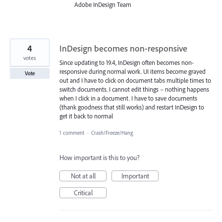
Adobe InDesign Team
4
InDesign becomes non-responsive
votes
Since updating to 19.4, InDesign often becomes non-
responsive during normal work. UI items become grayed
Vote
out and I have to click on document tabs multiple times to
switch documents. I cannot edit things – nothing happens
when I click in a document. I have to save documents
(thank goodness that still works) and restart InDesign to
get it back to normal
1 comment
·
Crash/Freeze/Hang
How important is this to you?
Not at all
Important
Critical