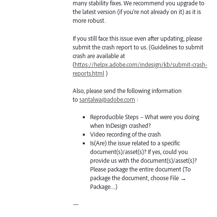
many stability fixes. We recommend you upgrade to
the latest version (if you’re not already on it) as it is
more robust.
If you still face this issue even after updating, please
submit the crash report to us. (Guidelines to submit
crash are available at
(
https://helpx.adobe.com/indesign/kb/submit-crash-
reports.html
)
Also, please send the following information
to
santalwa@adobe.com
:
Reproducible Steps – What were you doing
when InDesign crashed?
Video recording of the crash
Is(Are) the issue related to a specific
document(s)/asset(s)? If yes, could you
provide us with the document(s)/asset(s)?
Please package the entire document (To
package the document, choose File →
Package…)
—