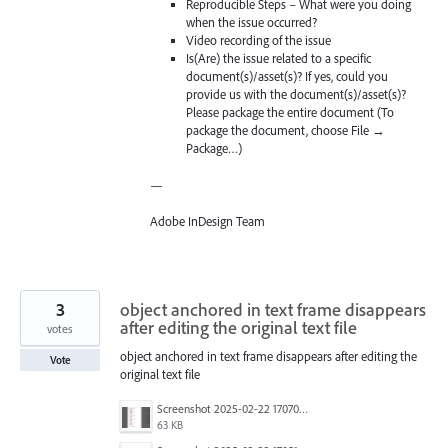
Reproducible Steps – What were you doing
when the issue occurred?
Video recording of the issue
Is(Are) the issue related to a specific
document(s)/asset(s)? If yes, could you
provide us with the document(s)/asset(s)?
Please package the entire document (To
package the document, choose File →
Package…)
—
Adobe InDesign Team
3
object anchored in text frame disappears
after editing the original text file
votes
object anchored in text frame disappears after editing the
Vote
original text file
Screenshot 2025-02-22 170708.png
63 KB