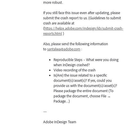
more robust.
If you still face this issue even after updating, please
submit the crash report to us. (Guidelines to submit
crash are available at
(
https://helpx.adobe.com/indesign/kb/submit-crash-
reports.html
)
Also, please send the following information
to
santalwa@adobe.com
:
Reproducible Steps – What were you doing
when InDesign crashed?
Video recording of the crash
Is(Are) the issue related to a specific
document(s)/asset(s)? If yes, could you
provide us with the document(s)/asset(s)?
Please package the entire document (To
package the document, choose File →
Package…)
—
Adobe InDesign Team