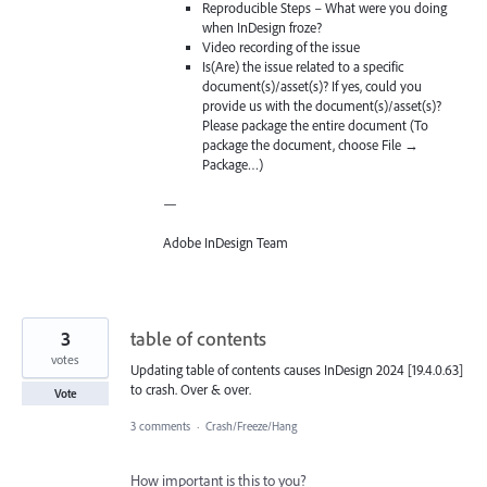
Reproducible Steps – What were you doing
when InDesign froze?
Video recording of the issue
Is(Are) the issue related to a specific
document(s)/asset(s)? If yes, could you
provide us with the document(s)/asset(s)?
Please package the entire document (To
package the document, choose File →
Package…)
—
Adobe InDesign Team
3
table of contents
votes
Updating table of contents causes InDesign 2024 [19.4.0.63]
to crash. Over & over.
Vote
3 comments
·
Crash/Freeze/Hang
How important is this to you?