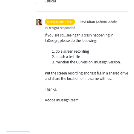
Critical
·
Ravi Kiran
(
Admin, Adobe
NEED MORE INFO
InDesign
)
responded
If you are still seeing this crash happening in
InDesign, please do the following:
do a screen recording
attach a test file
mention the OS version, InDesign version.
Put the screen recording and test file in a shared drive
and share the location of the same with us.
Thanks,
Adobe InDesign team