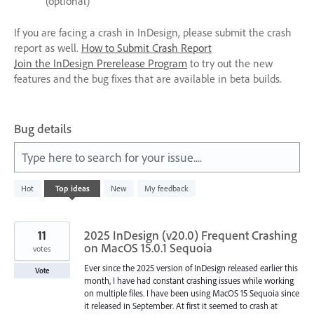
(optional)
If you are facing a crash in InDesign, please submit the crash
report as well.
How to Submit Crash Report
Join the InDesign Prerelease Program
to try out the new
features and the bug fixes that are available in beta builds.
Bug details
Type here to search for your issue....
91
Hot
Top
ideas
New
My feedback
results
found
11
2025 InDesign (v20.0) Frequent Crashing
on MacOS 15.0.1 Sequoia
votes
Ever since the 2025 version of InDesign released earlier this
Vote
month, I have had constant crashing issues while working
on multiple files. I have been using MacOS 15 Sequoia since
it released in September. At first it seemed to crash at