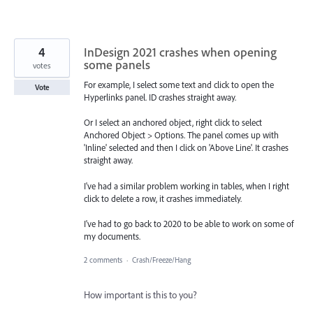
4
InDesign 2021 crashes when opening
some panels
votes
For example, I select some text and click to open the
Vote
Hyperlinks panel. ID crashes straight away.
Or I select an anchored object, right click to select
Anchored Object > Options. The panel comes up with
'Inline' selected and then I click on 'Above Line'. It crashes
straight away.
I've had a similar problem working in tables, when I right
click to delete a row, it crashes immediately.
I've had to go back to 2020 to be able to work on some of
my documents.
2 comments
·
Crash/Freeze/Hang
How important is this to you?