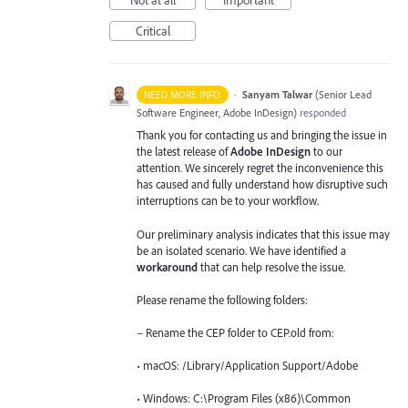
Not at all
Important
Critical
·
Sanyam Talwar
(
Senior Lead
NEED MORE INFO
Software Engineer, Adobe InDesign
)
responded
Thank you for contacting us and bringing the issue in
the latest release of
Adobe InDesign
to our
attention. We sincerely regret the inconvenience this
has caused and fully understand how disruptive such
interruptions can be to your workflow.
Our preliminary analysis indicates that this issue may
be an isolated scenario. We have identified a
workaround
that can help resolve the issue.
Please rename the following folders:
– Rename the CEP folder to CEP.old from:
• macOS: /Library/Application Support/Adobe
• Windows: C:\Program Files (x86)\Common