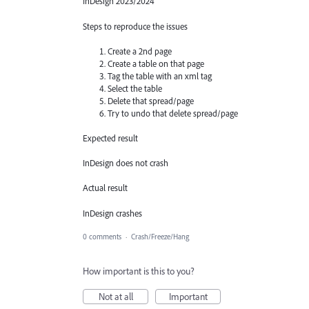
InDesign 2023/2024
Steps to reproduce the issues
Create a 2nd page
Create a table on that page
Tag the table with an xml tag
Select the table
Delete that spread/page
Try to undo that delete spread/page
Expected result
InDesign does not crash
Actual result
InDesign crashes
0 comments
·
Crash/Freeze/Hang
How important is this to you?
Not at all
Important