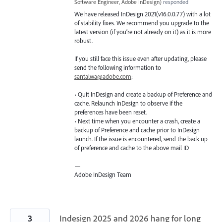
Software Engineer, Adobe InDesign
)
responded
We have released InDesign 2021(v16.0.0.77) with a lot
of stability fixes. We recommend you upgrade to the
latest version (if you’re not already on it) as it is more
robust.
If you still face this issue even after updating, please
send the following information to
santalwa@adobe.com
:
• Quit InDesign and create a backup of Preference and
cache. Relaunch InDesign to observe if the
preferences have been reset.
• Next time when you encounter a crash, create a
backup of Preference and cache prior to InDesign
launch. If the issue is encountered, send the back up
of preference and cache to the above mail ID
—
Adobe InDesign Team
3
Indesign 2025 and 2026 hang for long