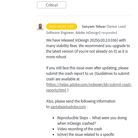
Critical
·
Sanyam Talwar
(
Senior Lead
NEED MORE INFO
Software Engineer, Adobe InDesign
)
responded
We have released InDesign 2025(v20.2.0.036) with
many stability fixes. We recommend you upgrade to
the latest version (if you’re not already on it) as it is
more robust.
If you still face this issue even after updating, please
submit the crash report to us. (Guidelines to submit
crash are available at
(
https://helpx.adobe.com/indesign/kb/submit-crash-
reports.html
)
Also, please send the following information
to
santalwa@adobe.com
:
Reproducible Steps – What were you doing
when InDesign crashed?
Video recording of the crash
Is(Are) the issue related to a specific