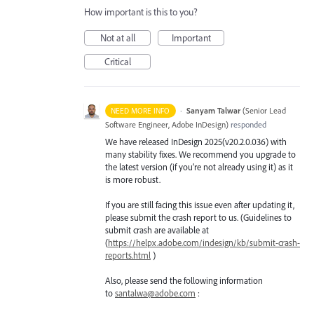
How important is this to you?
Not at all
Important
Critical
·
Sanyam Talwar
(
Senior Lead
NEED MORE INFO
Software Engineer, Adobe InDesign
)
responded
We have released InDesign 2025(v20.2.0.036) with
many stability fixes. We recommend you upgrade to
the latest version (if you’re not already using it) as it
is more robust.
If you are still facing this issue even after updating it,
please submit the crash report to us. (Guidelines to
submit crash are available at
(
https://helpx.adobe.com/indesign/kb/submit-crash-
reports.html
)
Also, please send the following information
to
santalwa@adobe.com
: