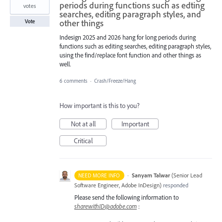
periods during functions such as edting
votes
searches, editing paragraph styles, and
other things
Vote
Indesign 2025 and 2026 hang for long periods during
functions such as editing searches, editing paragraph styles,
using the find/replace font function and other things as
well.
6 comments
·
Crash/Freeze/Hang
How important is this to you?
Not at all
Important
Critical
·
Sanyam Talwar
(
Senior Lead
NEED MORE INFO
Software Engineer, Adobe InDesign
)
responded
Please send the following information to
sharewithID@adobe.com
: