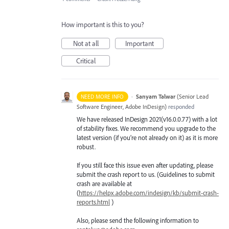
How important is this to you?
Not at all
Important
Critical
·
Sanyam Talwar
(
Senior Lead
NEED MORE INFO
Software Engineer, Adobe InDesign
)
responded
We have released InDesign 2021(v16.0.0.77) with a lot
of stability fixes. We recommend you upgrade to the
latest version (if you’re not already on it) as it is more
robust.
If you still face this issue even after updating, please
submit the crash report to us. (Guidelines to submit
crash are available at
(
https://helpx.adobe.com/indesign/kb/submit-crash-
reports.html
)
Also, please send the following information to