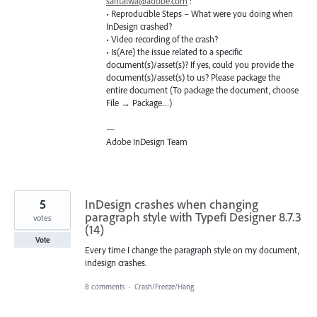
santalwa@adobe.com
:
• Reproducible Steps – What were you doing when
InDesign crashed?
• Video recording of the crash?
• Is(Are) the issue related to a specific
document(s)/asset(s)? If yes, could you provide the
document(s)/asset(s) to us? Please package the
entire document (To package the document, choose
File → Package…)
—
Adobe InDesign Team
5
InDesign crashes when changing
paragraph style with Typefi Designer 8.7.3
votes
(14)
Vote
Every time I change the paragraph style on my document,
indesign crashes.
8 comments
·
Crash/Freeze/Hang