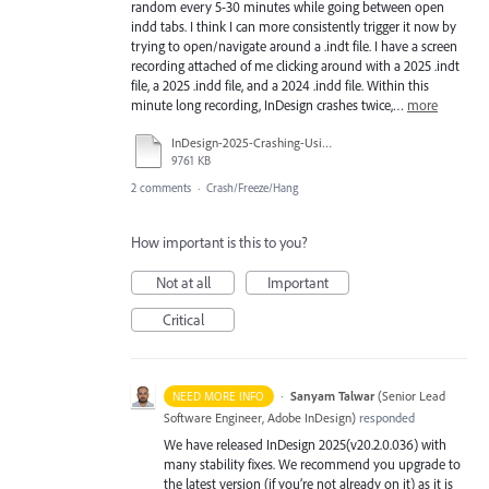
random every 5-30 minutes while going between open
indd tabs. I think I can more consistently trigger it now by
trying to open/navigate around a .indt file. I have a screen
recording attached of me clicking around with a 2025 .indt
file, a 2025 .indd file, and a 2024 .indd file. Within this
minute long recording, InDesign crashes twice,…
more
InDesign-2025-Crashing-Using-indt.mp4
9761 KB
2 comments
·
Crash/Freeze/Hang
How important is this to you?
Not at all
Important
Critical
·
Sanyam Talwar
(
Senior Lead
NEED MORE INFO
Software Engineer, Adobe InDesign
)
responded
We have released InDesign 2025(v20.2.0.036) with
many stability fixes. We recommend you upgrade to
the latest version (if you’re not already on it) as it is