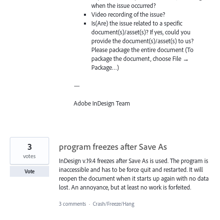
when the issue occurred?
Video recording of the issue?
Is(Are) the issue related to a specific
document(s)/asset(s)? If yes, could you
provide the document(s)/asset(s) to us?
Please package the entire document (To
package the document, choose File →
Package…)
—
Adobe InDesign Team
3
program freezes after Save As
votes
InDesign v.19.4 freezes after Save As is used. The program is
inaccessible and has to be force quit and restarted. It will
Vote
reopen the document when it starts up again with no data
lost. An annoyance, but at least no work is forfeited.
3 comments
·
Crash/Freeze/Hang