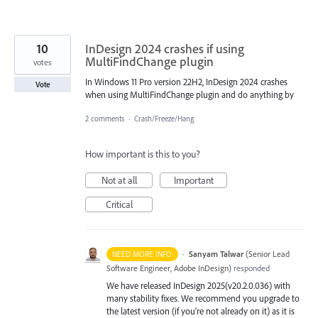
10
InDesign 2024 crashes if using
MultiFindChange plugin
votes
In Windows 11 Pro version 22H2, InDesign 2024 crashes
Vote
when using MultiFindChange plugin and do anything by
2 comments
·
Crash/Freeze/Hang
How important is this to you?
Not at all
Important
Critical
·
Sanyam Talwar
(
Senior Lead
NEED MORE INFO
Software Engineer, Adobe InDesign
)
responded
We have released InDesign 2025(v20.2.0.036) with
many stability fixes. We recommend you upgrade to
the latest version (if you’re not already on it) as it is