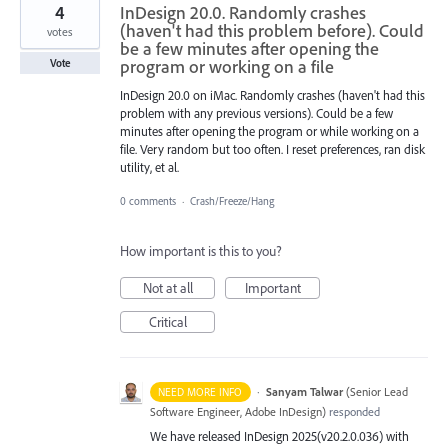
4
InDesign 20.0. Randomly crashes
(haven't had this problem before). Could
votes
be a few minutes after opening the
program or working on a file
Vote
InDesign 20.0 on iMac. Randomly crashes (haven't had this
problem with any previous versions). Could be a few
minutes after opening the program or while working on a
file. Very random but too often. I reset preferences, ran disk
utility, et al.
0 comments
·
Crash/Freeze/Hang
How important is this to you?
Not at all
Important
Critical
·
Sanyam Talwar
(
Senior Lead
NEED MORE INFO
Software Engineer, Adobe InDesign
)
responded
We have released InDesign 2025(v20.2.0.036) with