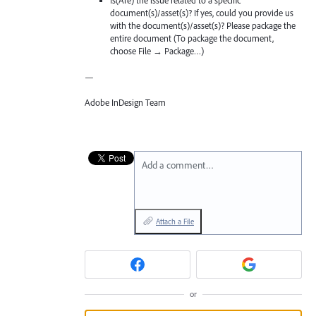
Is(Are) the issue related to a specific
document(s)/asset(s)? If yes, could you provide us
with the document(s)/asset(s)? Please package the
entire document (To package the document,
choose File → Package…)
—
Adobe InDesign Team
Add a comment…
Attach a File
or