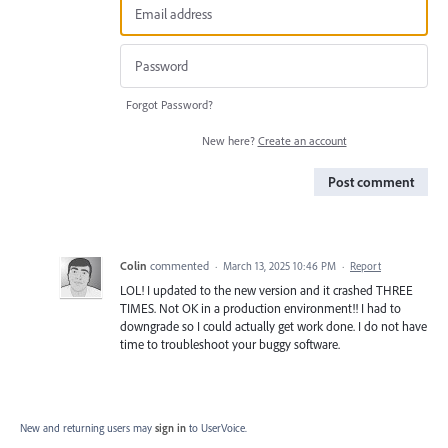
Forgot Password?
New here?
Create an account
Post comment
Colin
commented
·
March 13, 2025 10:46 PM
·
Report
LOL! I updated to the new version and it crashed THREE
TIMES. Not OK in a production environment!! I had to
downgrade so I could actually get work done. I do not have
time to troubleshoot your buggy software.
New and returning users may
sign in
to UserVoice.