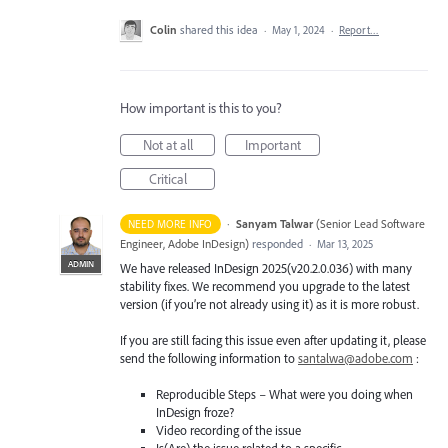
Colin
shared this idea
·
May 1, 2024
·
Report…
How important is this to you?
Not at all
Important
Critical
·
Sanyam Talwar
(
Senior Lead Software
NEED MORE INFO
Engineer, Adobe InDesign
)
responded
·
Mar 13, 2025
ADMIN
We have released InDesign 2025(v20.2.0.036) with many
stability fixes. We recommend you upgrade to the latest
version (if you’re not already using it) as it is more robust.
If you are still facing this issue even after updating it, please
send the following information to
santalwa@adobe.com
:
Reproducible Steps – What were you doing when
InDesign froze?
Video recording of the issue