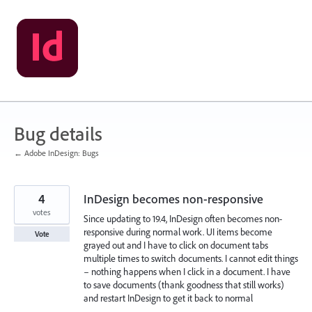
Skip
to
content
Bug details
← Adobe InDesign: Bugs
4
InDesign becomes non-responsive
votes
Since updating to 19.4, InDesign often becomes non-
responsive during normal work. UI items become
Vote
grayed out and I have to click on document tabs
multiple times to switch documents. I cannot edit things
– nothing happens when I click in a document. I have
to save documents (thank goodness that still works)
and restart InDesign to get it back to normal