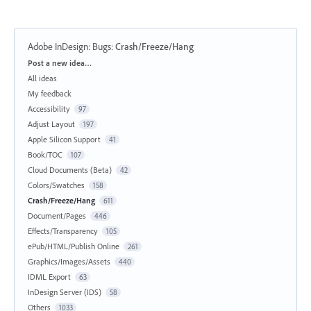
Adobe InDesign: Bugs
:
Crash/Freeze/Hang
Categories
Post a new idea…
All ideas
My feedback
Accessibility
97
Adjust Layout
197
Apple Silicon Support
41
Book/TOC
107
Cloud Documents (Beta)
42
Colors/Swatches
158
Crash/Freeze/Hang
611
Document/Pages
446
Effects/Transparency
105
ePub/HTML/Publish Online
261
Graphics/Images/Assets
440
IDML Export
63
InDesign Server (IDS)
58
Others
1033