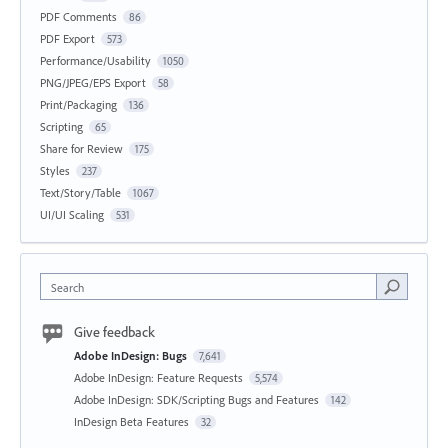
PDF Comments
86
PDF Export
573
Performance/Usability
1050
PNG/JPEG/EPS Export
58
Print/Packaging
136
Scripting
65
Share for Review
175
Styles
237
Text/Story/Table
1067
UI/UI Scaling
531
Search
Give feedback
Adobe InDesign: Bugs
7,641
Adobe InDesign: Feature Requests
5,574
Adobe InDesign: SDK/Scripting Bugs and Features
142
InDesign Beta Features
32