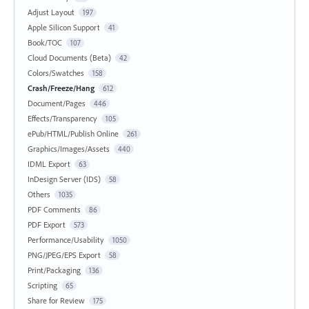
Adjust Layout
197
Apple Silicon Support
41
Book/TOC
107
Cloud Documents (Beta)
42
Colors/Swatches
158
Crash/Freeze/Hang
612
Document/Pages
446
Effects/Transparency
105
ePub/HTML/Publish Online
261
Graphics/Images/Assets
440
IDML Export
63
InDesign Server (IDS)
58
Others
1035
PDF Comments
86
PDF Export
573
Performance/Usability
1050
PNG/JPEG/EPS Export
58
Print/Packaging
136
Scripting
65
Share for Review
175