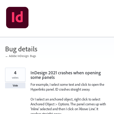
Skip
to
content
Bug details
← Adobe InDesign: Bugs
4
InDesign 2021 crashes when opening
some panels
votes
For example, I select some text and click to open the
Vote
Hyperlinks panel. ID crashes straight away.
Or I select an anchored object, right click to select
Anchored Object > Options. The panel comes up with
'Inline' selected and then I click on 'Above Line'. It
crashes straight away.