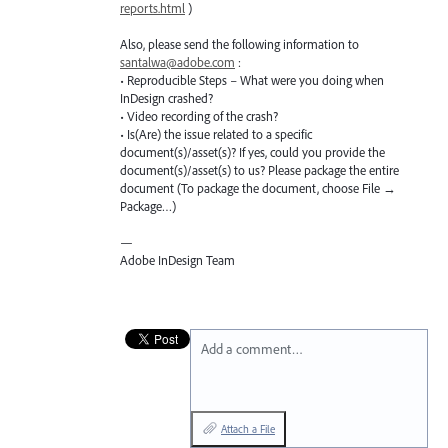
reports.html
)
Also, please send the following information to
santalwa@adobe.com
:
• Reproducible Steps – What were you doing when
InDesign crashed?
• Video recording of the crash?
• Is(Are) the issue related to a specific
document(s)/asset(s)? If yes, could you provide the
document(s)/asset(s) to us? Please package the entire
document (To package the document, choose File →
Package…)
—
Adobe InDesign Team
Add a comment…
Attach a File