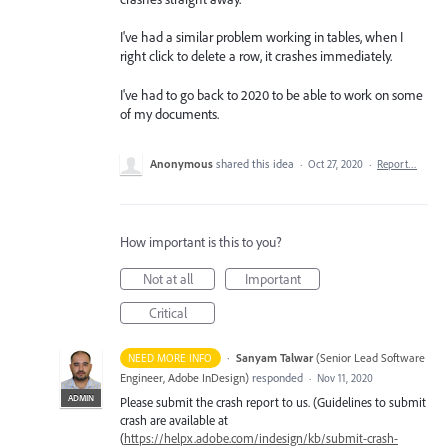
I've had a similar problem working in tables, when I
right click to delete a row, it crashes immediately.
I've had to go back to 2020 to be able to work on some
of my documents.
Anonymous
shared this idea
·
Oct 27, 2020
·
Report…
How important is this to you?
Not at all
Important
Critical
·
Sanyam Talwar
(
Senior Lead Software
NEED MORE INFO
Engineer, Adobe InDesign
)
responded
·
Nov 11, 2020
ADMIN
Please submit the crash report to us. (Guidelines to submit
crash are available at
(
https://helpx.adobe.com/indesign/kb/submit-crash-