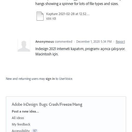
hangs showing a spinner for lots of file types and sizes.
Kapture 2021-02-28 at 12.52.07.mp4
686 KB
Anonymous
commented
·
December 1, 2020 5:34 PM
·
Report
Indesign 2021 interneti kapatım, programı açınca çalışıyor.
Macintosh için.
New and returning users may
sign in
to UserVoice.
Adobe InDesign: Bugs
:
Crash/Freeze/Hang
Categories
Post a new idea…
All ideas
My feedback
Accessibility
97