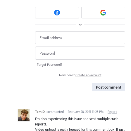
or
Forgot Password?
New here?
Create an account
Post comment
Tom D.
commented
·
February 28, 2021 11:23 PM
·
Report
I'm also experiencing this issue and sent multiple crash
reports.
Video upload is really bugged for this comment box. It just