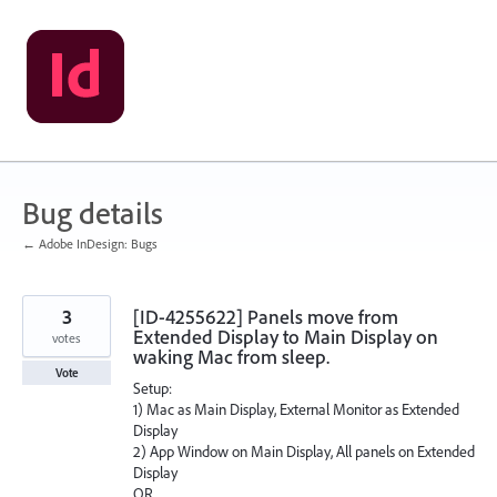
Skip
to
content
Bug details
← Adobe InDesign: Bugs
3
[ID-4255622] Panels move from
Extended Display to Main Display on
votes
waking Mac from sleep.
Vote
Setup:
1) Mac as Main Display, External Monitor as Extended
Display
2) App Window on Main Display, All panels on Extended
Display
OR