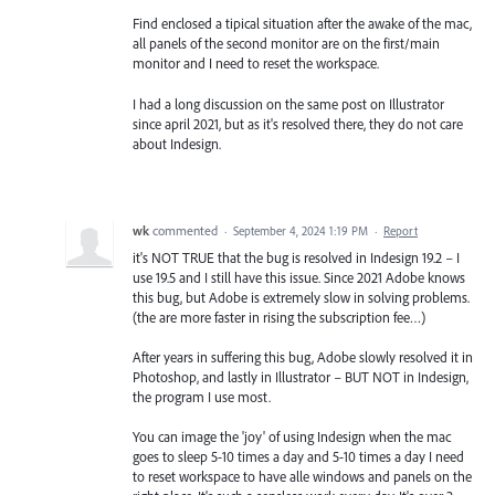
Find enclosed a tipical situation after the awake of the mac,
all panels of the second monitor are on the first/main
monitor and I need to reset the workspace.
I had a long discussion on the same post on Illustrator
since april 2021, but as it's resolved there, they do not care
about Indesign.
wk
commented
·
September 4, 2024 1:19 PM
·
Report
it's NOT TRUE that the bug is resolved in Indesign 19.2 – I
use 19.5 and I still have this issue. Since 2021 Adobe knows
this bug, but Adobe is extremely slow in solving problems.
(the are more faster in rising the subscription fee…)
After years in suffering this bug, Adobe slowly resolved it in
Photoshop, and lastly in Illustrator – BUT NOT in Indesign,
the program I use most.
You can image the 'joy' of using Indesign when the mac
goes to sleep 5-10 times a day and 5-10 times a day I need
to reset workspace to have alle windows and panels on the