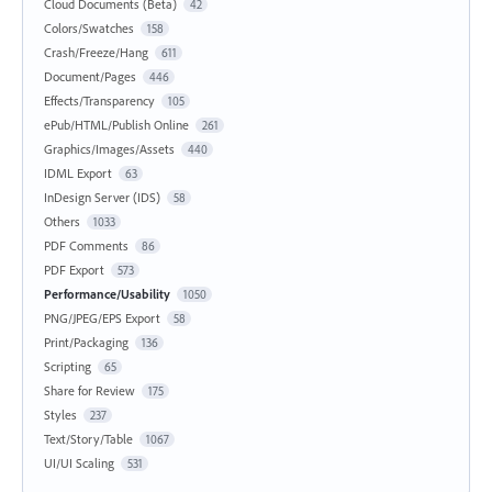
Cloud Documents (Beta)
42
Colors/Swatches
158
Crash/Freeze/Hang
611
Document/Pages
446
Effects/Transparency
105
ePub/HTML/Publish Online
261
Graphics/Images/Assets
440
IDML Export
63
InDesign Server (IDS)
58
Others
1033
PDF Comments
86
PDF Export
573
Performance/Usability
1050
PNG/JPEG/EPS Export
58
Print/Packaging
136
Scripting
65
Share for Review
175
Styles
237
Text/Story/Table
1067
UI/UI Scaling
531