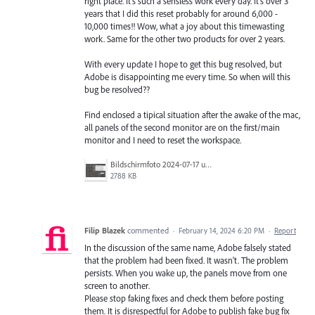
right place. It's such a sensless work every day. It's over 3
years that I did this reset probably for around 6,000 -
10,000 times!! Wow, what a joy about this timewasting
work. Same for the other two products for over 2 years.
With every update I hope to get this bug resolved, but
Adobe is disappointing me every time. So when will this
bug be resolved??
Find enclosed a tipical situation after the awake of the mac,
all panels of the second monitor are on the first/main
monitor and I need to reset the workspace.
Bildschirmfoto 2024-07-17 um 21.00.36.png
2788 KB
Filip Blazek
commented
·
February 14, 2024 6:20 PM
·
Report
In the discussion of the same name, Adobe falsely stated
that the problem had been fixed. It wasn't. The problem
persists. When you wake up, the panels move from one
screen to another.
Please stop faking fixes and check them before posting
them. It is disrespectful for Adobe to publish fake bug fix