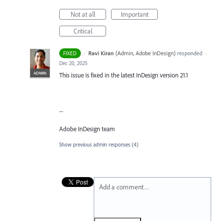
Not at all
Important
Critical
·
Ravi Kiran
(
Admin, Adobe InDesign
)
responded
FIXED
·
Dec 20, 2025
ADMIN
This issue is fixed in the latest InDesign version 21.1
--
Adobe InDesign team
Show previous admin responses
(4)
Add a comment…