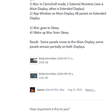
1) Mac in Clamshell mode, 2 External Monitors (one is
Main Display, other is Extended Display)
2) App Window on Main Display, All panels on Extended
Display
3) Mac goes to Sleep.
4) Wake up Mac from Sleep.
Result : Some panels move to the Main Display, some
panels remain partially on both Displays.
Bildschirmfoto 2024-07-17 um 21.00.36.png
2788 KB
Bildschirmfoto 2024-09-19 um 15.26.25.png
2226 KB
Jason
shared this idea
·
Aug 14, 2024
·
Report…
How important is this to you?