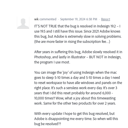
wk
commented
·
September 19, 2024 6:58 PM
·
Report
IT'S NOT TRUE that the bug is resolved in Indesign 19.2 – I
use 19.5 and I still have this issue. Since 2021 Adobe knows
this bug, but Adobe is extremely slow in solving problems.
(the are more faster in rising the subscription fee…)
After years in suffering this bug, Adobe slowly resolved it in
Photoshop, and lastly in Illustrator – BUT NOT in Indesign,
the program I use most.
You can image the 'joy' of using Indesign when the mac
goes to sleep 5-10 times a day and 5-10 times a day I need
to reset workspace to have alle windows and panels on the
right place. It's such a sensless work every day. It's over 3
years that I did this reset probably for around 6,000 -
10,000 times!! Wow, what a joy about this timewasting
work. Same for the other two products for over 2 years.
With every update I hope to get this bug resolved, but
Adobe is disappointing me every time. So when will this
bug be resolved??