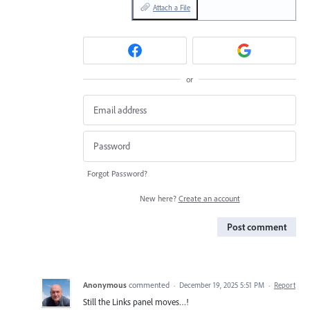
Attach a File
or
Forgot Password?
New here?
Create an account
Post comment
Anonymous
commented
·
December 19, 2025 5:51 PM
·
Report
Still the Links panel moves…!