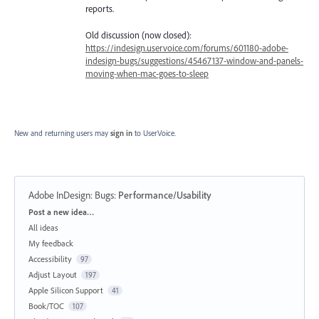
reports.
Old discussion (now closed):
https://indesign.uservoice.com/forums/601180-adobe-
indesign-bugs/suggestions/45467137-window-and-panels-
moving-when-mac-goes-to-sleep
New and returning users may
sign in
to UserVoice.
Adobe InDesign: Bugs
:
Performance/Usability
Categories
Post a new idea…
All ideas
My feedback
Accessibility
97
Adjust Layout
197
Apple Silicon Support
41
Book/TOC
107