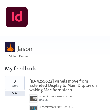
Jason
← Adobe InDesign
My feedback
2
3
[ID-4255622] Panels move from
results
found
Extended Display to Main Display on
votes
waking Mac from sleep.
Vote
Bildschirmfoto 2024-07-17 um 21.00.36.png
2788 KB
Bildschirmfoto 2024-09-19 um 15.26.25.png