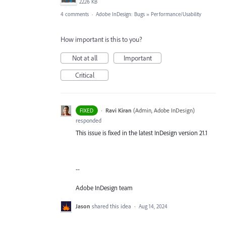
2226 KB
4 comments
·
Adobe InDesign: Bugs
»
Performance/Usability
How important is this to you?
Not at all
Important
Critical
·
Ravi Kiran
(
Admin, Adobe InDesign
)
FIXED
responded
This issue is fixed in the latest InDesign version 21.1
--
Adobe InDesign team
Jason
shared this idea
·
Aug 14, 2024