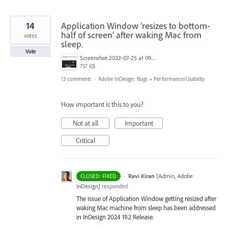
14
Application Window 'resizes to bottom-
half of screen' after waking Mac from
votes
sleep.
Vote
Screenshot 2022-07-25 at 09.05.35.png
757 KB
13 comments
·
Adobe InDesign: Bugs
»
Performance/Usability
How important is this to you?
Not at all
Important
Critical
·
Ravi Kiran
(
Admin, Adobe
CLOSED: FIXED
InDesign
)
responded
The issue of Application Window getting resized after
waking Mac machine from sleep has been addressed
in InDesign 2024 19.2 Release.