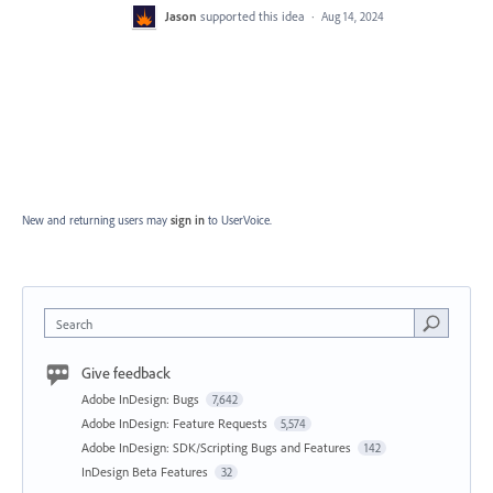
Jason
supported this idea
·
Aug 14, 2024
New and returning users may
sign in
to UserVoice.
Search
Give feedback
Adobe InDesign: Bugs
7,642
Adobe InDesign: Feature Requests
5,574
Adobe InDesign: SDK/Scripting Bugs and Features
142
InDesign Beta Features
32