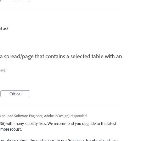
t as?
a spread/page that contains a selected table with an
Hang
Critical
ior Lead Software Engineer, Adobe InDesign
)
responded
36) with many stability fixes. We recommend you upgrade to the latest
is more robust.
ating, please submit the crash report to us. (Guidelines to submit crash are