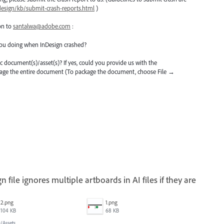
design/kb/submit-crash-reports.html
)
on to
santalwa@adobe.com
:
ou doing when InDesign crashed?
ific document(s)/asset(s)? If yes, could you provide us with the
kage the entire document (To package the document, choose File →
 file ignores multiple artboards in AI files if they are
2.png
1.png
104 KB
68 KB
/Assets