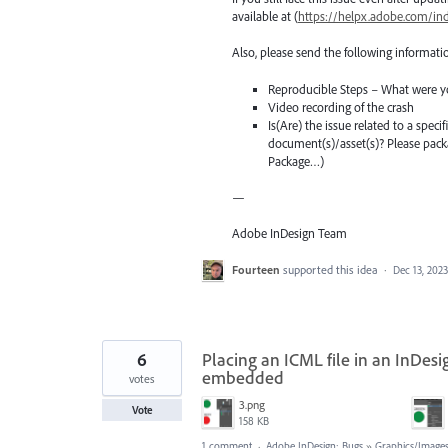
available at (
https://helpx.adobe.com/in
Also, please send the following informati
Reproducible Steps – What were y
Video recording of the crash
Is(Are) the issue related to a spec
document(s)/asset(s)? Please pac
Package…)
—
Adobe InDesign Team
Fourteen
supported this idea
·
Dec 13, 2023
6
Placing an ICML file in an InDesign
embedded
votes
3.png
Vote
158 KB
1 comment
·
Adobe InDesign: Bugs
»
Graphics/Images