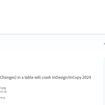
N
Changes) in a table will crash InDesign/InCopy 2024
1.png
49 KB
/Hang