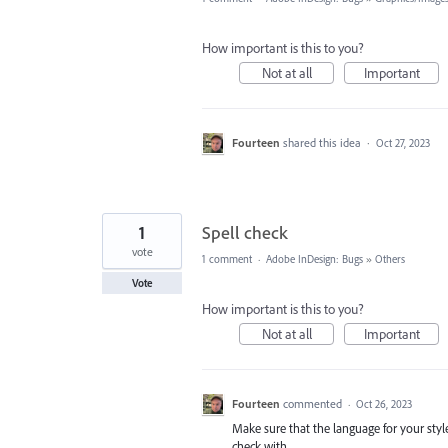
How important is this to you?
Not at all
Important
Fourteen
shared this idea
·
Oct 27, 2023
1
Spell check
vote
1 comment
·
Adobe InDesign: Bugs
»
Others
Vote
How important is this to you?
Not at all
Important
Fourteen
commented
·
Oct 26, 2023
Make sure that the language for your styl
check with.