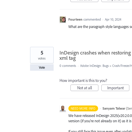
Fourteen
commented
·
Apr 10, 2024
What are the paragraph style languages se
5
InDesign crashes when restoring 
xml tag
votes
0 comments
·
Adobe InDesign: Bugs
»
Crash/Freeze/
Vote
How important is this to you?
Not at all
Important
·
Sanyam Talwar
(
Sen
NEED MORE INFO
We have released InDesign 2025(v20.2.0.0
version (if you’re not already on it) as it 
If you still face this issue even after upd