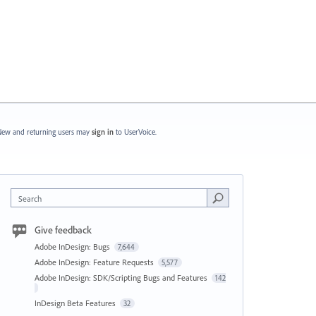
ew and returning users may
sign in
to UserVoice.
Search
Give feedback
Adobe InDesign: Bugs
7,644
Adobe InDesign: Feature Requests
5,577
Adobe InDesign: SDK/Scripting Bugs and Features
142
InDesign Beta Features
32