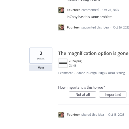
Fourteen
commented
·
Oct 26, 2023
InCopy has this same problem.
Fourteen
supported this idea
·
Oct 26, 202
2
The magnification option is gon
votes
2024.png
23 KB
Vote
1 comment
·
Adobe InDesign: Bugs
»
UI/UI Scaling
How important is this to you?
Not at all
Important
Fourteen
shared this idea
·
Oct 18, 2023