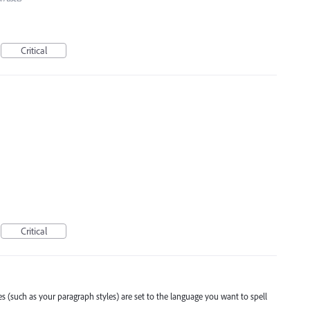
Critical
Critical
es (such as your paragraph styles) are set to the language you want to spell