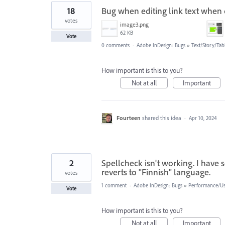
18
Bug when editing link text when
votes
image3.png
62 KB
Vote
0 comments
·
Adobe InDesign: Bugs
»
Text/Story/Tab
How important is this to you?
Not at all
Important
Fourteen
shared this idea
·
Apr 10, 2024
2
Spellcheck isn't working. I have 
reverts to "Finnish" language.
votes
1 comment
·
Adobe InDesign: Bugs
»
Performance/Usa
Vote
How important is this to you?
Not at all
Important