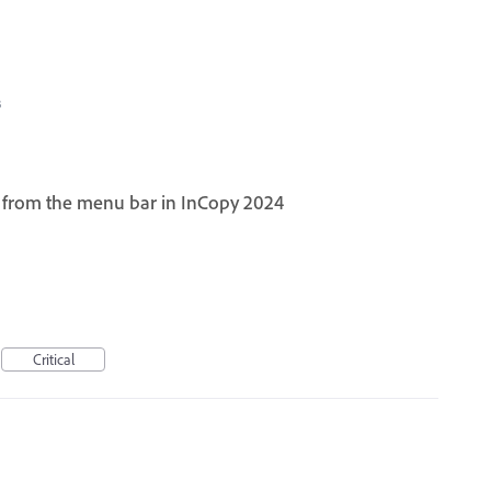
3
e from the menu bar in InCopy 2024
Critical