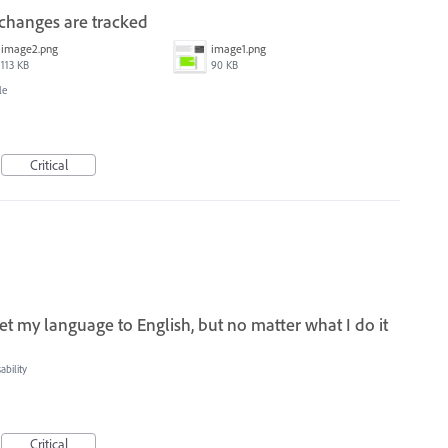
 changes are tracked
image2.png
image1.png
113 KB
90 KB
le
Critical
set my language to English, but no matter what I do it
bility
Critical