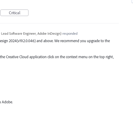
Critical
r Lead Software Engineer, Adobe InDesign
)
responded
 InDesign 2024(v19.2.0.046) and above. We recommend you upgrade to the
 the Creative Cloud application click on the context menu on the top right,
ou Adobe.