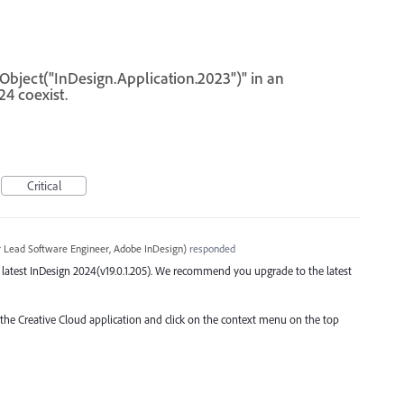
eObject("InDesign.Application.2023")" in an
4 coexist.
Critical
r Lead Software Engineer, Adobe InDesign
)
responded
he latest InDesign 2024(v19.0.1.205). We recommend you upgrade to the latest
o the Creative Cloud application and click on the context menu on the top