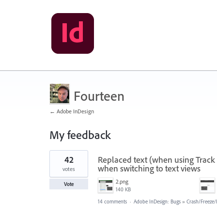
Fourteen
← Adobe InDesign
My feedback
8
42
Replaced text (when using Track 
results
found
when switching to text views
votes
2.png
Vote
140 KB
14 comments
·
Adobe InDesign: Bugs
»
Crash/Freeze