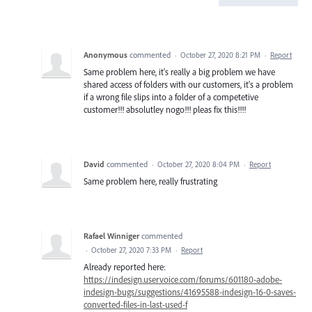
Anonymous
commented
·
October 27, 2020 8:21 PM
·
Report
Same problem here, it's really a big problem we have
shared access of folders with our customers, it's a problem
if a wrong file slips into a folder of a competetive
customer!!! absolutley nogo!!! pleas fix this!!!!
David
commented
·
October 27, 2020 8:04 PM
·
Report
Same problem here, really frustrating
Rafael Winniger
commented
·
October 27, 2020 7:33 PM
·
Report
Already reported here:
https://indesign.uservoice.com/forums/601180-adobe-
indesign-bugs/suggestions/41695588-indesign-16-0-saves-
converted-files-in-last-used-f