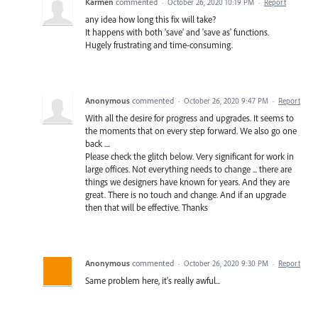
Karmen
commented
·
October 26, 2020 10:19 PM
·
Report
any idea how long this fix will take?
It happens with both 'save' and 'save as' functions.
Hugely frustrating and time-consuming.
Anonymous
commented
·
October 26, 2020 9:47 PM
·
Report
With all the desire for progress and upgrades. It seems to
the moments that on every step forward. We also go one
back ....
Please check the glitch below. Very significant for work in
large offices. Not everything needs to change ... there are
things we designers have known for years. And they are
great. There is no touch and change. And if an upgrade
then that will be effective. Thanks
Anonymous
commented
·
October 26, 2020 9:30 PM
·
Report
Same problem here, it's really awful...