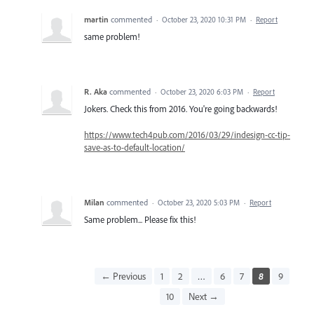
martin
commented
·
October 23, 2020 10:31 PM
·
Report
same problem!
R. Aka
commented
·
October 23, 2020 6:03 PM
·
Report
Jokers. Check this from 2016. You're going backwards!
https://www.tech4pub.com/2016/03/29/indesign-cc-tip-
save-as-to-default-location/
Milan
commented
·
October 23, 2020 5:03 PM
·
Report
Same problem... Please fix this!
← Previous
1
2
…
6
7
8
9
10
Next →