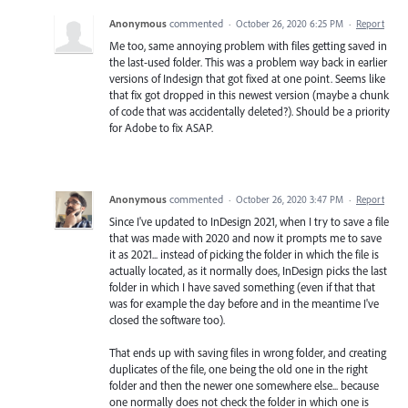
Anonymous
commented
·
October 26, 2020 6:25 PM
·
Report
Me too, same annoying problem with files getting saved in
the last-used folder. This was a problem way back in earlier
versions of Indesign that got fixed at one point. Seems like
that fix got dropped in this newest version (maybe a chunk
of code that was accidentally deleted?). Should be a priority
for Adobe to fix ASAP.
Anonymous
commented
·
October 26, 2020 3:47 PM
·
Report
Since I've updated to InDesign 2021, when I try to save a file
that was made with 2020 and now it prompts me to save
it as 2021... instead of picking the folder in which the file is
actually located, as it normally does, InDesign picks the last
folder in which I have saved something (even if that that
was for example the day before and in the meantime I've
closed the software too).
That ends up with saving files in wrong folder, and creating
duplicates of the file, one being the old one in the right
folder and then the newer one somewhere else... because
one normally does not check the folder in which one is