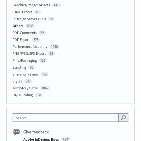
Graphics/Images/Assets
440
IDML Export
63
InDesign Server (IDS)
58
Others
1033
PDF Comments
86
PDF Export
573
Performance/Usability
1050
PNG/JPEG/EPS Export
58
Print/Packaging
136
Scripting
65
Share for Review
175
Styles
237
Text/Story/Table
1067
UI/UI Scaling
531
Search
Give feedback
Adobe InDesign: Bugs
7,641