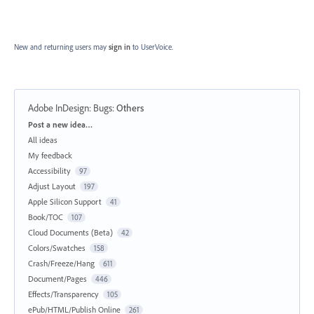
New and returning users may
sign in
to UserVoice.
Adobe InDesign: Bugs
:
Others
Categories
Post a new idea…
All ideas
My feedback
Accessibility
97
Adjust Layout
197
Apple Silicon Support
41
Book/TOC
107
Cloud Documents (Beta)
42
Colors/Swatches
158
Crash/Freeze/Hang
611
Document/Pages
446
Effects/Transparency
105
ePub/HTML/Publish Online
261