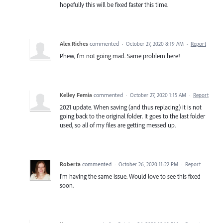
hopefully this will be fixed faster this time.
Alex Riches
commented
·
October 27, 2020 8:19 AM
·
Report
Phew, I'm not going mad. Same problem here!
Kelley Femia
commented
·
October 27, 2020 1:15 AM
·
Report
2021 update. When saving (and thus replacing) it is not
going back to the original folder. It goes to the last folder
used, so all of my files are getting messed up.
Roberta
commented
·
October 26, 2020 11:22 PM
·
Report
I'm having the same issue. Would love to see this fixed
soon.