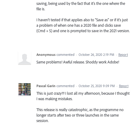
saving, being used by the fact that it's the one where the
file is.
I haven't tested if that applies also to "Save as" or if it's just
a problem of when one has a 2020 file and clicks save
(Cmd + S) and one is prompted to save in the 2021 version.
Anonymous
commented
·
October 26, 2020 2:19 PM
·
Report
Same problems! Awful release. Shoddy work Adobe!
Pascal Garin
commented
·
October 25, 2020 9:09 PM
·
Report
This is just crazy!!! I lost all my afternoon, because I thought
I was making mistakes.
This release is really catastrophic, as the programme no
longer starts after two or three launches in the same
session.