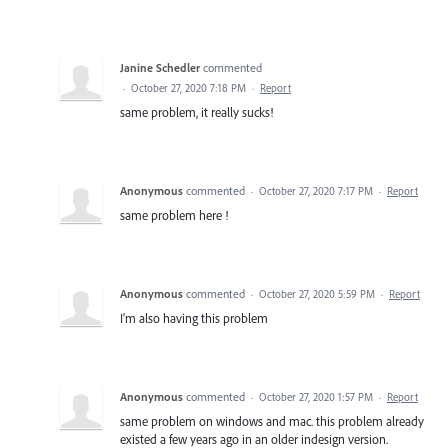
Janine Schedler
commented
·
October 27, 2020 7:18 PM
·
Report
same problem, it really sucks!
Anonymous
commented
·
October 27, 2020 7:17 PM
·
Report
same problem here !
Anonymous
commented
·
October 27, 2020 5:59 PM
·
Report
I'm also having this problem
Anonymous
commented
·
October 27, 2020 1:57 PM
·
Report
same problem on windows and mac. this problem already
existed a few years ago in an older indesign version.