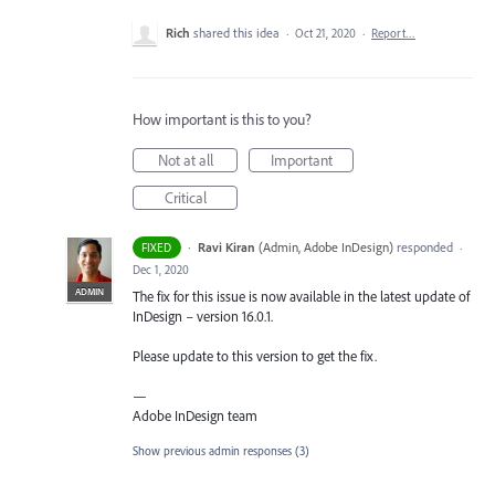
Rich
shared this idea
·
Oct 21, 2020
·
Report…
How important is this to you?
Not at all
Important
Critical
·
Ravi Kiran
(
Admin, Adobe InDesign
)
responded
FIXED
·
Dec 1, 2020
ADMIN
The fix for this issue is now available in the latest update of
InDesign – version 16.0.1.
Please update to this version to get the fix.
—
Adobe InDesign team
Show previous admin responses
(3)