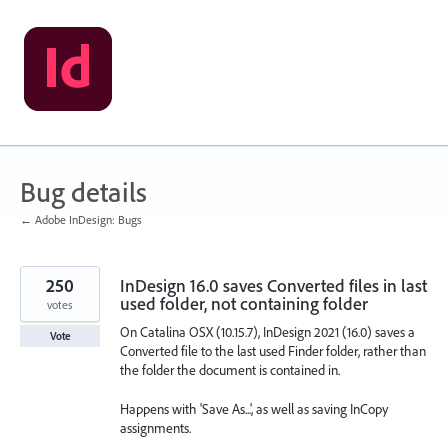
Skip
to
content
Bug details
← Adobe InDesign: Bugs
250
InDesign 16.0 saves Converted files in last
used folder, not containing folder
votes
On Catalina OSX (10.15.7), InDesign 2021 (16.0) saves a
Vote
Converted file to the last used Finder folder, rather than
the folder the document is contained in.
Happens with 'Save As...', as well as saving InCopy
assignments.