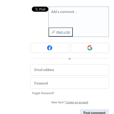
Add a comment…
Attach a File
or
Forgot Password?
New here?
Create an account
Post comment