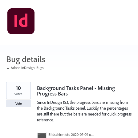
Skip
to
content
Bug details
← Adobe InDesign: Bugs
10
Background Tasks Panel - Missing
Progress Bars
votes
Since InDesign 15.1, the progress bars are missing from
Vote
the Background Tasks panel. Luckily, the percentages
are still there but the bars are needed for quick progress
reference.
Bildschirmfoto 2020-07-09 um 14.11.56.png