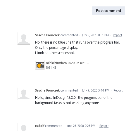
Post comment
Sascha Fronczek
commented
·
July 9, 2020 8:31 PM
·
Report
No, there is no blue line that runs over the progress bar.
Only the percentage display.
I took another screenshot.
Bildschirmfoto 2020-07-09 um 16.53.25.png
1081 KB
Sascha Fronczek
commented
·
July 9, 2020 5:44 PM
·
Report
Hello, since InDesign 15.X.X. the progress bar of the
background tasks is not working anymore.
rudolf
commented
·
June 23, 2020 2:23 PM
·
Report