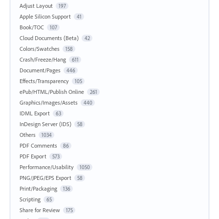
Adjust Layout
197
Apple Silicon Support
41
Book/TOC
107
Cloud Documents (Beta)
42
Colors/Swatches
158
Crash/Freeze/Hang
611
Document/Pages
446
Effects/Transparency
105
ePub/HTML/Publish Online
261
Graphics/Images/Assets
440
IDML Export
63
InDesign Server (IDS)
58
Others
1034
PDF Comments
86
PDF Export
573
Performance/Usability
1050
PNG/JPEG/EPS Export
58
Print/Packaging
136
Scripting
65
Share for Review
175