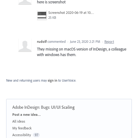
here is screenshot
Screenshot 2020-06-19 at 10.42.45.png
25 KB
rudolf
commented
·
June 23, 2020 2:21 PM
·
Report
They missing on macOS version of InDesign, a colleague
with windows has them.
New and returning users may
sign in
to UserVoice.
Adobe InDesign: Bugs
:
UI/UI Scaling
Categories
Post a new idea…
All ideas
My feedback
Accessibility
97