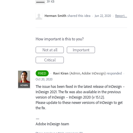
39 KB
Herman Smith
shared this idea
·
Jun 22, 2020
·
Report…
How important is this to you?
Not at all
Important
Critical
·
Ravi Kiran
(
Admin, Adobe InDesign
)
responded
FIXED
·
Oct 20, 2020
ADMIN
The issue has been fixed in the latest release of InDesign –
InDesign 2021. The fix was also available in the previous
version of InDesign – InDesign 2020 (v 15.1.2).
Please update to these newer versions of InDesign to get
the fix.
—
Adobe InDesign team