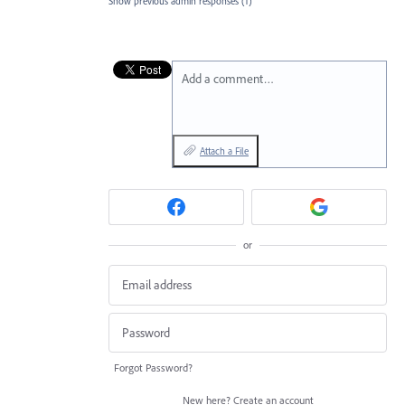
Show previous admin responses
(1)
Add a comment…
Attach a File
or
Forgot Password?
New here?
Create an account