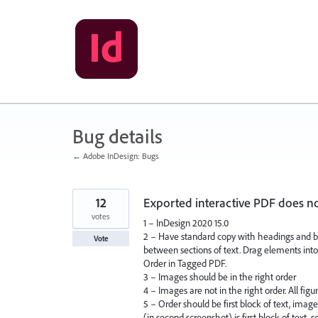
Skip
to
content
Bug details
← Adobe InDesign: Bugs
12
Exported interactive PDF does n
votes
1 – InDesign 2020 15.0
2 – Have standard copy with headings and bo
Vote
between sections of text. Drag elements into 
Order in Tagged PDF.
3 – Images should be in the right order
4 – Images are not in the right order. All figu
5 – Order should be first block of text, imag
(in second screenshot) is first block of text