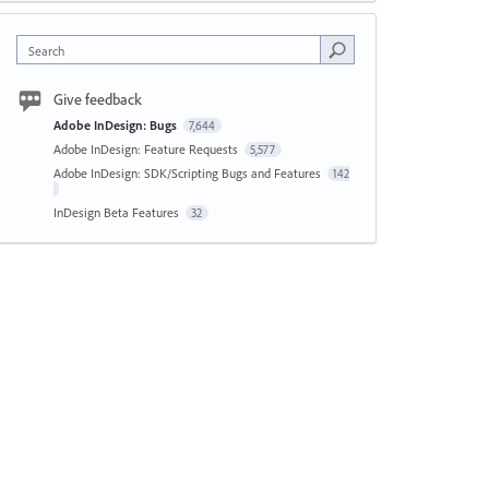
Search
Give feedback
Adobe InDesign: Bugs
7,644
Adobe InDesign: Feature Requests
5,577
Adobe InDesign: SDK/Scripting Bugs and Features
142
InDesign Beta Features
32