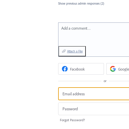
Show previous admin responses
(2)
Add a comment…
Attach a File
Facebook
Google
or
Forgot Password?