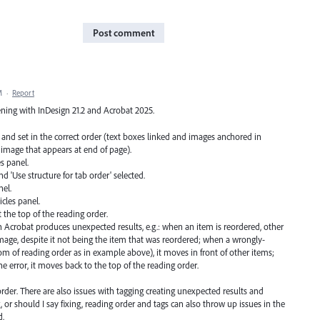
Post comment
M
·
Report
ening with InDesign 21.2 and Acrobat 2025.
 and set in the correct order (text boxes linked and images anchored in
or image that appears at end of page).
es panel.
d 'Use structure for tab order' selected.
el.
cles panel.
the top of the reading order.
n Acrobat produces unexpected results, e.g.: when an item is reordered, other
age, despite it not being the item that was reordered; when a wrongly-
om of reading order as in example above), it moves in front of other items;
he error, it moves back to the top of the reading order.
rder. There are also issues with tagging creating unexpected results and
, or should I say fixing, reading order and tags can also throw up issues in the
d.