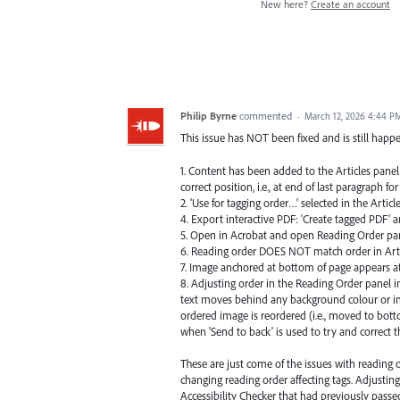
New here?
Create an account
Philip Byrne
commented
·
March 12, 2026 4:44 P
This issue has NOT been fixed and is still happ
1. Content has been added to the Articles panel
correct position, i.e., at end of last paragraph f
2. 'Use for tagging order…' selected in the Articl
4. Export interactive PDF: 'Create tagged PDF' an
5. Open in Acrobat and open Reading Order pan
6. Reading order DOES NOT match order in Arti
7. Image anchored at bottom of page appears at 
8. Adjusting order in the Reading Order panel i
text moves behind any background colour or im
ordered image is reordered (i.e., moved to bott
when 'Send to back' is used to try and correct t
These are just come of the issues with reading o
changing reading order affecting tags. Adjusting
Accessibility Checker that had previously passe