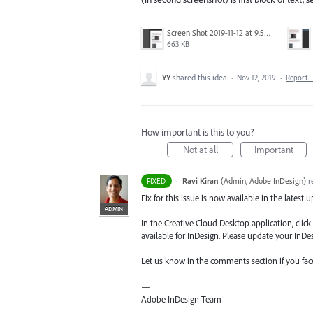
Screen Shot 2019-11-12 at 9.59.20 am.png
663 KB
YY
shared this idea
·
Nov 12, 2019
·
Report
How important is this to you?
Not at all
Important
·
Ravi Kiran
(
Admin, Adobe InDesign
)
r
FIXED
Fix for this issue is now available in the latest 
ADMIN
In the Creative Cloud Desktop application, clic
available for InDesign. Please update your InDesi
Let us know in the comments section if you fa
—
Adobe InDesign Team