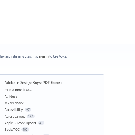
ew and returning users may
sign in
to UserVoice.
Adobe InDesign: Bugs
:
PDF Export
Categories
Post a new idea…
All ideas
My feedback
Accessibility
97
Adjust Layout
197
Apple Silicon Support
41
Book/TOC
107