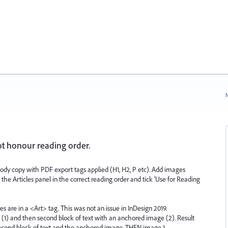
N
ot honour reading order.
dy copy with PDF export tags applied (H1, H2, P etc). Add images
the Articles panel in the correct reading order and tick 'Use for Reading
res are in a <Art> tag. This was not an issue in InDesign 2019.
e (1) and then second block of text with an anchored image (2). Result
, second block of text and the anchored image, THEN image 1.