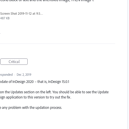
Screen Shot 2019-11-12 at 9.58.38 am.png
487 KB
…
Critical
esponded
·
Dec 2, 2019
update of InDesign 2020 – that is, InDesign 15.0.1
k on the Updates section on the left. You should be able to see the Update
gn application to this version to try out the fix.
ce any problem with the updation process.