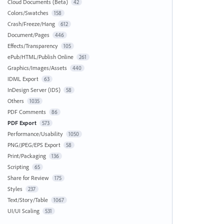
Cloud Documents (Beta)
42
Colors/Swatches
158
Crash/Freeze/Hang
612
Document/Pages
446
Effects/Transparency
105
ePub/HTML/Publish Online
261
Graphics/Images/Assets
440
IDML Export
63
InDesign Server (IDS)
58
Others
1035
PDF Comments
86
PDF Export
573
Performance/Usability
1050
PNG/JPEG/EPS Export
58
Print/Packaging
136
Scripting
65
Share for Review
175
Styles
237
Text/Story/Table
1067
UI/UI Scaling
531