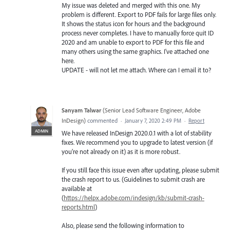
My issue was deleted and merged with this one. My
problem is different. Export to PDF fails for large files only.
It shows the status icon for hours and the background
process never completes. I have to manually force quit ID
2020 and am unable to export to PDF for this file and
many others using the same graphics. I've attached one
here.
UPDATE - will not let me attach. Where can I email it to?
Sanyam Talwar
(
Senior Lead Software Engineer, Adobe
InDesign
)
commented
·
January 7, 2020 2:49 PM
·
Report
ADMIN
We have released InDesign 2020.0.1 with a lot of stability
fixes. We recommend you to upgrade to latest version (if
you’re not already on it) as it is more robust.
If you still face this issue even after updating, please submit
the crash report to us. (Guidelines to submit crash are
available at
(
https://helpx.adobe.com/indesign/kb/submit-crash-
reports.html
)
Also, please send the following information to