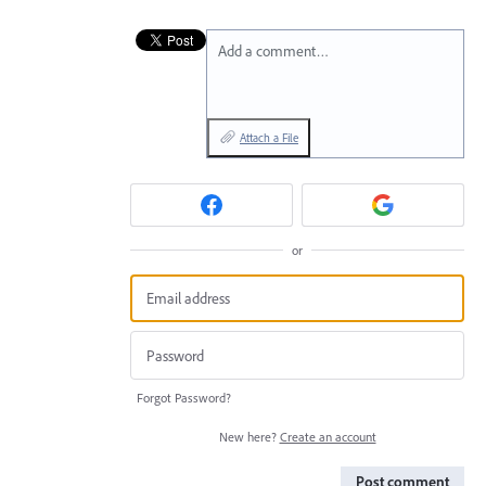
Add a comment…
Attach a File
or
Forgot Password?
New here?
Create an account
Post comment