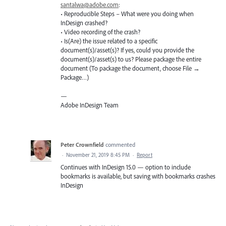
santalwa@adobe.com
:
• Reproducible Steps – What were you doing when
InDesign crashed?
• Video recording of the crash?
• Is(Are) the issue related to a specific
document(s)/asset(s)? If yes, could you provide the
document(s)/asset(s) to us? Please package the entire
document (To package the document, choose File →
Package…)
—
Adobe InDesign Team
Peter Crownfield
commented
·
November 21, 2019 8:45 PM
·
Report
Continues with InDesign 15.0 — option to include
bookmarks is available, but saving with bookmarks crashes
InDesign