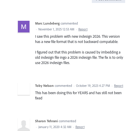
Marc Lundeberg
commented
·
November 1, 2025 12:53 AM
·
Report
I saw this problem with new indesign 2026. This version
has a new file format that is not backward compatable.
I figured out that this problem is caused by imbedding a
old indesign file ingo a 2026 indesign file. The fix is to only
use 2026 indesign files.
Toby Nelson
commented
·
October 19, 2023 4:27 PM
·
Report
This has been doing this for YEARS and has still not been
fixed
Sharon Tehrani
commented
·
January 11, 2020 4:32 AM
·
Report