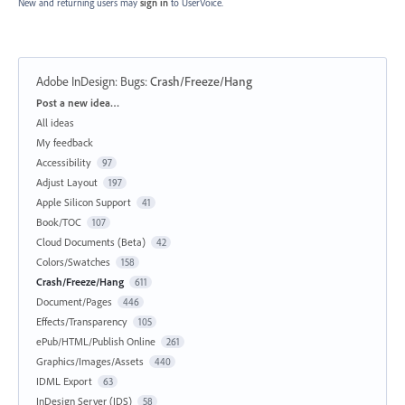
New and returning users may
sign in
to UserVoice.
Adobe InDesign: Bugs
:
Crash/Freeze/Hang
Categories
Post a new idea…
All ideas
My feedback
Accessibility
97
Adjust Layout
197
Apple Silicon Support
41
Book/TOC
107
Cloud Documents (Beta)
42
Colors/Swatches
158
Crash/Freeze/Hang
611
Document/Pages
446
Effects/Transparency
105
ePub/HTML/Publish Online
261
Graphics/Images/Assets
440
IDML Export
63
InDesign Server (IDS)
58