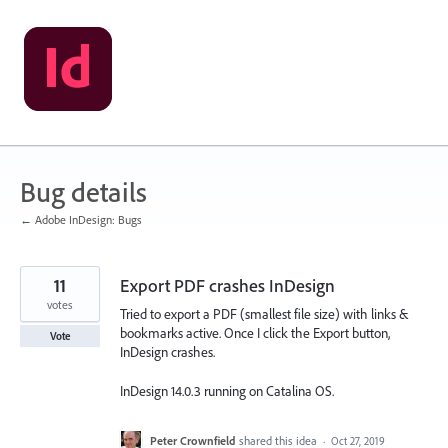
Skip
to
content
Bug details
← Adobe InDesign: Bugs
11
Export PDF crashes InDesign
votes
Tried to export a PDF (smallest file size) with links &
bookmarks active. Once I click the Export button,
Vote
InDesign crashes.
InDesign 14.0.3 running on Catalina OS.
Peter Crownfield
shared this idea
·
Oct 27, 2019