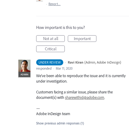
·
Report…
How important is this to you?
Not at all
Important
Critical
·
Ravi Kiran
(
Admin, Adobe InDesign
)
UNDER REVIEW
responded
·
Mar 11, 2020
ADMIN
We’ve been able to reproduce the issue and it is currently
under investigation.
Customers facing a similar issue, please share the
document(s) with
sharewithid@adobe.com
.
—
Adobe InDesign team
Show previous admin responses
(1)