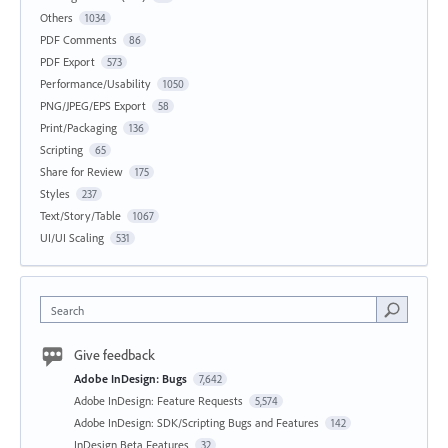
Others
1034
PDF Comments
86
PDF Export
573
Performance/Usability
1050
PNG/JPEG/EPS Export
58
Print/Packaging
136
Scripting
65
Share for Review
175
Styles
237
Text/Story/Table
1067
UI/UI Scaling
531
Search
Give feedback
Adobe InDesign: Bugs
7,642
Adobe InDesign: Feature Requests
5,574
Adobe InDesign: SDK/Scripting Bugs and Features
142
InDesign Beta Features
32