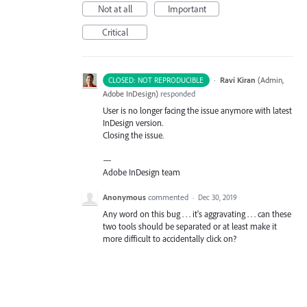
Not at all
Important
Critical
·
Ravi Kiran
(
Admin,
CLOSED: NOT REPRODUCIBLE
Adobe InDesign
)
responded
User is no longer facing the issue anymore with latest
InDesign version.
Closing the issue.
—
Adobe InDesign team
Anonymous
commented
·
Dec 30, 2019
Any word on this bug . . . it's aggravating . . . can these
two tools should be separated or at least make it
more difficult to accidentally click on?