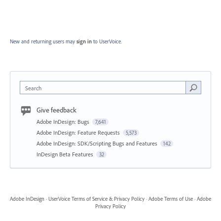
New and returning users may
sign in
to UserVoice.
Search
Give feedback
Adobe InDesign: Bugs
7,641
Adobe InDesign: Feature Requests
5,573
Adobe InDesign: SDK/Scripting Bugs and Features
142
InDesign Beta Features
32
Adobe InDesign
·
UserVoice Terms of Service & Privacy Policy
·
Adobe Terms of Use
·
Adobe
Privacy Policy