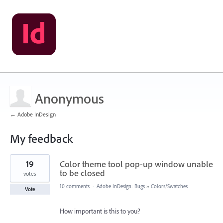
Anonymous
← Adobe InDesign
My feedback
1
19
Color theme tool pop-up window unable
result
found
to be closed
votes
10 comments
·
Adobe InDesign: Bugs
»
Colors/Swatches
Vote
How important is this to you?