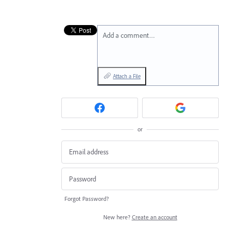
Add a comment…
Attach a File
or
Forgot Password?
New here?
Create an account