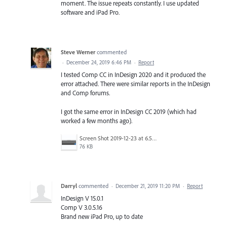
moment. The issue repeats constantly. I use updated
software and iPad Pro.
Steve Werner
commented
·
December 24, 2019 6:46 PM
·
Report
I tested Comp CC in InDesign 2020 and it produced the
error attached. There were similar reports in the InDesign
and Comp forums.
I got the same error in InDesign CC 2019 (which had
worked a few months ago).
Screen Shot 2019-12-23 at 6.59.11 PM.png
76 KB
Darryl
commented
·
December 21, 2019 11:20 PM
·
Report
InDesign V 15.0.1
Comp V 3.0.5.16
Brand new iPad Pro, up to date