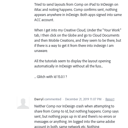
Tried to send layouts from Comp on iPad to InDesign on
iMac and noting happens. Comp confirms sent, nothing
appears anywhere in InDesign. Both apps signed into same
ACC account.
When I get into my Creative Cloud, Under the "Your Work"
tab, I then click on the Globe and go to Cloud Documents
and then Mobile Creations, and they seem to be there, but
if there is a way to get it from there into indesign I am
unaware.
All the tutorials seem to display the layout opening
automatically in InDesign without all the fuss...
... Glitch with Id 15.0.1 ?
Darryl
commented
·
December 21, 2019 11:07 PM
·
Report
Neither Comp nor InDesign crash when attempting to
share from Comp to Id, but nothing happens. Comp says
sent, but nothing pops up in Id and there's no errors or
messages or anything. Im logged into the same adobe
account in both, same network etc. Nothing.