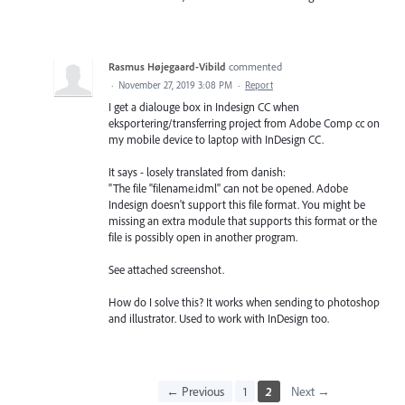
Rasmus Højegaard-Vibild
commented
·
November 27, 2019 3:08 PM
·
Report
I get a dialouge box in Indesign CC when
eksportering/transferring project from Adobe Comp cc on
my mobile device to laptop with InDesign CC.
It says - losely translated from danish:
"The file "filename.idml" can not be opened. Adobe
Indesign doesn't support this file format. You might be
missing an extra module that supports this format or the
file is possibly open in another program.
See attached screenshot.
How do I solve this? It works when sending to photoshop
and illustrator. Used to work with InDesign too.
← Previous
1
2
Next →