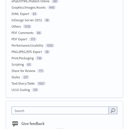
ePub/HTML/Publish Online
261
Graphics/Images/Assets
440
IDML Export
63
InDesign Server (IDS)
58
Others
1033
PDF Comments
86
PDF Export
573
Performance/Usability
1050
PNG/JPEG/EPS Export
58
Print/Packaging
136
Scripting
65
Share for Review
175
Styles
237
Text/Story/Table
1067
UI/UI Scaling
531
Search
Give feedback