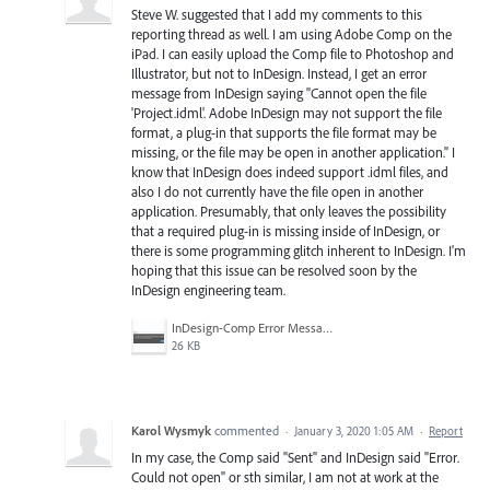
Steve W. suggested that I add my comments to this
reporting thread as well. I am using Adobe Comp on the
iPad. I can easily upload the Comp file to Photoshop and
Illustrator, but not to InDesign. Instead, I get an error
message from InDesign saying "Cannot open the file
'Project.idml'. Adobe InDesign may not support the file
format, a plug-in that supports the file format may be
missing, or the file may be open in another application." I
know that InDesign does indeed support .idml files, and
also I do not currently have the file open in another
application. Presumably, that only leaves the possibility
that a required plug-in is missing inside of InDesign, or
there is some programming glitch inherent to InDesign. I'm
hoping that this issue can be resolved soon by the
InDesign engineering team.
InDesign-Comp Error Message.jpg
26 KB
Karol Wysmyk
commented
·
January 3, 2020 1:05 AM
·
Report
In my case, the Comp said "Sent" and InDesign said "Error.
Could not open" or sth similar, I am not at work at the