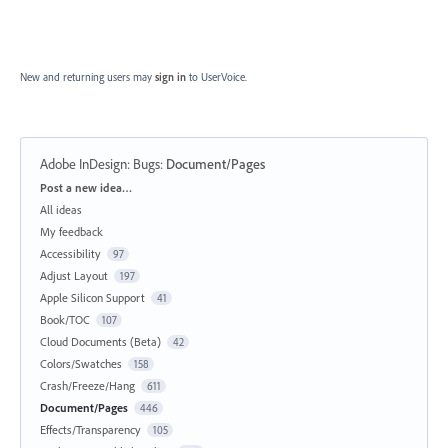
New and returning users may
sign in
to UserVoice.
Adobe InDesign: Bugs
:
Document/Pages
Categories
Post a new idea…
All ideas
My feedback
Accessibility
97
Adjust Layout
197
Apple Silicon Support
41
Book/TOC
107
Cloud Documents (Beta)
42
Colors/Swatches
158
Crash/Freeze/Hang
611
Document/Pages
446
Effects/Transparency
105