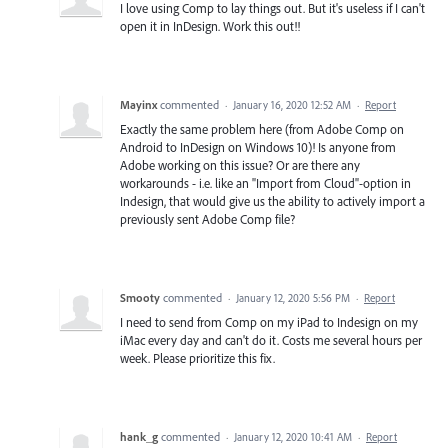
I love using Comp to lay things out. But it's useless if I can't
open it in InDesign. Work this out!!
Mayinx
commented
·
January 16, 2020 12:52 AM
·
Report
Exactly the same problem here (from Adobe Comp on
Android to InDesign on Windows 10)! Is anyone from
Adobe working on this issue? Or are there any
workarounds - i.e. like an "Import from Cloud"-option in
Indesign, that would give us the ability to actively import a
previously sent Adobe Comp file?
Smooty
commented
·
January 12, 2020 5:56 PM
·
Report
I need to send from Comp on my iPad to Indesign on my
iMac every day and can't do it. Costs me several hours per
week. Please prioritize this fix.
hank_g
commented
·
January 12, 2020 10:41 AM
·
Report