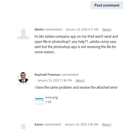
Post comment
Marko
commented
·
January 23, 2020 6:11 AM
·
Report
Hi..My adobe company app on my iPad won’t send and
open file in photoshop?...any help??....adobe comp says
sent but the photoshop app is not receiving the file for
some reason..
Raphaël Freeman
commented
·
January 22, 2020 11:36 PM
·
Report
i have the same problem and receive the attached error
error.png
9 KB
Karen
commented
·
January 16, 2020 3:30 AM
·
Report