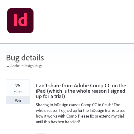
Skip
to
content
Bug details
← Adobe InDesign: Bugs
25
Can't share from Adobe Comp CC on the
iPad (which is the whole reason I signed
votes
up for a trial)
Vote
Sharing to InDesign causes Comp CC to Crash! The
whole reason I signed up for the InDesign trial is to see
how it works with Comp. Please fix or extend my trial
until this has ben handled!