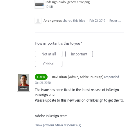
indesign-dialougebox-error.png
10 KB
Anonymous
shared this idea
·
Feb 22, 2019
·
Report…
How important is this to you?
Not at all
Important
Critical
·
Ravi Kiran
(
Admin, Adobe InDesign
)
responded
FIXED
·
Oct 21, 2020
ADMIN
The issue has been fixed in the latest release of InDesign –
InDesign 2021.
Please update to this new version of InDesign to get the fix.
—
Adobe InDesign team
Show previous admin responses
(2)