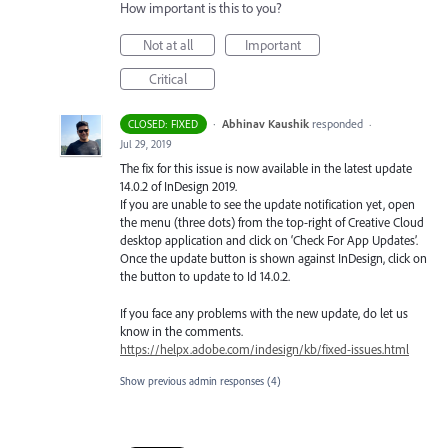
How important is this to you?
Not at all
Important
Critical
·
Abhinav Kaushik
responded
CLOSED: FIXED
·
Jul 29, 2019
The fix for this issue is now available in the latest update
14.0.2 of InDesign 2019.
If you are unable to see the update notification yet, open
the menu (three dots) from the top-right of Creative Cloud
desktop application and click on ‘Check For App Updates’.
Once the update button is shown against InDesign, click on
the button to update to Id 14.0.2.
If you face any problems with the new update, do let us
know in the comments.
https://helpx.adobe.com/indesign/kb/fixed-issues.html
Show previous admin responses
(4)