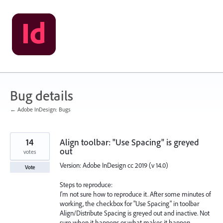
Skip
to
content
Bug details
← Adobe InDesign: Bugs
14
Align toolbar: "Use Spacing" is greyed
out
votes
Version: Adobe InDesign cc 2019 (v 14.0)
Vote
Steps to reproduce:
I'm not sure how to reproduce it. After some minutes of
working, the checkbox for "Use Spacing" in toolbar
Align/Distribute Spacing is greyed out and inactive. Not
sure when it happens or what makes it happen.