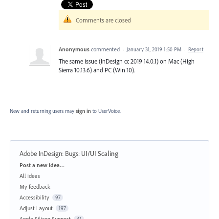
Comments are closed
Anonymous
commented
·
January 31, 2019 1:50 PM
·
Report
The same issue (InDesign cc 2019 14.0.1) on Mac (High
Sierra 10.13.6) and PC (Win 10).
New and returning users may
sign in
to UserVoice.
Adobe InDesign: Bugs
:
UI/UI Scaling
Categories
Post a new idea…
All ideas
My feedback
Accessibility
97
Adjust Layout
197
Apple Silicon Support
41