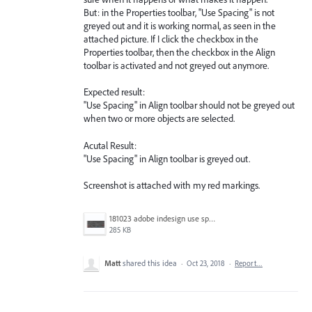
But: in the Properties toolbar, "Use Spacing" is not
greyed out and it is working normal, as seen in the
attached picture. If I click the checkbox in the
Properties toolbar, then the checkbox in the Align
toolbar is activated and not greyed out anymore.
Expected result:
"Use Spacing" in Align toolbar should not be greyed out
when two or more objects are selected.
Acutal Result:
"Use Spacing" in Align toolbar is greyed out.
Screenshot is attached with my red markings.
181023 adobe indesign use spacing grayed out problem.jpg
285 KB
Matt
shared this idea
·
Oct 23, 2018
·
Report…