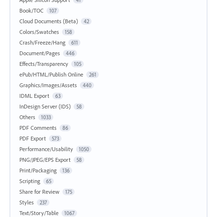
Book/TOC
107
Cloud Documents (Beta)
42
Colors/Swatches
158
Crash/Freeze/Hang
611
Document/Pages
446
Effects/Transparency
105
ePub/HTML/Publish Online
261
Graphics/Images/Assets
440
IDML Export
63
InDesign Server (IDS)
58
Others
1033
PDF Comments
86
PDF Export
573
Performance/Usability
1050
PNG/JPEG/EPS Export
58
Print/Packaging
136
Scripting
65
Share for Review
175
Styles
237
Text/Story/Table
1067