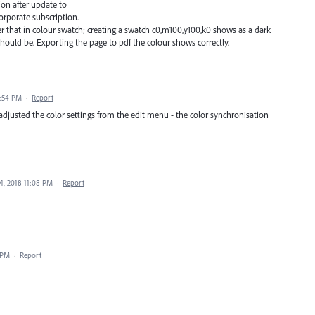
ion after update to
corporate subscription.
ker that in colour swatch; creating a swatch c0,m100,y100,k0 shows as a dark
should be. Exporting the page to pdf the colour shows correctly.
0:54 PM
·
Report
 adjusted the color settings from the edit menu - the color synchronisation
4, 2018 11:08 PM
·
Report
 PM
·
Report