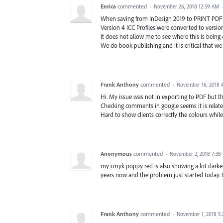
Enrica
commented
·
November 26, 2018 12:59 AM
When saving from InDesign 2019 to PRINT PDF Fi
Version 4 ICC Profiles were converted to versio
it does not allow me to see where this is being 
We do book publishing and it is critical that we g
Frank Anthony
commented
·
November 16, 2018 
Hi. My issue was not in exporting to PDF but th
Checking comments in google seems it is relate
Hard to show clients correctly the colours while
Anonymous
commented
·
November 2, 2018 7:38
my cmyk poppy red is also showing a lot darker
years now and the problem just started today
Frank Anthony
commented
·
November 1, 2018 5