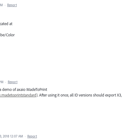
AM
·
Report
cated at
obe/Color
 PM
·
Report
l a demo of axaio MadeToPrint
:madetoprintstandard)
. After using it once, all ID versions should export X3,
3, 2018 12:07 AM
·
Report