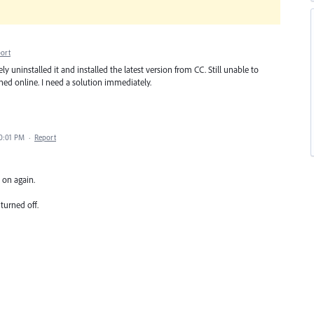
ort
y uninstalled it and installed the latest version from CC. Still unable to
hed online. I need a solution immediately.
10:01 PM
·
Report
 on again.
 turned off.