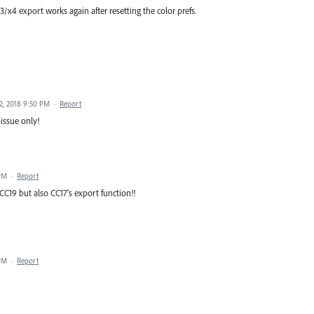
3/x4 export works again after resetting the color prefs.
2, 2018 9:50 PM
·
Report
 issue only!
 PM
·
Report
 CC19 but also CC17's export function!!
 PM
·
Report