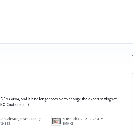
N
 PDF x3 or x4; and it is no longer possible to change the export settings of
r ISO Coated etc…)
DigitalIssue_November2.jpg
Screen Shot 2018-10-22 at 9.17.34 AM.png
1243 KB
3010 KB