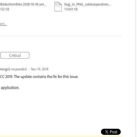
Bildschirmfoto 2018-10-18 um 14.40.22.png
bug_in_PNG_colorseparation_Ordner.zip
152 KB
10469 KB
ort…
Critical
Design
)
responded
·
Nov 19, 2018
CC 2019. The update contains the fix for this issue.
 application.