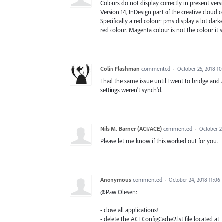
Colours do not display correctly in present vers
Version 14, InDesign part of the creative cloud 
Specifically a red colour: pms display a lot dar
red colour. Magenta colour is not the colour it 
Colin Flashman
commented
·
October 25, 2018 1
I had the same issue until I went to bridge and
settings weren't synch'd.
Nils M. Barner (ACI/ACE)
commented
·
October 2
Please let me know if this worked out for you.
Anonymous
commented
·
October 24, 2018 11:06
@Paw Olesen:
- close all applications!
- delete the ACEConfigCache2.lst file located at