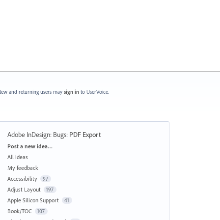
ew and returning users may
sign in
to UserVoice.
Adobe InDesign: Bugs
:
PDF Export
Categories
Post a new idea…
All ideas
My feedback
Accessibility
97
Adjust Layout
197
Apple Silicon Support
41
Book/TOC
107