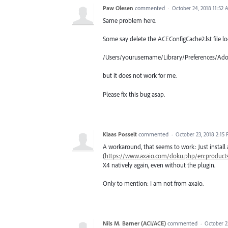
Paw Olesen
commented
·
October 24, 2018 11:52 
Same problem here.
Some say delete the ACEConfigCache2.lst file lo
/Users/yourusername/Library/Preferences/Ad
but it does not work for me.
Please fix this bug asap.
Klaas Posselt
commented
·
October 23, 2018 2:15
A workaround, that seems to work: Just instal
(
https://www.axaio.com/doku.php/en:products
X4 natively again, even without the plugin.
Only to mention: I am not from axaio.
Nils M. Barner (ACI/ACE)
commented
·
October 2