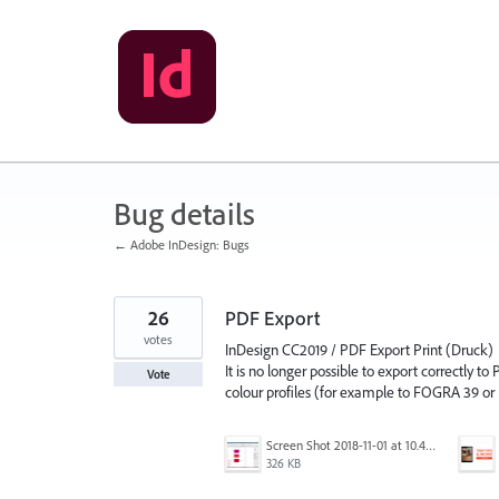
Skip
to
content
Bug details
← Adobe InDesign: Bugs
26
PDF Export
votes
InDesign CC2019 / PDF Export Print (Druck)
It is no longer possible to export correctly to
Vote
colour profiles (for example to FOGRA 39 o
Screen Shot 2018-11-01 at 10.48.10 am copy.png
326 KB