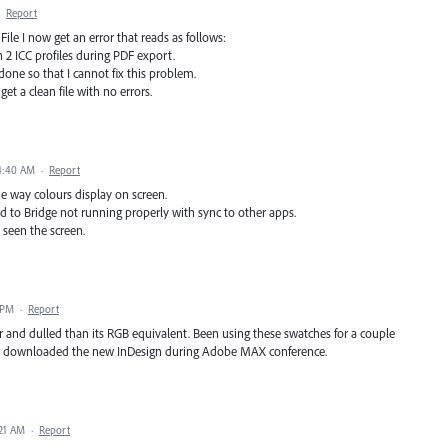
·
Report
le I now get an error that reads as follows:
n 2 ICC profiles during PDF export.
done so that I cannot fix this problem.
et a clean file with no errors.
4:40 AM
·
Report
e way colours display on screen.
d to Bridge not running properly with sync to other apps.
 seen the screen.
 PM
·
Report
 and dulled than its RGB equivalent. Been using these swatches for a couple
. I downloaded the new InDesign during Adobe MAX conference.
:21 AM
·
Report