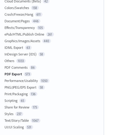
Cloud Documents (Beta)
42
Colors/Swatches
158
Crash/Freeze/Hang
611
Document/Pages
446
Effects/Transparency
105
ePub/HTML/Publish Online
261
Graphics/Images/Assets
440
IDML Export
63
InDesign Server (IDS)
58
Others
1033
PDF Comments
86
PDF Export
573
Performance/Usability
1050
PNG/JPEG/EPS Export
58
Print/Packaging
136
Scripting
65
Share for Review
175
Styles
237
Text/Story/Table
1067
UI/UI Scaling
531