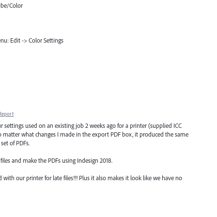
obe/Color
u: Edit -> Color Settings
Report
ur settings used on an existing job 2 weeks ago for a printer (supplied ICC
 No matter what changes I made in the export PDF box, it produced the same
 set of PDFs.
 files and make the PDFs using Indesign 2018.
with our printer for late files!!! Plus it also makes it look like we have no