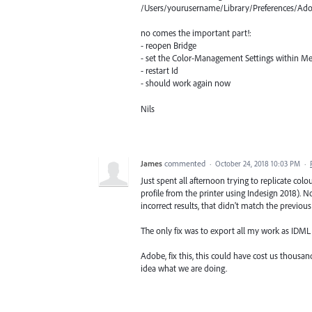
/Users/yourusername/Library/Preferences/Ad
no comes the important part!:
- reopen Bridge
- set the Color-Management Settings within Men
- restart Id
- should work again now
Nils
James
commented
·
October 24, 2018 10:03 PM
·
Just spent all afternoon trying to replicate colo
profile from the printer using Indesign 2018).
incorrect results, that didn't match the previous
The only fix was to export all my work as IDML
Adobe, fix this, this could have cost us thousand 
idea what we are doing.