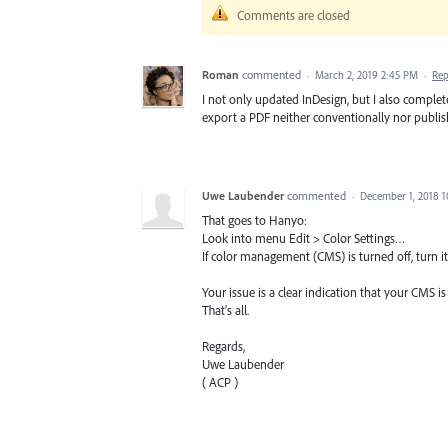
Comments are closed
Roman
commented
·
March 2, 2019 2:45 PM
·
Rep
I not only updated InDesign, but I also completel
export a PDF neither conventionally nor publis
Uwe Laubender
commented
·
December 1, 2018 
That goes to Hanyo:
Look into menu Edit > Color Settings…
If color management (CMS) is turned off, turn it
Your issue is a clear indication that your CMS is
That's all.
Regards,
Uwe Laubender
( ACP )