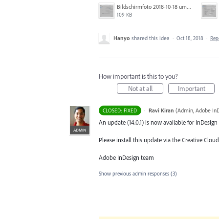
Bildschirmfoto 2018-10-18 um 14.40.33.png
109 KB
Hanyo
shared this idea
·
Oct 18, 2018
·
Rep
How important is this to you?
Not at all
Important
·
Ravi Kiran
(
Admin, Adobe In
CLOSED: FIXED
An update (14.0.1) is now available for InDesign 
ADMIN
Please install this update via the Creative Cloud
Adobe InDesign team
Show previous admin responses
(3)