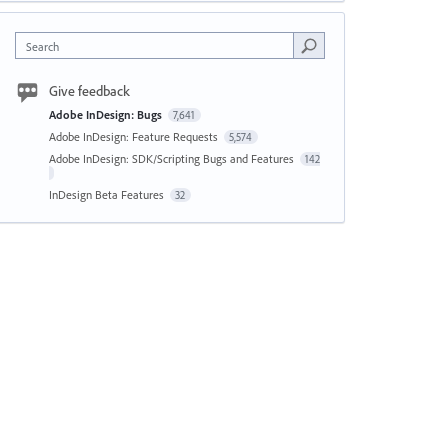
Search
Give feedback
Adobe InDesign: Bugs
7,641
Adobe InDesign: Feature Requests
5,574
Adobe InDesign: SDK/Scripting Bugs and Features
142
InDesign Beta Features
32