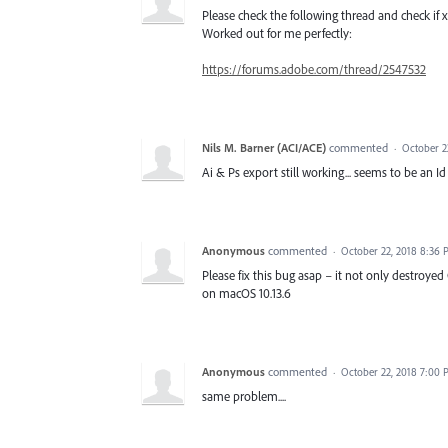
Please check the following thread and check if x
Worked out for me perfectly:
https://forums.adobe.com/thread/2547532
Nils M. Barner (ACI/ACE)
commented
·
October 2
Ai & Ps export still working... seems to be an Id
Anonymous
commented
·
October 22, 2018 8:36
Please fix this bug asap – it not only destroyed
on macOS 10.13.6
Anonymous
commented
·
October 22, 2018 7:00
same problem....