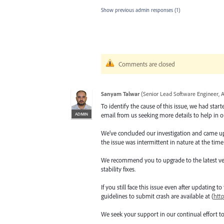
Show previous admin responses
(1)
Comments are closed
Sanyam Talwar
(
Senior Lead Software Engineer, 
To identify the cause of this issue, we had star
ADMIN
email from us seeking more details to help in ou
We’ve concluded our investigation and came up wi
the issue was intermittent in nature at the time
We recommend you to upgrade to the latest versio
stability fixes.
If you still face this issue even after updating t
guidelines to submit crash are available at (
htt
We seek your support in our continual effort t