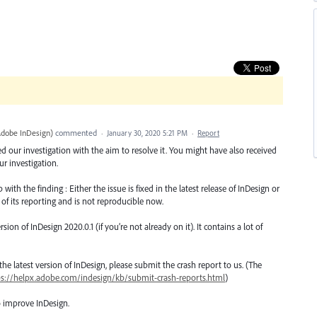
Adobe InDesign
)
commented
·
January 30, 2020 5:21 PM
·
Report
ted our investigation with the aim to resolve it. You might have also received
r investigation.
th the finding : Either the issue is fixed in the latest release of InDesign or
 of its reporting and is not reproducible now.
n of InDesign 2020.0.1 (if you’re not already on it). It contains a lot of
o the latest version of InDesign, please submit the crash report to us. (The
ps://helpx.adobe.com/indesign/kb/submit-crash-reports.html
)
o improve InDesign.