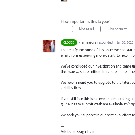
How important is this to you?
Not at all
Important
·
amaarora
responded
CLOSED
·
Jan 30, 2020
To identify the cause of this issue, we had star
email from us seeking more details to help in ou
We’ve concluded our investigation and came up wi
the issue was intermittent in nature at the time
We recommend you to upgrade to the latest versio
stability fixes.
If you still face this issue even after updating t
guidelines to submit crash are available at (
htt
We seek your support in our continual effort t
—
Adobe InDesign Team