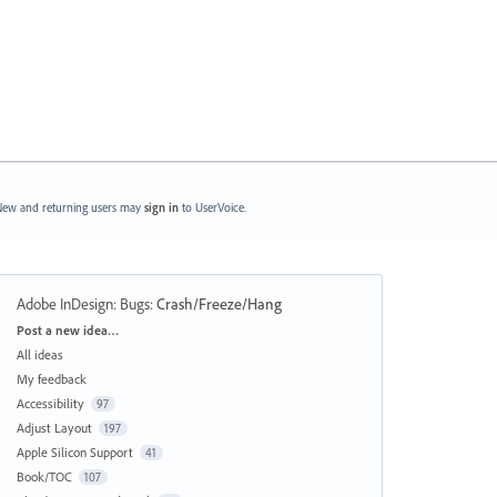
ew and returning users may
sign in
to UserVoice.
Adobe InDesign: Bugs
:
Crash/Freeze/Hang
Categories
Post a new idea…
All ideas
My feedback
Accessibility
97
Adjust Layout
197
Apple Silicon Support
41
Book/TOC
107