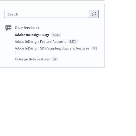
Search
Give feedback
Adobe InDesign: Bugs
7,642
Adobe InDesign: Feature Requests
5,574
Adobe InDesign: SDK/Scripting Bugs and Features
142
InDesign Beta Features
32