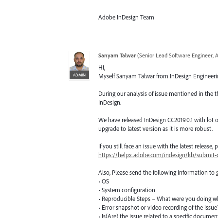
—
Adobe InDesign Team
Sanyam Talwar
(
Senior Lead Software Engineer, 
Hi,
ADMIN
Myself Sanyam Talwar from InDesign Engineering
During our analysis of issue mentioned in the t
InDesign.
We have released InDesign CC2019.0.1 with lot of
upgrade to latest version as it is more robust.
If you still face an issue with the latest release
https://helpx.adobe.com/indesign/kb/submit-c
Also, Please send the following information to
• OS
• System configuration
• Reproducible Steps – What were you doing w
• Error snapshot or video recording of the issue
• Is(Are) the issue related to a specific docume