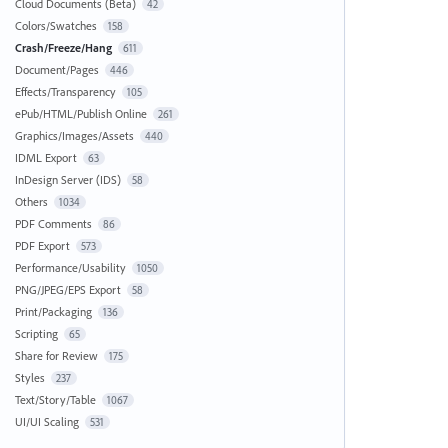
Cloud Documents (Beta)
42
Colors/Swatches
158
Crash/Freeze/Hang
611
Document/Pages
446
Effects/Transparency
105
ePub/HTML/Publish Online
261
Graphics/Images/Assets
440
IDML Export
63
InDesign Server (IDS)
58
Others
1034
PDF Comments
86
PDF Export
573
Performance/Usability
1050
PNG/JPEG/EPS Export
58
Print/Packaging
136
Scripting
65
Share for Review
175
Styles
237
Text/Story/Table
1067
UI/UI Scaling
531