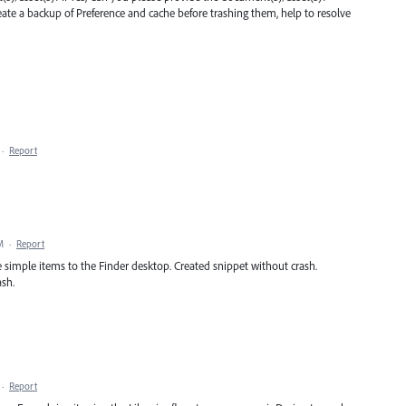
eate a backup of Preference and cache before trashing them, help to resolve
·
Report
M
·
Report
me simple items to the Finder desktop. Created snippet without crash.
ash.
·
Report