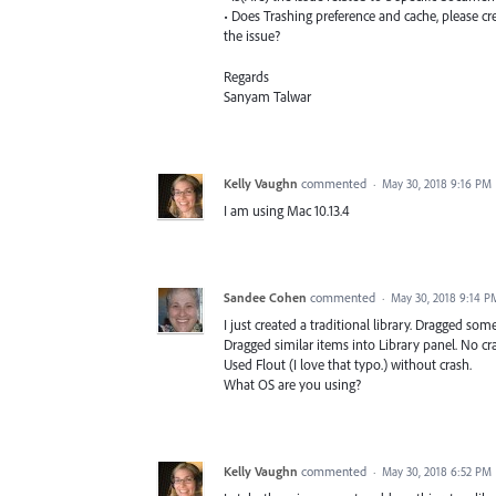
• Does Trashing preference and cache, please cr
the issue?
Regards
Sanyam Talwar
Kelly Vaughn
commented
·
May 30, 2018 9:16 PM
I am using Mac 10.13.4
Sandee Cohen
commented
·
May 30, 2018 9:14 P
I just created a traditional library. Dragged so
Dragged similar items into Library panel. No cr
Used Flout (I love that typo.) without crash.
What OS are you using?
Kelly Vaughn
commented
·
May 30, 2018 6:52 PM