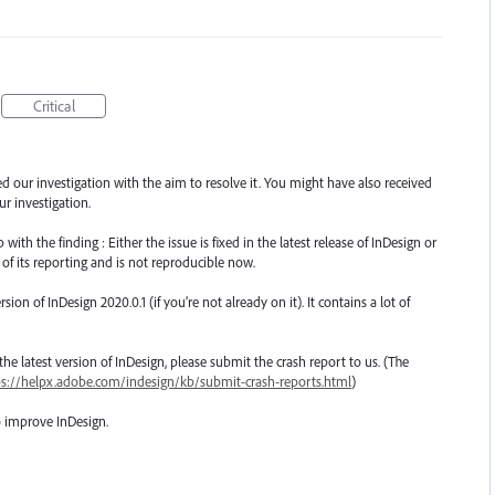
Critical
ted our investigation with the aim to resolve it. You might have also received
r investigation.
th the finding : Either the issue is fixed in the latest release of InDesign or
 of its reporting and is not reproducible now.
n of InDesign 2020.0.1 (if you’re not already on it). It contains a lot of
o the latest version of InDesign, please submit the crash report to us. (The
ps://helpx.adobe.com/indesign/kb/submit-crash-reports.html
)
o improve InDesign.