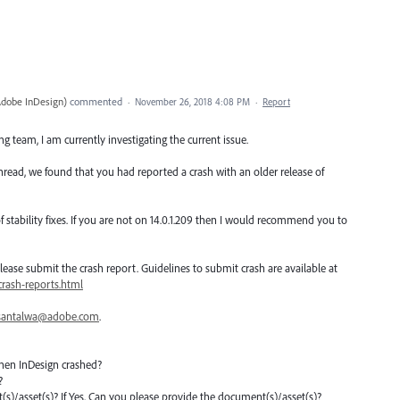
Adobe InDesign
)
commented
·
November 26, 2018 4:08 PM
·
Report
 team, I am currently investigating the current issue.
hread, we found that you had reported a crash with an older release of
 stability fixes. If you are not on 14.0.1.209 then I would recommend you to
, please submit the crash report. Guidelines to submit crash are available at
rash-reports.html
santalwa@adobe.com
.
hen InDesign crashed?
?
nt(s)/asset(s)? If Yes, Can you please provide the document(s)/asset(s)?