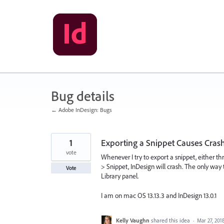
Skip
to
content
Bug details
← Adobe InDesign: Bugs
1
Exporting a Snippet Causes Cras
vote
Whenever I try to export a snippet, either th
> Snippet, InDesign will crash. The only way t
Vote
Library panel.
I am on mac OS 13.13.3 and InDesign 13.0.1
Kelly Vaughn
shared this idea
·
Mar 27, 201