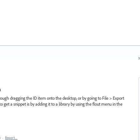
N
h
rough dragging the ID item onto the desktop, or by going to File > Export
o get a snippet is by adding it to a library by using the flout menu in the
8
·
Report…