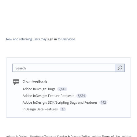
New and returning users may
sign in
to UserVoice.
Search
Give feedback
Adobe InDesign: Bugs
7,641
Adobe InDesign: Feature Requests
5,574
Adobe InDesign: SDK/Scripting Bugs and Features
142
InDesign Beta Features
32
Adobe InDesign
·
UserVoice Terms of Service & Privacy Policy
·
Adobe Terms of Use
·
Adobe