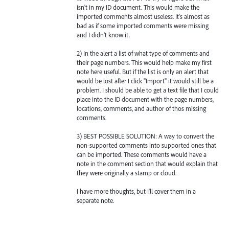
isn't in my ID document. This would make the
imported comments almost useless. It's almost as
bad as if some imported comments were missing
and I didn't know it.
2) In the alert a list of what type of comments and
their page numbers. This would help make my first
note here useful. But if the list is only an alert that
would be lost after I click "Import" it would still be a
problem. I should be able to get a text file that I could
place into the ID document with the page numbers,
locations, comments, and author of thos missing
comments.
3) BEST POSSIBLE SOLUTION: A way to convert the
non-supported comments into supported ones that
can be imported. These comments would have a
note in the comment section that would explain that
they were originally a stamp or cloud.
I have more thoughts, but I'll cover them in a
separate note.