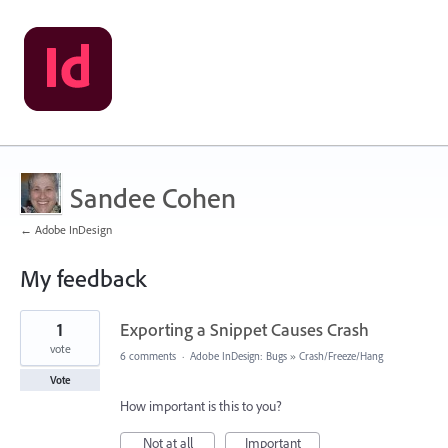
Sandee Cohen
← Adobe InDesign
My feedback
2
1
Exporting a Snippet Causes Crash
results
found
vote
6 comments
·
Adobe InDesign: Bugs
»
Crash/Freeze/Hang
Vote
How important is this to you?
Not at all
Important