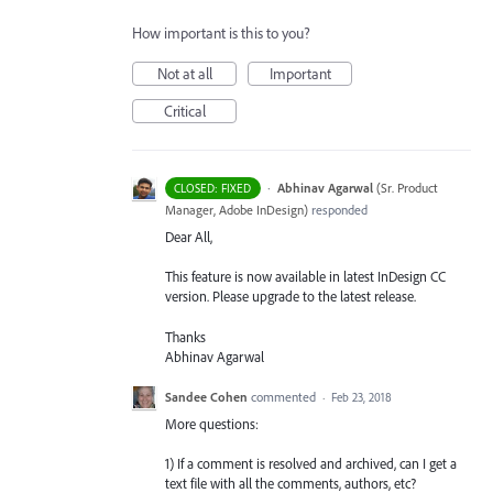
How important is this to you?
Not at all
Important
Critical
·
Abhinav Agarwal
(
Sr. Product
CLOSED: FIXED
Manager, Adobe InDesign
)
responded
Dear All,
This feature is now available in latest InDesign CC
version. Please upgrade to the latest release.
Thanks
Abhinav Agarwal
Sandee Cohen
commented
·
Feb 23, 2018
More questions:
1) If a comment is resolved and archived, can I get a
text file with all the comments, authors, etc?