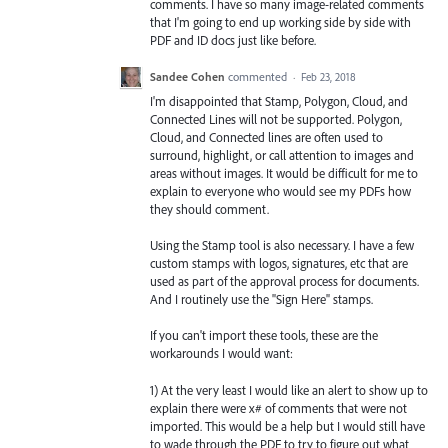
comments. I have so many image-related comments
that I'm going to end up working side by side with
PDF and ID docs just like before.
Sandee Cohen
commented
·
Feb 23, 2018
I'm disappointed that Stamp, Polygon, Cloud, and
Connected Lines will not be supported. Polygon,
Cloud, and Connected lines are often used to
surround, highlight, or call attention to images and
areas without images. It would be difficult for me to
explain to everyone who would see my PDFs how
they should comment.
Using the Stamp tool is also necessary. I have a few
custom stamps with logos, signatures, etc that are
used as part of the approval process for documents.
And I routinely use the "Sign Here" stamps.
If you can't import these tools, these are the
workarounds I would want:
1) At the very least I would like an alert to show up to
explain there were x# of comments that were not
imported. This would be a help but I would still have
to wade through the PDF to try to figure out what