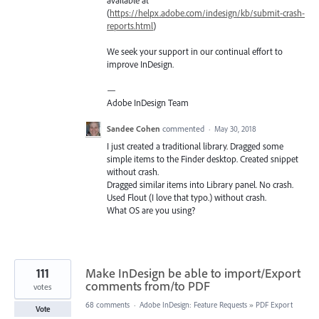
(
https://helpx.adobe.com/indesign/kb/submit-crash-
reports.html
)
We seek your support in our continual effort to
improve InDesign.
—
Adobe InDesign Team
Sandee Cohen
commented
·
May 30, 2018
I just created a traditional library. Dragged some
simple items to the Finder desktop. Created snippet
without crash.
Dragged similar items into Library panel. No crash.
Used Flout (I love that typo.) without crash.
What OS are you using?
111
Make InDesign be able to import/Export
comments from/to PDF
votes
68 comments
·
Adobe InDesign: Feature Requests
»
PDF Export
Vote