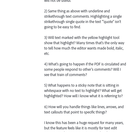
will not be useful.
2) Same thing as above with underline and
strikethrough text comments. Highlighting a single
strikethrough single quote in the text "'quote" isn't
going to be easy to find.
3) Will text marked with the yellow highlight tool
show that highlight? Many times that's the only way
to tell how much the editor wants made bold, italic,
etc.
4) What's going to happen if the PDF is circulated and
some people respond to other's comments? Will I
see that train of comments?
5) What happens to a sticky note that is sitting in
whitespace with no text to highlight? What will get
highlighted? How will I know what it is referring to?
6) How will you handle things like lines, arrows, and
text callouts that point to specific things?
I know this has been a huge request for many years,
but the feature feels like it is mostly for text edit