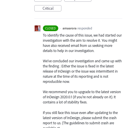
Critical
·
amaarora
responded
CLOSED
To identify the cause of this issue, we had started our
investigation with the aim to resolve it. You might
have also received email from us seeking more
details to help in our investigation.
We’ve concluded our investigation and came up with
the finding : Either the issue is fixed in the latest
release of InDesign or the issue was intermittent in
nature at the time of its reporting and is not
reproducible now.
We recommend you to upgrade to the latest version
of InDesign 2020.0.1 (if you’re not already on it). It
contains a lot of stability fixes.
If you still face this issue even after updating to the
latest version of InDesign, please submit the crash
report to us. (The guidelines to submit crash are
available at