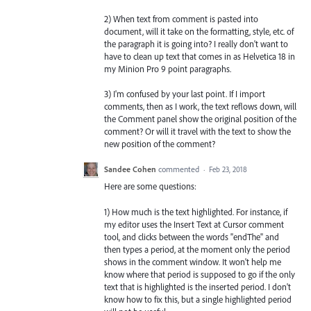
2) When text from comment is pasted into
document, will it take on the formatting, style, etc. of
the paragraph it is going into? I really don't want to
have to clean up text that comes in as Helvetica 18 in
my Minion Pro 9 point paragraphs.
3) I'm confused by your last point. If I import
comments, then as I work, the text reflows down, will
the Comment panel show the original position of the
comment? Or will it travel with the text to show the
new position of the comment?
Sandee Cohen
commented
·
Feb 23, 2018
Here are some questions:
1) How much is the text highlighted. For instance, if
my editor uses the Insert Text at Cursor comment
tool, and clicks between the words "endThe" and
then types a period, at the moment only the period
shows in the comment window. It won't help me
know where that period is supposed to go if the only
text that is highlighted is the inserted period. I don't
know how to fix this, but a single highlighted period