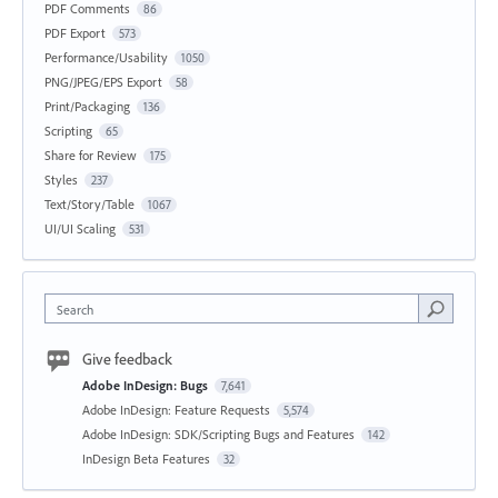
PDF Comments
86
PDF Export
573
Performance/Usability
1050
PNG/JPEG/EPS Export
58
Print/Packaging
136
Scripting
65
Share for Review
175
Styles
237
Text/Story/Table
1067
UI/UI Scaling
531
Search
Give feedback
Adobe InDesign: Bugs
7,641
Adobe InDesign: Feature Requests
5,574
Adobe InDesign: SDK/Scripting Bugs and Features
142
InDesign Beta Features
32