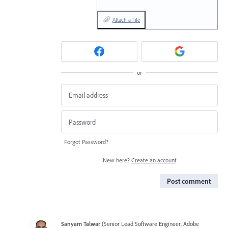
Attach a File
or
Forgot Password?
New here?
Create an account
Post comment
Sanyam Talwar
(
Senior Lead Software Engineer, Adobe