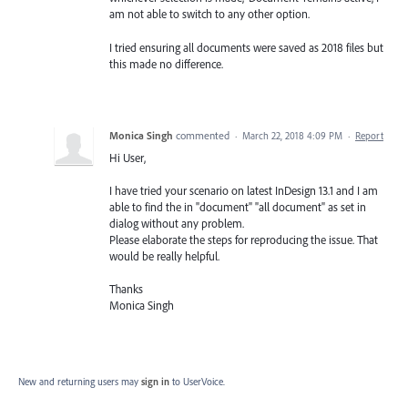
am not able to switch to any other option.
I tried ensuring all documents were saved as 2018 files but
this made no difference.
Monica Singh
commented
·
March 22, 2018 4:09 PM
·
Report
Hi User,
I have tried your scenario on latest InDesign 13.1 and I am
able to find the in "document" "all document" as set in
dialog without any problem.
Please elaborate the steps for reproducing the issue. That
would be really helpful.
Thanks
Monica Singh
New and returning users may
sign in
to UserVoice.