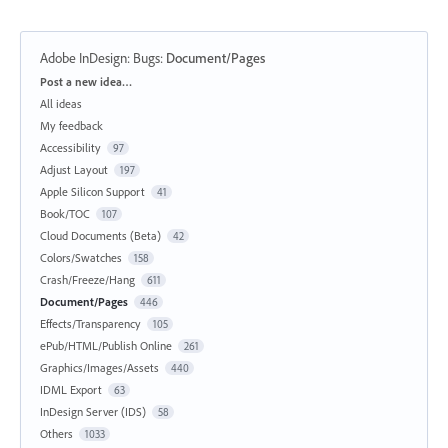
Adobe InDesign: Bugs
:
Document/Pages
Categories
Post a new idea…
All ideas
My feedback
Accessibility
97
Adjust Layout
197
Apple Silicon Support
41
Book/TOC
107
Cloud Documents (Beta)
42
Colors/Swatches
158
Crash/Freeze/Hang
611
Document/Pages
446
Effects/Transparency
105
ePub/HTML/Publish Online
261
Graphics/Images/Assets
440
IDML Export
63
InDesign Server (IDS)
58
Others
1033