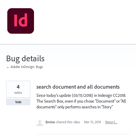
Skip
to
content
Bug details
← Adobe InDesign: Bugs
4
search document and all documents
votes
Since today's update (03/15/2018) in Indesign CC2018.
The Search Box, even if you chose "Document" or "All
Vote
documents" only performs searches in "Story"
Enrico
shared this idea
·
Mar 15, 2018
·
Report…