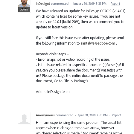
InDesign
)
commented
·
January 10, 2019 8:31 PM
·
Report
ADMIN
We have released an update for InDesign CC2019 (v 14.0.1)
which contains fixes for some key issues. If you are not
already on 14.0.1 (build 209), then we recommend you to
update to latest version.
If you still face this issue even after updating, please send
the following information to
santalwa@adobe.com
:
Reproducible Steps –
• Error snapshot or video recording of the issue.
• Is the issue related to a specific document(s)/asset(s)? If
yes, can you please share the document(s)/asset(s) with
us? Please package the entire document(To package the
document, Go to File -> Package)
Adobe InDesign team
Anonymous
commented
·
April 30, 2018 7:28 PM
·
Report
Hi - I am experiencing the same problem. The usual list
appear when clicking on the down arrow, however
whichever selection is made, 'Document' remains active, I