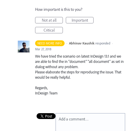
How important is this to you?
Not at all
Important
Critical
·
Abhinav Kaushik
responded
NEED MORE INFO
·
Mar 27, 2018
We have tried the scenario on latest InDesign 13.1 and we
are able to find the in “document” “all document” as set in
dialog without any problem.
Please elaborate the steps for reproducing the issue. That
would be really helpful.
Regards,
InDesign Team
Add a comment…