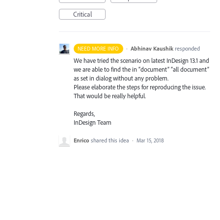
Critical
·
Abhinav Kaushik
responded
NEED MORE INFO
We have tried the scenario on latest InDesign 13.1 and
we are able to find the in “document” “all document”
as set in dialog without any problem.
Please elaborate the steps for reproducing the issue.
That would be really helpful.
Regards,
InDesign Team
Enrico
shared this idea
·
Mar 15, 2018