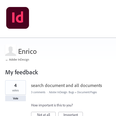
Enrico
← Adobe InDesign
My feedback
1
4
search document and all documents
result
found
votes
3 comments
·
Adobe InDesign: Bugs
»
Document/Pages
Vote
How important is this to you?
Not at all
Important