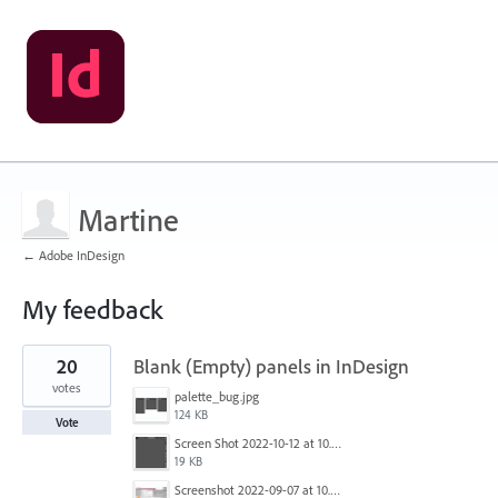
Martine
← Adobe InDesign
My feedback
1
20
Blank (Empty) panels in InDesign
result
found
votes
palette_bug.jpg
124 KB
Vote
Screen Shot 2022-10-12 at 10.38.12 AM.png
19 KB
Screenshot 2022-09-07 at 10.39.59.png