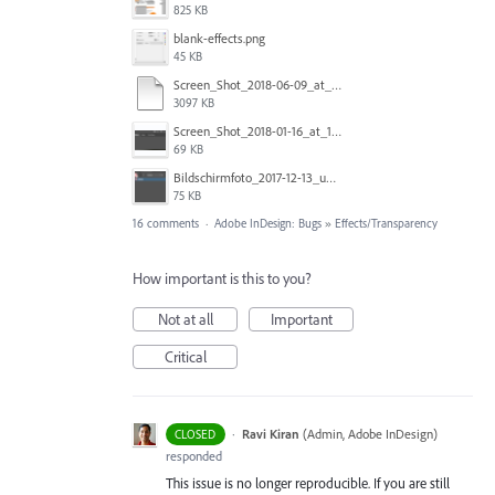
825 KB
blank-effects.png
45 KB
Screen_Shot_2018-06-09_at_4.22.03_PM.pdf
3097 KB
Screen_Shot_2018-01-16_at_11.00.49_am.png
69 KB
Bildschirmfoto_2017-12-13_um_10.28.56_tSBK.png
75 KB
16 comments
·
Adobe InDesign: Bugs
»
Effects/Transparency
How important is this to you?
Not at all
Important
Critical
·
Ravi Kiran
(
Admin, Adobe InDesign
)
CLOSED
responded
This issue is no longer reproducible. If you are still