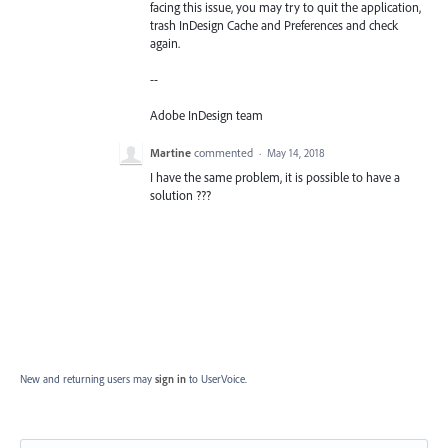
facing this issue, you may try to quit the application,
trash InDesign Cache and Preferences and check
again.
--
Adobe InDesign team
Martine
commented
·
May 14, 2018
I have the same problem, it is possible to have a
solution ???
New and returning users may
sign in
to UserVoice.