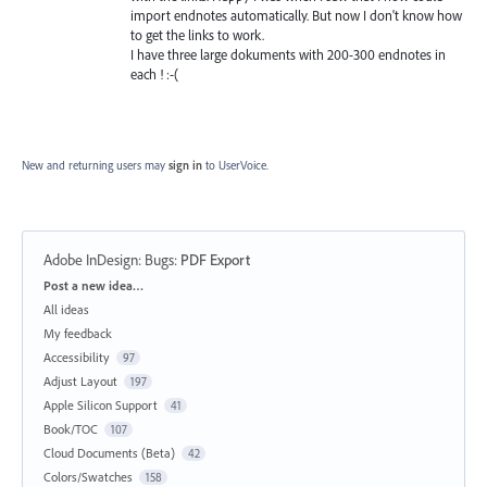
import endnotes automatically. But now I don't know how
to get the links to work.
I have three large dokuments with 200-300 endnotes in
each ! :-(
New and returning users may
sign in
to UserVoice.
Adobe InDesign: Bugs
:
PDF Export
Categories
Post a new idea…
All ideas
My feedback
Accessibility
97
Adjust Layout
197
Apple Silicon Support
41
Book/TOC
107
Cloud Documents (Beta)
42
Colors/Swatches
158