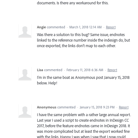
documents. Is there any workaround for this.
Angie
commented
·
March 1, 2018 12:14 AM
·
Report
Was there a solution to this bug? Same issue, endnotes
linked to the reference number inside the indesign do, but
once exported, the links don't map to each other.
Lisa
commented
·
February 11, 2018 6:36 AM
·
Report
I'm in the same boat as Anonymous post January 15, 2018
below. Help!
Anonymous
commented
·
January 15, 2018 9:23 PM
·
Report
I have the same problem with a rather large annual report.
Last year I used a script to create endnotes in InDesign CC
2017, before the feature endnotes came in InDesign 2018. It
was more complicated but at least the export worked fine
with the links. Happy I was when I saw that I now could