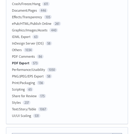
Crash/Freeze/Hang
611
Document/Pages
446
Effects/Transparency
105
ePub/HTML/Publish Online
261
Graphics/Images/Assets
440
IDML Export
63
InDesign Server (IDS)
58
Others
1034
PDF Comments
86
PDF Export
573
Performance/Usability
1050
PNG/JPEG/EPS Export
58
Print/Packaging
136
Scripting
65
Share for Review
175
Styles
237
Text/Story/Table
1067
UI/UI Scaling
531