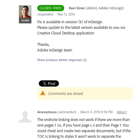
·
Ravi Kiran
(
Admin, Adobe InDesign
)
CLOSED: FIXED
responded
·
Mar 13, 2018
ADMIN
Fix is available in version 13.1 of InDesign.
Please update to the latest version available to you via
Creative Cloud Desktop application.
Thanks,
Adobe InDesign team
Show previous admin responses
(2)
Comments are closed
Anonymous
commented
·
March 4, 2018 8:18 PM
·
Report
The endnote linking does not work if there are more than
one pages 1. I.e., if you have page i, ii and then Page 1. You
could cheat and create two separate documents, but if the
TOC is linking to styles it won't work to separate the