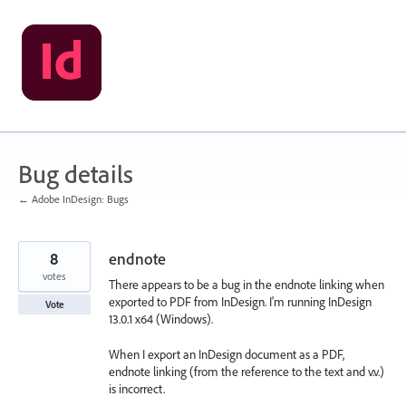
Skip
to
content
Bug details
← Adobe InDesign: Bugs
8
endnote
votes
There appears to be a bug in the endnote linking when
exported to PDF from InDesign. I'm running InDesign
Vote
13.0.1 x64 (Windows).
When I export an InDesign document as a PDF,
endnote linking (from the reference to the text and v.v.)
is incorrect.