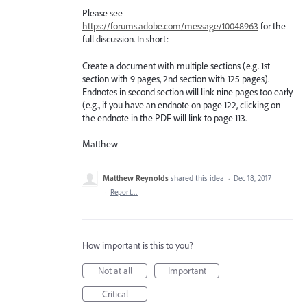
Please see
https://forums.adobe.com/message/10048963
for the
full discussion. In short:
Create a document with multiple sections (e.g. 1st
section with 9 pages, 2nd section with 125 pages).
Endnotes in second section will link nine pages too early
(e.g., if you have an endnote on page 122, clicking on
the endnote in the PDF will link to page 113.
Matthew
Matthew Reynolds
shared this idea
·
Dec 18, 2017
·
Report…
How important is this to you?
Not at all
Important
Critical