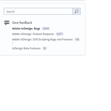
Search
Give feedback
Adobe InDesign: Bugs
7,644
Adobe InDesign: Feature Requests
5,577
Adobe InDesign: SDK/Scripting Bugs and Features
142
InDesign Beta Features
32