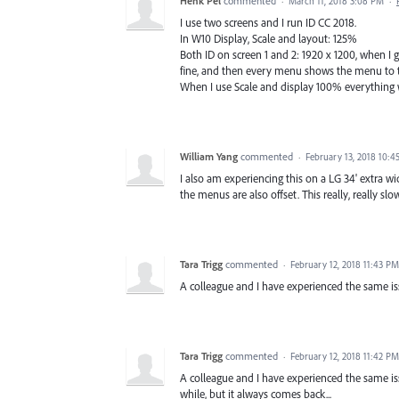
Henk Pel
commented
·
March 11, 2018 3:08 PM
·
I use two screens and I run ID CC 2018.
In W10 Display, Scale and layout: 125%
Both ID on screen 1 and 2: 1920 x 1200, when I 
fine, and then every menu shows the menu to the
When I use Scale and display 100% everything wo
William Yang
commented
·
February 13, 2018 10:4
I also am experiencing this on a LG 34' extra w
the menus are also offset. This really, really 
Tara Trigg
commented
·
February 12, 2018 11:43 PM
A colleague and I have experienced the same iss
Tara Trigg
commented
·
February 12, 2018 11:42 PM
A colleague and I have experienced the same iss
while, but it always comes back...