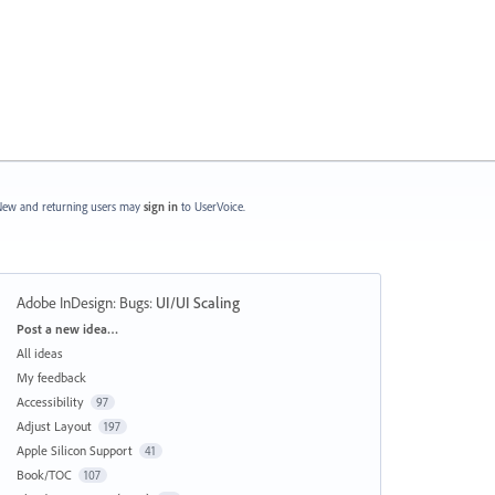
ew and returning users may
sign in
to UserVoice.
Adobe InDesign: Bugs
:
UI/UI Scaling
Categories
Post a new idea…
All ideas
My feedback
Accessibility
97
Adjust Layout
197
Apple Silicon Support
41
Book/TOC
107