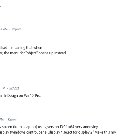
.
:47 AM
·
Report
ffset -- meaning that when
, the menu for "object" opens up instead.
6 PM
·
Report
 in InDesign on Win10-Pro.
 PM
·
Report
 screen (from a laptop) using version 13.0.1 x64 very annoying.
play (windows control panel\display \ select for display 2 "Make this my