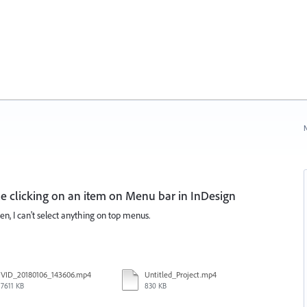
N
 clicking on an item on Menu bar in InDesign
, I can't select anything on top menus.
VID_20180106_143606.mp4
Untitled_Project.mp4
7611 KB
830 KB