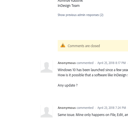
Abhinav Kaushik
InDesign Team
Show previous admin responses
(2)
Comments are closed
Anonymous
commented
·
April 25, 2018 8:17 PM
Windows 10 has been launched since a few years
How is it possible that a software like InDesign s
Any update ?
Anonymous
commented
·
April 23, 2018 7:24 PM
Same issue. Mine only happens on File, Edit, 