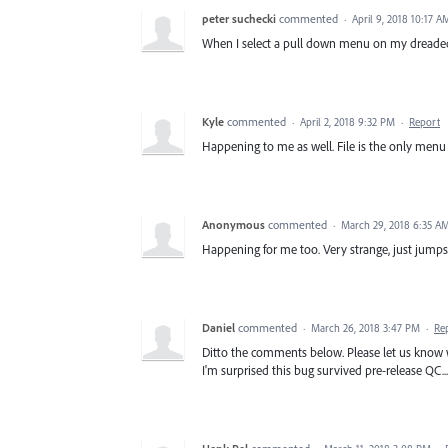
peter suchecki
commented
·
April 9, 2018 10:17 A
When I select a pull down menu on my dreaded
Kyle
commented
·
April 2, 2018 9:32 PM
·
Report
Happening to me as well. File is the only menu 
Anonymous
commented
·
March 29, 2018 6:35 A
Happening for me too. Very strange, just jump
Daniel
commented
·
March 26, 2018 3:47 PM
·
Re
Ditto the comments below. Please let us know wh
I'm surprised this bug survived pre-release QC...