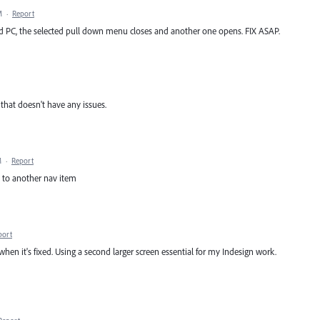
M
·
Report
 PC, the selected pull down menu closes and another one opens. FIX ASAP.
that doesn't have any issues.
M
·
Report
s to another nav item
port
en it's fixed. Using a second larger screen essential for my Indesign work.