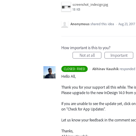
screenshot_indesign.jpg
18 KB
Anonymous
shared this idea
·
Aug 23, 2017
How important is this to you?
Not at all
Important
·
Abhinav Kaushik
responded
CLOSED: FIXED
Hello All,
Thank you for your support all this while. The is
Please upgrade to the new InDesign 14.0 from y
If you are unable to see the update yet, click o
on “Check for App Updates”.
Let us know your feedback in the comment sec
Thanks,