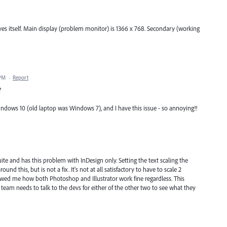
solves itself. Main display (problem monitor) is 1366 x 768. Secondary (working
 PM
·
Report
?
ndows 10 (old laptop was Windows 7), and I have this issue - so annoying!!
uite and has this problem with InDesign only. Setting the text scaling the
d this, but is not a fix. It's not at all satisfactory to have to scale 2
howed me how both Photoshop and Illustrator work fine regardless. This
m needs to talk to the devs for either of the other two to see what they