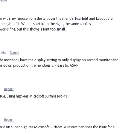
Report
go with my mouse from the left over the menu's, File, Edit and Layout are
 right of it. When I start from the right, the same applies.
rks fine, but this shows a font too small.
5 AM
·
Report
ide monitor. I have the display setting to only display on second monitor and
slows down production tremendously. Please fix ASAP!
·
Report
ue, using high-res Microsoft Surface Pro 4's.
·
Report
ue on super high-res Microsoft Surfaces. A restart banishes the issue for a