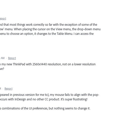
eport
find that most things work correctly so far with the exception of some of the
'View' menu. When placing the cursor on the View menu, the drop-down menu
enu to choose an option, it changes to the Table Menu. I can access the
5 AM
·
Report
on my new ThinkPad with 2560x1440 resolution, not on a lower resolution
ve?
M
·
Report
eared in previous version for me to), my mouse fails to align with the pop-
occurs with InDesign and no other CC product. It's super frustrating!
us combinations of the UI preferences, but nothing seems to change it.