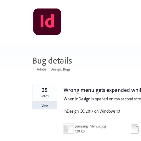
Skip
to
content
Bug details
← Adobe InDesign: Bugs
35
Wrong menu gets expanded while
votes
When InDesign is opened on my second screen
Vote
InDesign CC 2017 on Windows 10
Jumping_Menus..jpg
130 KB