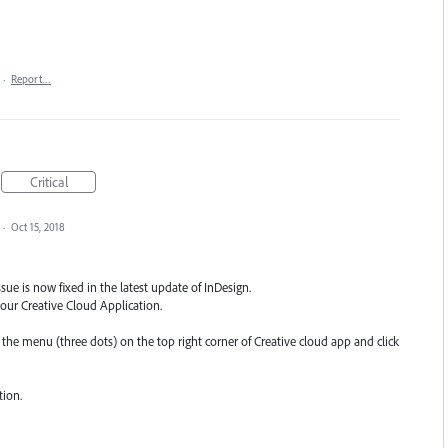
·
Report…
Critical
·
Oct 15, 2018
sue is now fixed in the latest update of InDesign.
our Creative Cloud Application.
n the menu (three dots) on the top right corner of Creative cloud app and click
tion.