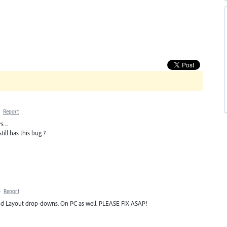
·
Report
 ...
till has this bug ?
·
Report
and Layout drop-downs. On PC as well. PLEASE FIX ASAP!