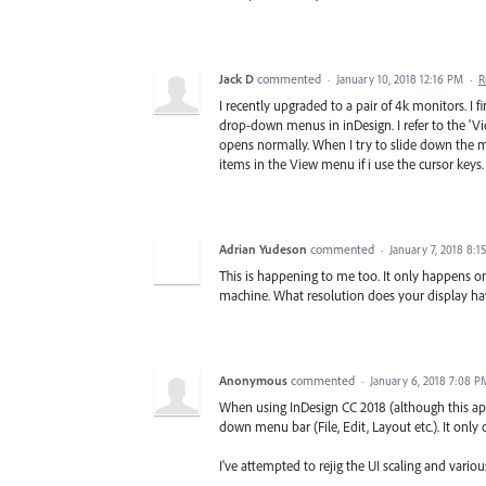
Jack D
commented
·
January 10, 2018 12:16 PM
·
R
I recently upgraded to a pair of 4k monitors. I 
drop-down menus in inDesign. I refer to the 
opens normally. When I try to slide down the m
items in the View menu if i use the cursor keys.
Adrian Yudeson
commented
·
January 7, 2018 8:1
This is happening to me too. It only happens 
machine. What resolution does your display ha
Anonymous
commented
·
January 6, 2018 7:08 P
When using InDesign CC 2018 (although this app
down menu bar (File, Edit, Layout etc.). It only 
I've attempted to rejig the UI scaling and vario