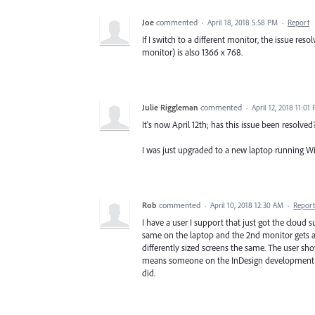
Joe
commented
·
April 18, 2018 5:58 PM
·
Report
If I switch to a different monitor, the issue re
monitor) is also 1366 x 768.
Julie Riggleman
commented
·
April 12, 2018 11:01
It's now April 12th; has this issue been resolved
I was just upgraded to a new laptop running Wi
Rob
commented
·
April 10, 2018 12:30 AM
·
Report
I have a user I support that just got the cloud s
same on the laptop and the 2nd monitor gets aroun
differently sized screens the same. The user s
means someone on the InDesign development tea
did.