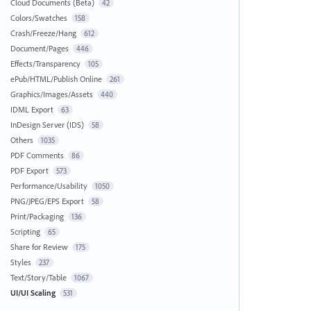
Cloud Documents (Beta)
42
Colors/Swatches
158
Crash/Freeze/Hang
612
Document/Pages
446
Effects/Transparency
105
ePub/HTML/Publish Online
261
Graphics/Images/Assets
440
IDML Export
63
InDesign Server (IDS)
58
Others
1035
PDF Comments
86
PDF Export
573
Performance/Usability
1050
PNG/JPEG/EPS Export
58
Print/Packaging
136
Scripting
65
Share for Review
175
Styles
237
Text/Story/Table
1067
UI/UI Scaling
531