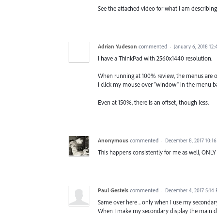
See the attached video for what I am describing
Adrian Yudeson
commented
·
January 6, 2018 12
I have a ThinkPad with 2560x1440 resolution.
When running at 100% review, the menus are o
I click my mouse over "window" in the menu bar
Even at 150%, there is an offset, though less.
Anonymous
commented
·
December 8, 2017 10:1
This happens consistently for me as well, ONLY
Paul Gestels
commented
·
December 4, 2017 5:14
Same over here .. only when I use my secondary
When I make my secondary display the main dis