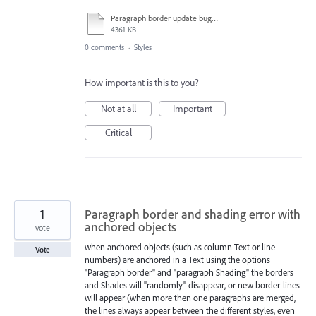
Paragraph border update bug report_Trim.mp4
4361 KB
0 comments
·
Styles
How important is this to you?
Not at all
Important
Critical
1
Paragraph border and shading error with
anchored objects
vote
when anchored objects (such as column Text or line
Vote
numbers) are anchored in a Text using the options
"Paragraph border" and "paragraph Shading" the borders
and Shades will "randomly" disappear, or new border-lines
will appear (when more then one paragraphs are merged,
the lines always appear between the different styles, even