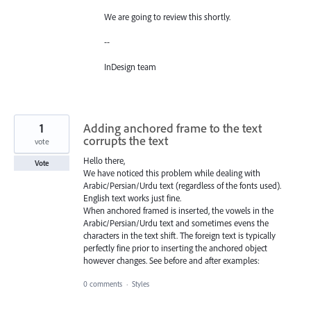
We are going to review this shortly.
--
InDesign team
1
Adding anchored frame to the text
corrupts the text
vote
Hello there,
Vote
We have noticed this problem while dealing with
Arabic/Persian/Urdu text (regardless of the fonts used).
English text works just fine.
When anchored framed is inserted, the vowels in the
Arabic/Persian/Urdu text and sometimes evens the
characters in the text shift. The foreign text is typically
perfectly fine prior to inserting the anchored object
however changes. See before and after examples:
0 comments
·
Styles