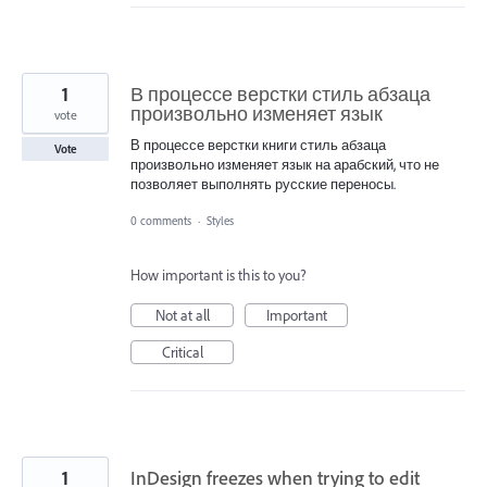
1
В процессе верстки стиль абзаца
произвольно изменяет язык
vote
В процессе верстки книги стиль абзаца
Vote
произвольно изменяет язык на арабский, что не
позволяет выполнять русские переносы.
0 comments
·
Styles
How important is this to you?
Not at all
Important
Critical
1
InDesign freezes when trying to edit