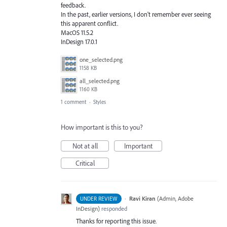
feedback.
In the past, earlier versions, I don't remember ever seeing
this apparent conflict.
MacOS 11.5.2
InDesign 17.0.1
one_selected.png
1158 KB
all_selected.png
1160 KB
1 comment
·
Styles
How important is this to you?
Not at all
Important
Critical
·
Ravi Kiran
(
Admin, Adobe
UNDER REVIEW
InDesign
)
responded
Thanks for reporting this issue.