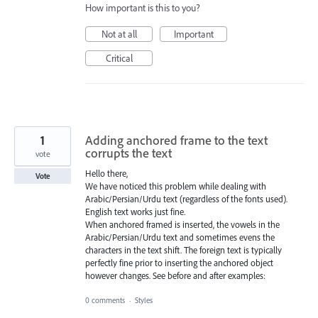
How important is this to you?
Not at all
Important
Critical
1
Adding anchored frame to the text
corrupts the text
vote
Hello there,
Vote
We have noticed this problem while dealing with
Arabic/Persian/Urdu text (regardless of the fonts used).
English text works just fine.
When anchored framed is inserted, the vowels in the
Arabic/Persian/Urdu text and sometimes evens the
characters in the text shift. The foreign text is typically
perfectly fine prior to inserting the anchored object
however changes. See before and after examples:
0 comments
·
Styles