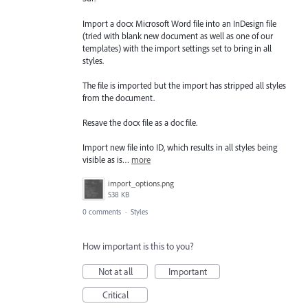
Import a docx Microsoft Word file into an InDesign file
(tried with blank new document as well as one of our
templates) with the import settings set to bring in all
styles.
The file is imported but the import has stripped all styles
from the document.
Resave the docx file as a doc file.
Import new file into ID, which results in all styles being
visible as is…
more
import_options.png
538 KB
0 comments
·
Styles
How important is this to you?
Not at all
Important
Critical