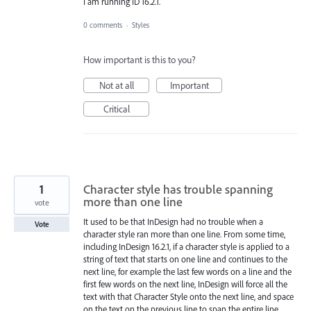
I am running ID 16.2.1.
0 comments
·
Styles
How important is this to you?
Not at all
Important
Critical
1
Character style has trouble spanning
more than one line
vote
It used to be that InDesign had no trouble when a
Vote
character style ran more than one line. From some time,
including InDesign 16.2.1, if a character style is applied to a
string of text that starts on one line and continues to the
next line, for example the last few words on a line and the
first few words on the next line, InDesign will force all the
text with that Character Style onto the next line, and space
on the text on the previous line to span the entire line.