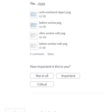
The…
more
with-anchored-object.png
62 KB
before-anchor.png
62 KB
after-anchor-edit.png
60 KB
before-anchor-edit.png
61 KB
0 comments
·
Styles
How important is this to you?
Not at all
Important
Critical