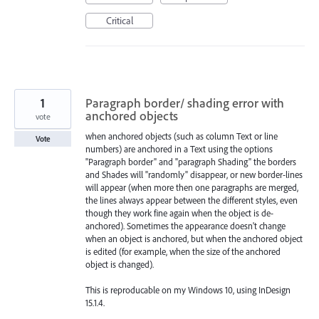
Critical
1
Paragraph border/ shading error with
anchored objects
vote
when anchored objects (such as column Text or line
Vote
numbers) are anchored in a Text using the options
"Paragraph border" and "paragraph Shading" the borders
and Shades will "randomly" disappear, or new border-lines
will appear (when more then one paragraphs are merged,
the lines always appear between the different styles, even
though they work fine again when the object is de-
anchored). Sometimes the appearance doesn't change
when an object is anchored, but when the anchored object
is edited (for example, when the size of the anchored
object is changed).
This is reproducable on my Windows 10, using InDesign
15.1.4.