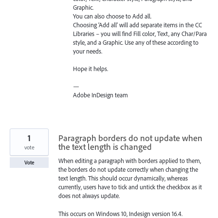
Graphic.
You can also choose to Add all.
Choosing ‘Add all’ will add separate items in the CC
Libraries – you will find Fill color, Text, any Char/Para
style, and a Graphic. Use any of these according to
your needs.
Hope it helps.
—
Adobe InDesign team
1
Paragraph borders do not update when
the text length is changed
vote
When editing a paragraph with borders applied to them,
Vote
the borders do not update correctly when changing the
text length. This should occur dynamically, whereas
currently, users have to tick and untick the checkbox as it
does not always update.
This occurs on Windows 10, Indesign version 16.4.