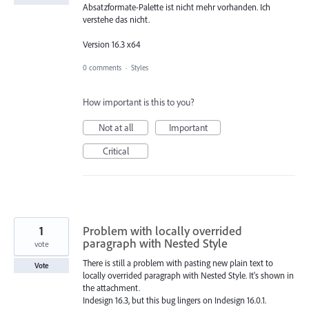
Absatzformate-Palette ist nicht mehr vorhanden. Ich
verstehe das nicht.
Version 16.3 x64
0 comments
·
Styles
How important is this to you?
Not at all
Important
Critical
1
Problem with locally overrided
paragraph with Nested Style
vote
There is still a problem with pasting new plain text to
Vote
locally overrided paragraph with Nested Style. It's shown in
the attachment.
Indesign 16.3, but this bug lingers on Indesign 16.0.1.