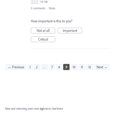
121 KB
0 comments
·
Styles
How important is this to you?
Not at all
Important
Critical
← Previous
1
2
…
7
8
9
10
11
12
Next →
New and returning users may
sign in
to UserVoice.