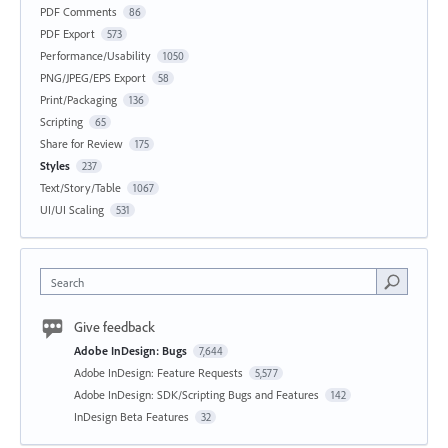
PDF Comments
86
PDF Export
573
Performance/Usability
1050
PNG/JPEG/EPS Export
58
Print/Packaging
136
Scripting
65
Share for Review
175
Styles
237
Text/Story/Table
1067
UI/UI Scaling
531
Search
Give feedback
Adobe InDesign: Bugs
7,644
Adobe InDesign: Feature Requests
5,577
Adobe InDesign: SDK/Scripting Bugs and Features
142
InDesign Beta Features
32