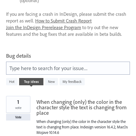
(optional)
If you are facing a crash in InDesign, please submit the crash
report as well.
How to Submit Crash Report
Join the InDesign Prerelease Program
to try out the new
features and the bug fixes that are available in beta builds.
Bug details
Type here to search for your issue....
237
Hot
Top
ideas
New
My feedback
results
found
1
When changing (only) the color in the
character style the text is changing from
vote
place
Vote
When changing (only) the color in the character style the
text is changing from place. Indesign version 16.4.2, MacOs
Mojave 10.14.6