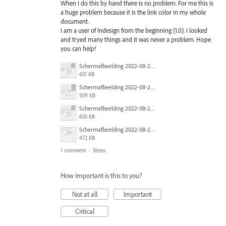
When I do this by hand there is no problem. For me this is
a huge problem because it is the link color in my whole
document.
I am a user of Indesign from the beginning (1.0). I looked
and tryed many things and it was never a problem. Hope
you can help!
Schermafbeelding 2022-08-25 om 11.48.26.png
651 KB
Schermafbeelding 2022-08-25 om 11.43.56.png
509 KB
Schermafbeelding 2022-08-25 om 11.48.03.png
635 KB
Schermafbeelding 2022-08-25 om 11.46.25.png
472 KB
1 comment
·
Styles
How important is this to you?
Not at all
Important
Critical