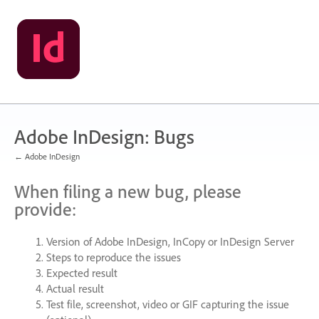
Skip
to
content
Adobe InDesign: Bugs
← Adobe InDesign
When filing a new bug, please
provide:
Version of Adobe InDesign, InCopy or InDesign Server
Steps to reproduce the issues
Expected result
Actual result
Test file, screenshot, video or
GIF
capturing the issue