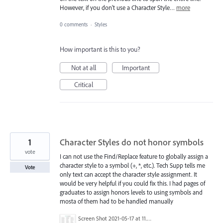
However, if you don't use a Character Style…
more
0 comments
·
Styles
How important is this to you?
Not at all
Important
Critical
1
Character Styles do not honor symbols
vote
I can not use the Find/Replace feature to globally assign a
character style to a symbol (+, *, etc.). Tech Supp tells me
Vote
only text can accept the character style assignment. It
would be very helpful if you could fix this. I had pages of
graduates to assign honors levels to using symbols and
mosta of them had to be handled manually
Screen Shot 2021-05-17 at 11.58.21 AM.png