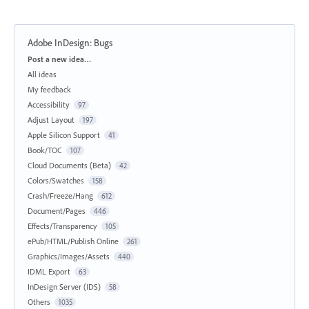
Adobe InDesign: Bugs
Categories
Post a new idea…
All ideas
My feedback
Accessibility
97
Adjust Layout
197
Apple Silicon Support
41
Book/TOC
107
Cloud Documents (Beta)
42
Colors/Swatches
158
Crash/Freeze/Hang
612
Document/Pages
446
Effects/Transparency
105
ePub/HTML/Publish Online
261
Graphics/Images/Assets
440
IDML Export
63
InDesign Server (IDS)
58
Others
1035