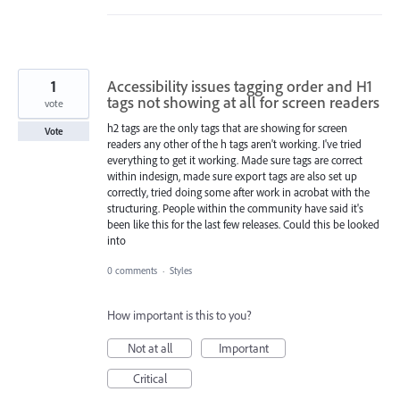
1
Accessibility issues tagging order and H1
tags not showing at all for screen readers
vote
h2 tags are the only tags that are showing for screen
Vote
readers any other of the h tags aren't working. I've tried
everything to get it working. Made sure tags are correct
within indesign, made sure export tags are also set up
correctly, tried doing some after work in acrobat with the
structuring. People within the community have said it's
been like this for the last few releases. Could this be looked
into
0 comments
·
Styles
How important is this to you?
Not at all
Important
Critical