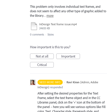
This problem only involves individual text frames, and
does not seem to affect any other type of graphic added to
the library…
more
InDesign Text frame issue.mp4
24655 KB
0 comments
·
Styles
How important is this to you?
Not at all
Important
Critical
·
Ravi Kiran
(
Admin, Adobe
NEED MORE INFO
InDesign
)
responded
After setting the desired properties for the Text
Frame, select the text frame object and in the CC
Libraries panel, click on the ‘+’ icon at the bottom of
the panel – here you will see various options like Fill
color, Text, Character style, Paragraph style, and