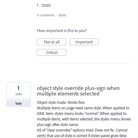
I…
more
0 comments
·
Styles
How important is this to you?
Not at all
Important
Critical
1
object style override plus-sign when
multiple elements selected
vote
Object style made. Works fine.
Vote
Multiple items on page need same style. When applied to
ONE item, styles menu looks "normal." When applied to
multiple items, with items selected, the styles menu shows
plus-sign after style name.
All of "clear overrides" options tried. Does not fix. Cannot
verify that use of style is correct if styles panel gives false