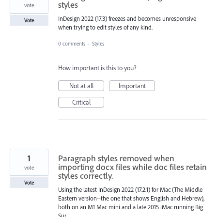
styles
vote
InDesign 2022 (17.3) freezes and becomes unresponsive
Vote
when trying to edit styles of any kind.
0 comments
·
Styles
How important is this to you?
Not at all
Important
Critical
1
Paragraph styles removed when
importing docx files while doc files retain
vote
styles correctly.
Vote
Using the latest InDesign 2022 (17.2.1) for Mac (The Middle
Eastern version--the one that shows English and Hebrew),
both on an M1 Mac mini and a late 2015 iMac running Big
Sur.