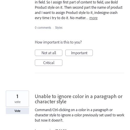
in field. So I assign first part of content to field, use Bold
Product style on it. Then second part the name of product
and I want to assign Product style to it, indesigne crash
evry time i try to do it. No matter…
more
0 comments
·
Styles
How important is this to you?
Not at all
Important
Critical
1
Unable to ignore color in a paragraph or
character style
vote
Command/Ctrl-clicking on a color in a paragraph or
Vote
character style to ignore a color previously set used to work
but now it doesn't.