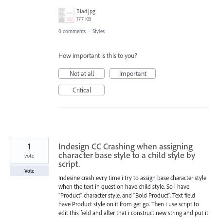
Blad.jpg
177 KB
0 comments
·
Styles
How important is this to you?
Not at all
Important
Critical
1
Indesign CC Crashing when assigning
character base style to a child style by
vote
script.
Vote
Indesine crash evry time i try to assign base character style
when the text in question have child style. So i have
"Product" character style, and "Bold Product". Text field
have Product style on it from get go. Then i use script to
edit this field and after that i construct new string and put it