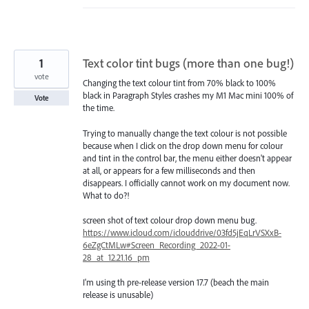
1
Text color tint bugs (more than one bug!)
vote
Changing the text colour tint from 70% black to 100%
black in Paragraph Styles crashes my M1 Mac mini 100% of
Vote
the time.
Trying to manually change the text colour is not possible
because when I click on the drop down menu for colour
and tint in the control bar, the menu either doesn't appear
at all, or appears for a few milliseconds and then
disappears. I officially cannot work on my document now.
What to do?!
screen shot of text colour drop down menu bug.
https://www.icloud.com/iclouddrive/03fd5jEqLrVSXxB-
6eZgCtMLw#Screen_Recording_2022-01-
28_at_12.21.16_pm
I'm using th pre-release version 17.7 (beach the main
release is unusable)