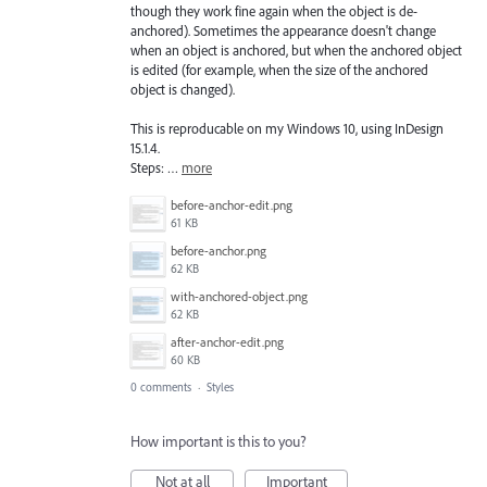
though they work fine again when the object is de-
anchored). Sometimes the appearance doesn't change
when an object is anchored, but when the anchored object
is edited (for example, when the size of the anchored
object is changed).
This is reproducable on my Windows 10, using InDesign
15.1.4.
Steps: …
more
before-anchor-edit.png
61 KB
before-anchor.png
62 KB
with-anchored-object.png
62 KB
after-anchor-edit.png
60 KB
0 comments
·
Styles
How important is this to you?
Not at all
Important