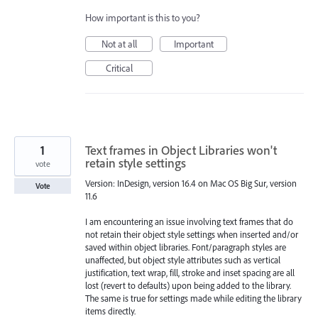
How important is this to you?
Not at all
Important
Critical
1
Text frames in Object Libraries won't
retain style settings
vote
Version: InDesign, version 16.4 on Mac OS Big Sur, version
Vote
11.6
I am encountering an issue involving text frames that do
not retain their object style settings when inserted and/or
saved within object libraries. Font/paragraph styles are
unaffected, but object style attributes such as vertical
justification, text wrap, fill, stroke and inset spacing are all
lost (revert to defaults) upon being added to the library.
The same is true for settings made while editing the library
items directly.