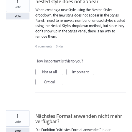
1
nested style does not appear
vote
When creating a new Style using the Nested Styles
dropdown, the new style does not appear in the Styles
Vote
Panel. I need to remove a number of unused styles created
using the Nested Styles dropdown method, but since they
don't show up in the Styles Panel, there is no way to
remove them.
0 comments
·
Styles
How important is this to you?
Not at all
Important
Critical
1
Nächstes Format anwenden nicht mehr
verfügbar?
vote
Die Funktion "nächstes Format anwenden" in der
Vote