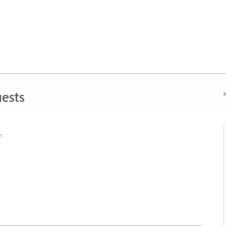
ests
N
: