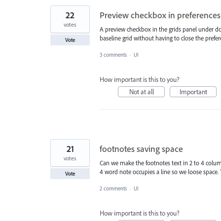
22
Preview checkbox in preferences:
votes
A preview checkbox in the grids panel under d
baseline grid without having to close the prefe
Vote
3 comments
·
UI
How important is this to you?
Not at all
Important
21
footnotes saving space
votes
Can we make the footnotes text in 2 to 4 colum
4 word note occupies a line so we loose space. T
Vote
2 comments
·
UI
How important is this to you?