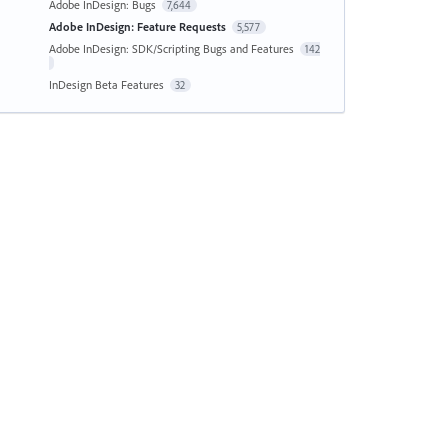
Adobe InDesign: Bugs
7,644
Adobe InDesign: Feature Requests
5,577
Adobe InDesign: SDK/Scripting Bugs and Features
142
InDesign Beta Features
32