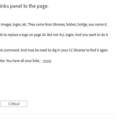
inks panel to the page.
mages, logos, etc. They come from libraries, folders, bridge, you name it.
s to replace a logo on page 24. But not ALL logos. And you want to do it
ink command. And may be need to dig in your CC libraries to find it again.
else. You have all your links…
more
Critical