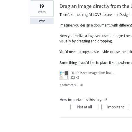
19
Drag an image directly from the l
votes
There's something i'd LOVE to see in inDesign.
Vote
Imagine, you design a document, with different i
Now you realize a logo you used on page 1 need
visually by dragging and dropping.
You'd need to copy, paste inside, or use the rel
Same thing if you'd like to place it somewhere 
FR-iD-Place image from links panel.png
322 KB
2 comments
·
UI
How important is this to you?
Not at all
Important