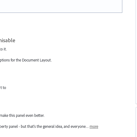
misable
o it.
 options for the Document Layout.
t to
 make this panel even better.
roperty panel - but that's the general idea, and everyone…
more