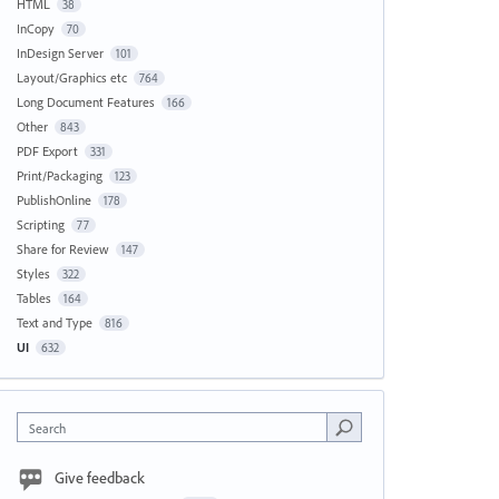
HTML
38
InCopy
70
InDesign Server
101
Layout/Graphics etc
764
Long Document Features
166
Other
843
PDF Export
331
Print/Packaging
123
PublishOnline
178
Scripting
77
Share for Review
147
Styles
322
Tables
164
Text and Type
816
UI
632
Search
Give feedback