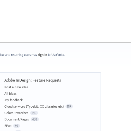
ew and returning users may
sign in
to UserVoice.
Adobe InDesign: Feature Requests
Categories
Post a new idea…
All ideas
My feedback
Cloud services (Typekit, CC Libraries etc)
119
Colors/Swatches
160
Document/Pages
438
EPub
69