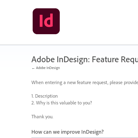
Skip
to
content
Adobe InDesign: Feature Requ
← Adobe InDesign
When entering a new feature request, please provide
1. Description
2. Why is this valuable to you?
Thank you.
How can we improve InDesign?