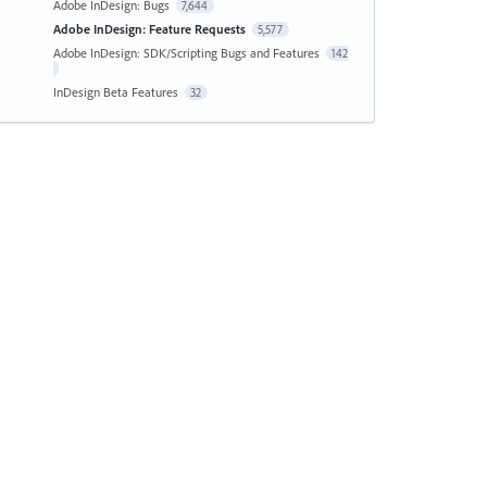
Adobe InDesign: Bugs
7,644
Adobe InDesign: Feature Requests
5,577
Adobe InDesign: SDK/Scripting Bugs and Features
142
InDesign Beta Features
32