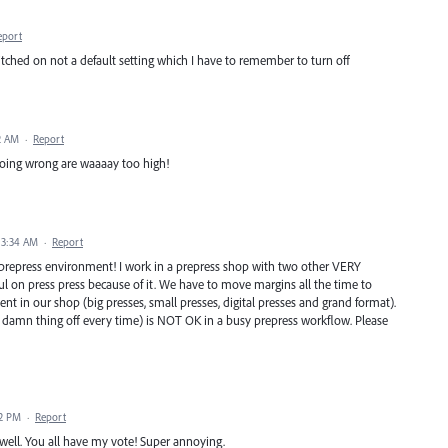
eport
witched on not a default setting which I have to remember to turn off
2 AM
·
Report
 going wrong are waaaay too high!
 3:34 AM
·
Report
 a prepress environment! I work in a prepress shop with two other VERY
ul on press press because of it. We have to move margins all the time to
nt in our shop (big presses, small presses, digital presses and grand format).
 damn thing off every time) is NOT OK in a busy prepress workflow. Please
12 PM
·
Report
s well. You all have my vote! Super annoying.