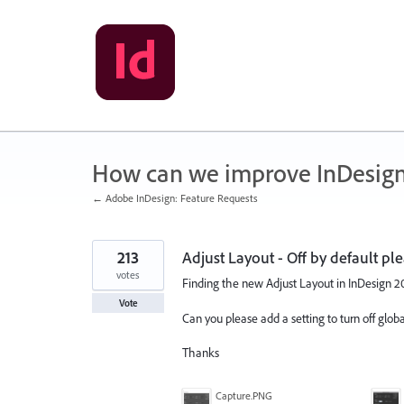
Skip
to
content
How can we improve InDesig
← Adobe InDesign: Feature Requests
213
Adjust Layout - Off by default ple
votes
Finding the new Adjust Layout in InDesign 2019
Vote
Can you please add a setting to turn off glo
Thanks
Capture.PNG