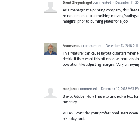
Brent Ziegenhagel
commented
·
December 14, 20
As a manager at a printing company, this "feat
re-run jobs due to something moving/scaling/cha
margins, prior to burning plates for a job.
Anonymous
commented
·
December 13, 2018 9:1
This "feature" can cause layout disasters when tex
decide if they want this off or on without ano
operation like adjusting margins. Very annoyin
manjarco
commented
·
December 12, 2018 9:33 P
Bravo, Adobe! Now I have to uncheck a box for 
me crazy.
PLEASE consider your professional users when 
birthday card.