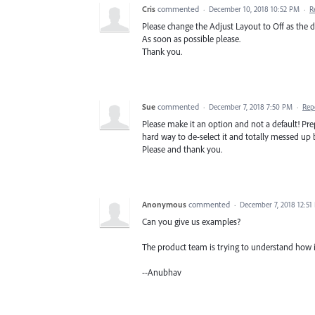
Cris
commented
·
December 10, 2018 10:52 PM
·
R
Please change the Adjust Layout to Off as the d
As soon as possible please.
Thank you.
Sue
commented
·
December 7, 2018 7:50 PM
·
Rep
Please make it an option and not a default! Pr
hard way to de-select it and totally messed up
Please and thank you.
Anonymous
commented
·
December 7, 2018 12:51
Can you give us examples?
The product team is trying to understand how i
--Anubhav