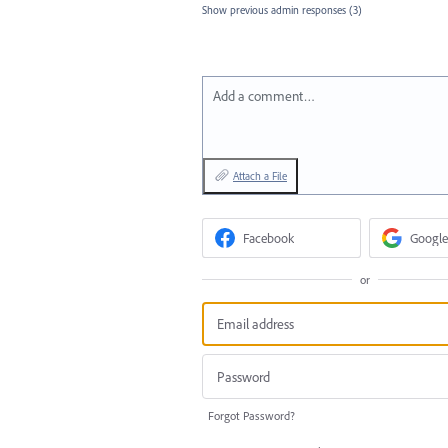
Show previous admin responses
(3)
Add a comment…
Attach a File
Facebook
Google
or
Forgot Password?