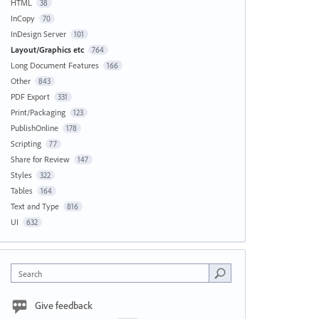
HTML
38
InCopy
70
InDesign Server
101
Layout/Graphics etc
764
Long Document Features
166
Other
843
PDF Export
331
Print/Packaging
123
PublishOnline
178
Scripting
77
Share for Review
147
Styles
322
Tables
164
Text and Type
816
UI
632
Search
Give feedback