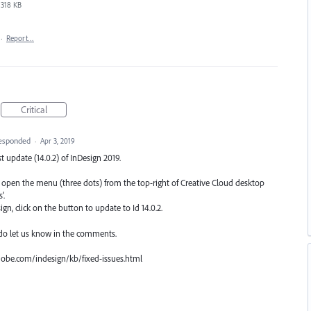
318 KB
·
Report…
Critical
esponded
·
Apr 3, 2019
est update (14.0.2) of InDesign 2019.
n, open the menu (three dots) from the top-right of Creative Cloud desktop
’.
n, click on the button to update to Id 14.0.2.
 do let us know in the comments.
.adobe.com/indesign/kb/fixed-issues.html