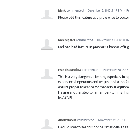
Mark
commented
·
December 3, 2018 5:49 PM
·
R
Please add this feature as a preference to be s
Rarehipster
commented
·
November 30, 2018 11:0
Bad bad bad feature in prepress. Chances of it
Francis Sandow
commented
·
November 30, 2018
This is a very dangerous feature, especially in
experienced operators and we just had a job fo
ensure proper tolerance for the various equipme
Having another step to remember (turning this
fix ASAP!
Anonymous
commented
·
November 29, 2018 11:
I would love to see this not be set as default a