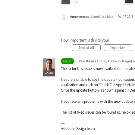
21 KB
Anonymous
shared this idea
·
Oct 17, 2018
How important is this to you?
Not at all
Important
·
Ravi Kiran
(
Admin, Adobe InDesign
)
r
FIXED
The fix for this issue is now available in the lat
ADMIN
If you are unable to see the update notificatio
application and click on ‘Check For App Updates
Once the update button is shown against InDesig
If you face any problems with the new update,
The list of fixed issues can be found at: helpx
—
Adobe InDesign team