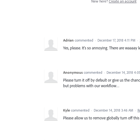
New here?
Create an account
Adrian
commented
·
December 17, 2018 4:11 PM
·
Yes, please. It's so annoying. There are waaaay
Anonymous
commented
·
December 14, 2018 4:0
Please turn it off by default or give us the chan
but problems with our workflow…
Kyle
commented
·
December 14, 2018 3:46 AM
·
R
Please allow us to remove globally turn off this