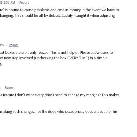
18 2:56 AM
·
Report
ure" is bound to cause problems and cost us money in the event we have to
nging. This should be off by default. Luckily I caught it when adjusting
1 PM
·
Report
t boxes are arbitrarily resized. This is not helpful. Please allow users to
ther new step involved (unchecking the box EVERY TIME) in a simple
g.
M
·
Report
a feature I don't want every time I need to change my margins? This makes
making such changes, not the dude who occasionally does a layout for his