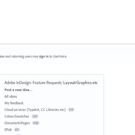
ew and returning users may
sign in
to UserVoice.
Adobe InDesign: Feature Requests
:
Layout/Graphics etc
Categories
Post a new idea…
All ideas
My feedback
Cloud services (Typekit, CC Libraries etc)
119
Colors/Swatches
160
Document/Pages
438
EPub
69