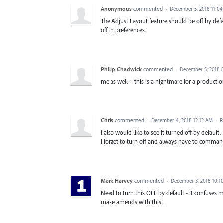
Anonymous
commented
·
December 5, 2018 11:0
The Adjust Layout feature should be off by defau
off in preferences.
Philip Chadwick
commented
·
December 5, 2018 
me as well—this is a nightmare for a producti
Chris
commented
·
December 4, 2018 12:12 AM
·
R
I also would like to see it turned off by default.
I forget to turn off and always have to command 
Mark Harvey
commented
·
December 3, 2018 10:1
Need to turn this OFF by default - it confuses m
make amends with this...