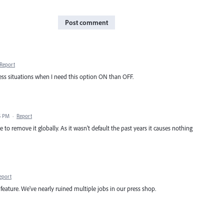
Post comment
Report
 less situations when I need this option ON than OFF.
5 PM
·
Report
ce to remove it globally. As it wasn't default the past years it causes nothing
eport
 feature. We've nearly ruined multiple jobs in our press shop.