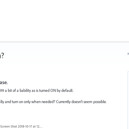
n?
N
ase.
 a bit of a liability as is turned ON by default.
bally and turn on only when needed? Currently doesn't seem possible.
Screen Shot 2018-10-17 at 12.58.07.jpg