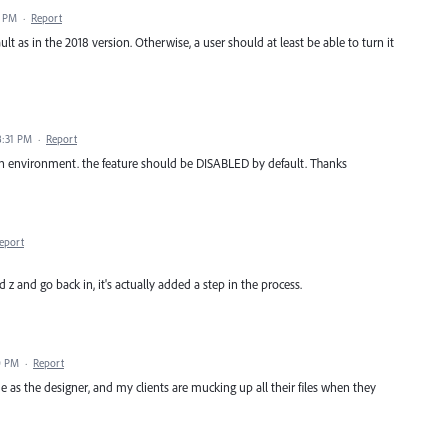
4 PM
·
Report
lt as in the 2018 version. Otherwise, a user should at least be able to turn it
8:31 PM
·
Report
on environment. the feature should be DISABLED by default. Thanks
eport
z and go back in, it's actually added a step in the process.
0 PM
·
Report
e as the designer, and my clients are mucking up all their files when they