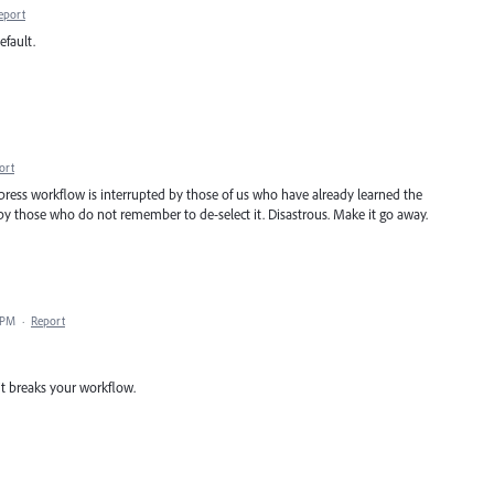
eport
efault.
ort
epress workflow is interrupted by those of us who have already learned the
 by those who do not remember to de-select it. Disastrous. Make it go away.
 PM
·
Report
t breaks your workflow.