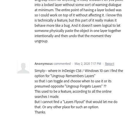
into a locked layer without some sort of warning dialogue
at minimum. The entire point of having a layer locked was
so I could work on top of it without affecting it. I know this
is technically a feature, but this part of it really makes it
behave more like a bug. And it doesn't seem logical to let
someone physically paste the object in one layer together
intentionally and then undo that the moment they
ungroup.
Anonymous
commented
·
May 2, 2020 7:17 PM
·
Report
Simply-- where in InDesign CS6 / Windows 10 can I find the
option for "Ungroup Remembers Layers"
so that I can toggle and choose when to use it or its
presumed opposite "Ungroup Forgets Layers" ??
This used to be a feature, according to all the online
searches I made.
But I cannot find a "Layers Flyout" that would let me do
that. Or any other place for such an option.
Thanks.