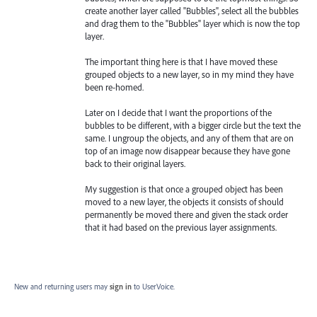
create another layer called "Bubbles", select all the bubbles
and drag them to the "Bubbles" layer which is now the top
layer.
The important thing here is that I have moved these
grouped objects to a new layer, so in my mind they have
been re-homed.
Later on I decide that I want the proportions of the
bubbles to be different, with a bigger circle but the text the
same. I ungroup the objects, and any of them that are on
top of an image now disappear because they have gone
back to their original layers.
My suggestion is that once a grouped object has been
moved to a new layer, the objects it consists of should
permanently be moved there and given the stack order
that it had based on the previous layer assignments.
New and returning users may
sign in
to UserVoice.