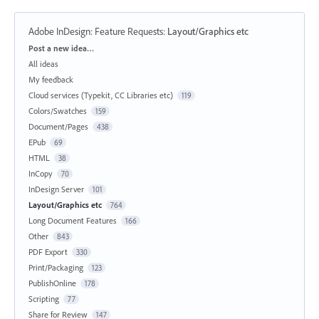
Adobe InDesign: Feature Requests
:
Layout/Graphics etc
Categories
Post a new idea…
All ideas
My feedback
Cloud services (Typekit, CC Libraries etc)
119
Colors/Swatches
159
Document/Pages
438
EPub
69
HTML
38
InCopy
70
InDesign Server
101
Layout/Graphics etc
764
Long Document Features
166
Other
843
PDF Export
330
Print/Packaging
123
PublishOnline
178
Scripting
77
Share for Review
147