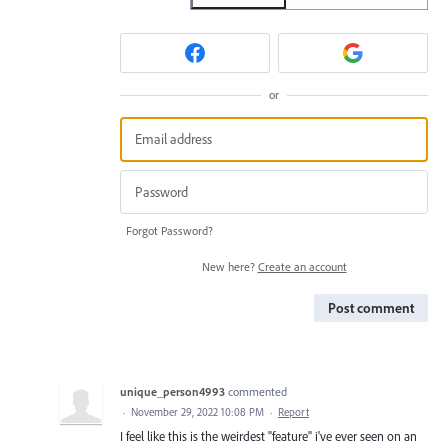
or
Forgot Password?
New here?
Create an account
Post comment
unique_person4993
commented
·
November 29, 2022 10:08 PM
·
Report
I feel like this is the weirdest "feature" i've ever seen on an