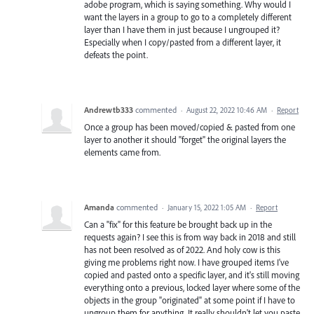
adobe program, which is saying something. Why would I
want the layers in a group to go to a completely different
layer than I have them in just because I ungrouped it?
Especially when I copy/pasted from a different layer, it
defeats the point.
Andrewtb333
commented
·
August 22, 2022 10:46 AM
·
Report
Once a group has been moved/copied & pasted from one
layer to another it should "forget" the original layers the
elements came from.
Amanda
commented
·
January 15, 2022 1:05 AM
·
Report
Can a "fix" for this feature be brought back up in the
requests again? I see this is from way back in 2018 and still
has not been resolved as of 2022. And holy cow is this
giving me problems right now. I have grouped items I've
copied and pasted onto a specific layer, and it's still moving
everything onto a previous, locked layer where some of the
objects in the group "originated" at some point if I have to
ungroup them for anything. It really shouldn't let you paste