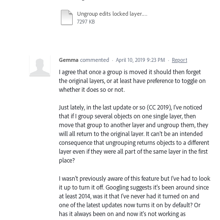
Ungroup edits locked layer.mov
7297 KB
Gemma
commented
·
April 10, 2019 9:23 PM
·
Report
I agree that once a group is moved it should then forget
the original layers, or at least have preference to toggle on
whether it does so or not.
Just lately, in the last update or so (CC 2019), I've noticed
that if I group several objects on one single layer, then
move that group to another layer and ungroup them, they
will all return to the original layer. It can't be an intended
consequence that ungrouping returns objects to a different
layer even if they were all part of the same layer in the first
place?
I wasn't previously aware of this feature but I've had to look
it up to turn it off. Googling suggests it's been around since
at least 2014, was it that I've never had it turned on and
one of the latest updates now turns it on by default? Or
has it always been on and now it's not working as