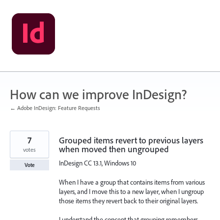
Skip
to
content
How can we improve InDesign?
← Adobe InDesign: Feature Requests
7
Grouped items revert to previous layers
when moved then ungrouped
votes
InDesign CC 13.1, Windows 10
Vote
When I have a group that contains items from various
layers, and I move this to a new layer, when I ungroup
those items they revert back to their original layers.
I understand the concept that grouping remembers