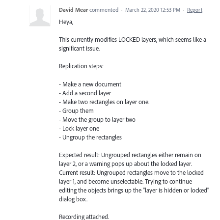
David Mear
commented
·
March 22, 2020 12:53 PM
·
Report
Heya,
This currently modifies LOCKED layers, which seems like a
significant issue.
Replication steps:
- Make a new document
- Add a second layer
- Make two rectangles on layer one.
- Group them
- Move the group to layer two
- Lock layer one
- Ungroup the rectangles
Expected result: Ungrouped rectangles either remain on
layer 2, or a warning pops up about the locked layer.
Current result: Ungrouped rectangles move to the locked
layer 1, and become unselectable. Trying to continue
editing the objects brings up the "layer is hidden or locked"
dialog box.
Recording attached.