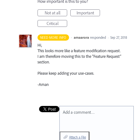
How important is this to you?
Not at all
Important
Critical
·
amaarora
responded
NEED MORE INFO
·
Sep 27, 2018
Hi,
This looks more like a feature modification request.
I am therefore moving this to the “Feature Request”
section.
Please keep adding your use-cases.
-Aman
Add a comment…
Attach a File