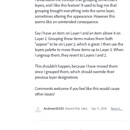
layers, and I like this feature! It used to bug me that
grouping brought everything onto the same layer,
sometimes altering the appearance. However this
seems like an unintended consequence.
Say I have an item on Layer 1 and an item above it on
Layer 2. Grouping these items makes them both
"appear" to be on Layer 2, which is great. I then use the
layers palette to move these items up to Layer 3. When
I ungroup them, they revert to Layers 1 and 2.
This shouldn't happen, because I have moved them
since I grouped them, which should override their
previous layer designations.
Comments welcome if you feel like this would cause
other issues!
Andrewtb333
shared this idea
·
Sep 11, 2018
·
Report…