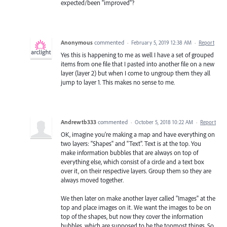
expected/been "improved"?
Anonymous
commented
·
February 5, 2019 12:38 AM
·
Report
Yes this is happening to me as well I have a set of grouped
items from one file that I pasted into another file on a new
layer (layer 2) but when I come to ungroup them they all
jump to layer 1. This makes no sense to me.
Andrewtb333
commented
·
October 5, 2018 10:22 AM
·
Report
OK, imagine you're making a map and have everything on
two layers: "Shapes" and "Text". Text is at the top. You
make information bubbles that are always on top of
everything else, which consist of a circle and a text box
over it, on their respective layers. Group them so they are
always moved together.
We then later on make another layer called "Images" at the
top and place images on it. We want the images to be on
top of the shapes, but now they cover the information
bubbles, which are supposed to be the topmost things. So