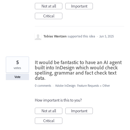
Not at all
Important
Critical
Tobias Wantzen
supported this idea
·
Jun 5, 2025
5
It would be fantastic to have an AI agent
built into InDesign which would check
votes
spelling, grammar and fact check text
data.
Vote
0 comments
·
Adobe InDesign: Feature Requests
»
Other
How important is this to you?
Not at all
Important
Critical