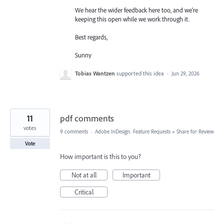
We hear the wider feedback here too, and we're
keeping this open while we work through it.
Best regards,
Sunny
Tobias Wantzen
supported this idea
·
Jun 29, 2026
11
pdf comments
votes
9 comments
·
Adobe InDesign: Feature Requests
»
Share for Review
Vote
How important is this to you?
Not at all
Important
Critical