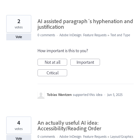
2
AI assisted paragraph´s hyphenation and
justification
votes
0 comments
·
Adobe InDesign: Feature Requests
»
Text and Type
Vote
How important is this to you?
Not at all
Important
Critical
Tobias Wantzen
supported this idea
·
Jun 5, 2025
4
An actually useful AI idea:
Accessibility/Reading Order
votes
0 comments
·
Adobe InDesign: Feature Requests
»
Layout/Graphics
Vote