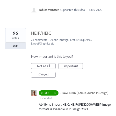
Tobias Wantzen
supported this idea
·
Jun 5, 2025
96
HEIF/HEIC
votes
24 comments
·
Adobe InDesign: Feature Requests
»
Layout/Graphics etc
Vote
How important is this to you?
Not at all
Important
Critical
·
Ravi Kiran
(
Admin, Adobe InDesign
)
COMPLETED
responded
Ability to import HEIC/HEIF/JPEG2000/WEBP image
formats is available in InDesign 2023.