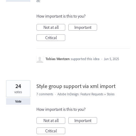
etc
How important is this to you?
Not at all
Important
Critical
Tobias Wantzen
supported this idea
·
Jun 5, 2025
24
Style group support via xml import
votes
7 comments
·
Adobe InDesign: Feature Requests
»
Styles
Vote
How important is this to you?
Not at all
Important
Critical