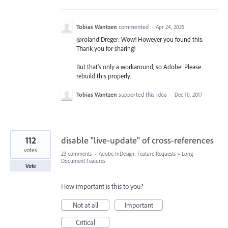
Tobias Wantzen
commented
·
Apr 24, 2025
@roland Dreger: Wow! However you found this:
Thank you for sharing!
But that's only a workaround, so Adobe: Please
rebuild this properly.
Tobias Wantzen
supported this idea
·
Dec 10, 2017
112
disable "live-update" of cross-references
votes
23 comments
·
Adobe InDesign: Feature Requests
»
Long
Document Features
Vote
How important is this to you?
Not at all
Important
Critical