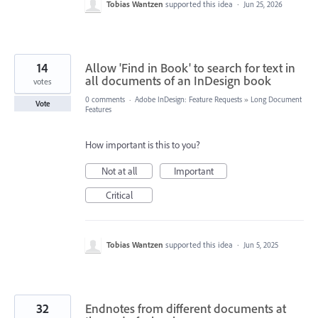
Tobias Wantzen
supported this idea
·
Jun 25, 2026
14
Allow 'Find in Book' to search for text in
all documents of an InDesign book
votes
0 comments
·
Adobe InDesign: Feature Requests
»
Long Document
Vote
Features
How important is this to you?
Not at all
Important
Critical
Tobias Wantzen
supported this idea
·
Jun 5, 2025
32
Endnotes from different documents at