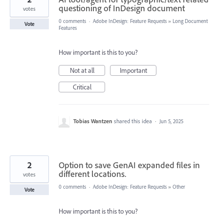
questioning of InDesign document
votes
0 comments
·
Adobe InDesign: Feature Requests
»
Long Document
Vote
Features
How important is this to you?
Not at all
Important
Critical
Tobias Wantzen
shared this idea
·
Jun 5, 2025
2
Option to save GenAI expanded files in
different locations.
votes
0 comments
·
Adobe InDesign: Feature Requests
»
Other
Vote
How important is this to you?