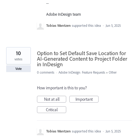
--
Adobe InDesign team
Tobias Wantzen
supported this idea
·
Jun 5, 2025
10
Option to Set Default Save Location for
AI-Generated Content to Project Folder
votes
in InDesign
Vote
0 comments
·
Adobe InDesign: Feature Requests
»
Other
How important is this to you?
Not at all
Important
Critical
Tobias Wantzen
supported this idea
·
Jun 5, 2025