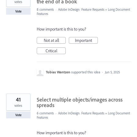
the end of a book
votes
8 comments
·
Adobe InDesign: Feature Requests
»
Long Document
Vote
Features
How important is this to you?
Not at all
Important
Critical
Tobias Wantzen
supported this idea
·
Jun 5, 2025
41
Select multiple objects/images across
spreads
votes
6 comments
·
Adobe InDesign: Feature Requests
»
Long Document
Vote
Features
How important is this to you?