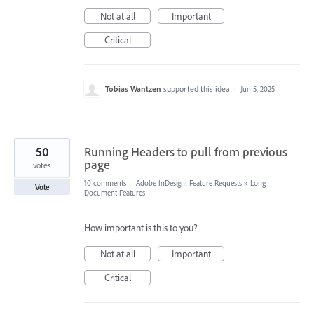
Not at all
Important
Critical
Tobias Wantzen
supported this idea
·
Jun 5, 2025
50
Running Headers to pull from previous
page
votes
10 comments
·
Adobe InDesign: Feature Requests
»
Long
Vote
Document Features
How important is this to you?
Not at all
Important
Critical