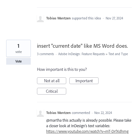
Tobias Wantzen
supported this idea
·
Nov 27, 2024
1
insert "current date" like MS Word does.
vote
3 comments
·
Adobe InDesign: Feature Requests
»
Text and Type
Vote
How important is this to you?
Not at all
Important
Critical
Tobias Wantzen
commented
·
Nov 22, 2024
@martha this actually is already possible. Please take
a closer look at InDesign’s text variables:
https://www.youtube.com/watch?v=mT-DrfXdhmg