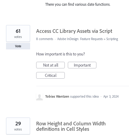
There you can find various date functions.
61
Access CC Library Assets via Script
votes
8 comments
·
Adobe InDesign: Feature Requests
»
Scripting
Vote
How important is this to you?
Not at all
Important
Critical
Tobias Wantzen
supported this idea
·
Apr 3, 2024
29
Row Height and Column Width
definitions in Cell Styles
votes