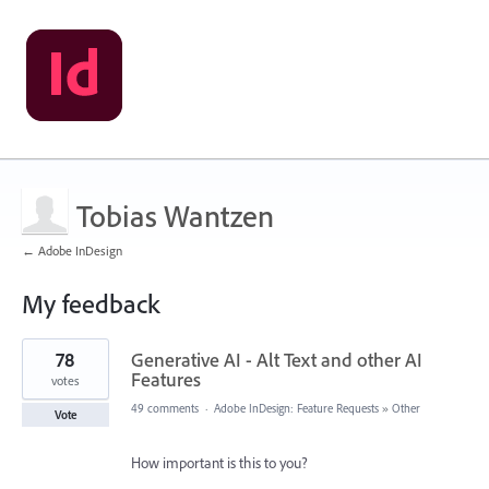
Tobias Wantzen
← Adobe InDesign
My feedback
260
78
Generative AI - Alt Text and other AI
results
found
Features
votes
49 comments
·
Adobe InDesign: Feature Requests
»
Other
Vote
How important is this to you?