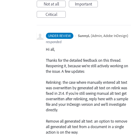
Not at all
Important
Critical
·
SunnyL
(
Admin, Adobe InDesign
)
UNDER REVIEW
responded
Hi all,
Thanks for the detailed feedback on this thread.
Reopening it, because we're still actively working on
the issue. A few updates:
Relinking: the case where manually entered alt text
was overwritten by generated alt text on relink was
fixed in 21.4. If you're still seeing manual alt text get
overwritten after relinking, reply here with a sample
file and your InDesign version and we'll investigate
directly.
Remove all generated alt text: an option to remove
all generated alt text from a document in a single
action is on the way.