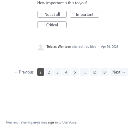
How important is this to you?
Not at all
Important
Critical
Tobias Wantzen
shared this idea
·
Apr 16, 2023
← Previous
1
2
3
4
5
…
12
13
Next →
New and returning users may
sign in
to UserVoice.