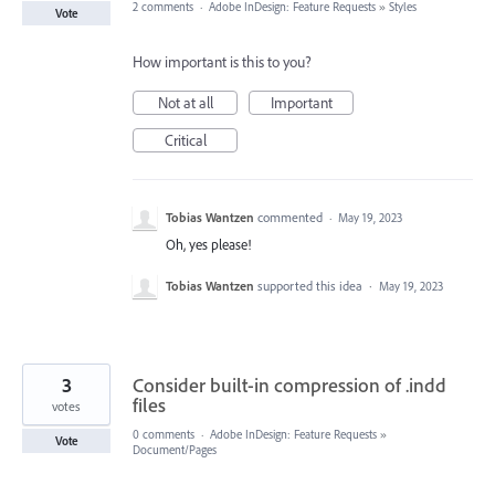
2 comments
·
Adobe InDesign: Feature Requests
»
Styles
Vote
How important is this to you?
Not at all
Important
Critical
Tobias Wantzen
commented
·
May 19, 2023
Oh, yes please!
Tobias Wantzen
supported this idea
·
May 19, 2023
3
Consider built-in compression of .indd
files
votes
0 comments
·
Adobe InDesign: Feature Requests
»
Vote
Document/Pages