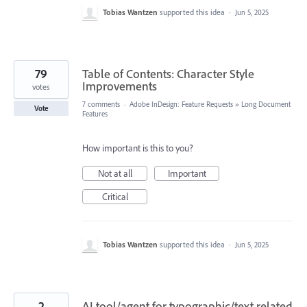
Tobias Wantzen
supported this idea
·
Jun 5, 2025
79
Table of Contents: Character Style
Improvements
votes
7 comments
·
Adobe InDesign: Feature Requests
»
Long Document
Vote
Features
How important is this to you?
Not at all
Important
Critical
Tobias Wantzen
supported this idea
·
Jun 5, 2025
2
AI tool/agent for typographic/text related