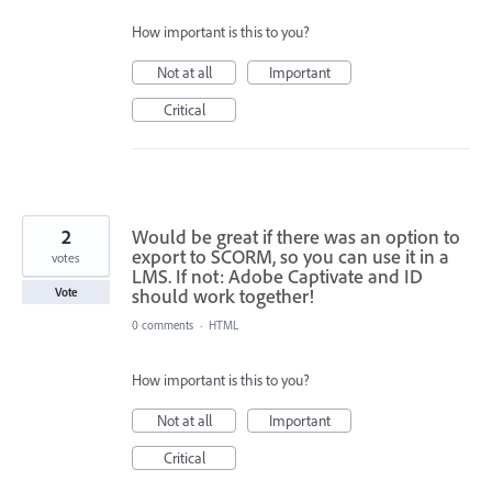
How important is this to you?
Not at all
Important
Critical
2
Would be great if there was an option to
export to SCORM, so you can use it in a
votes
LMS. If not: Adobe Captivate and ID
should work together!
Vote
0 comments
·
HTML
How important is this to you?
Not at all
Important
Critical