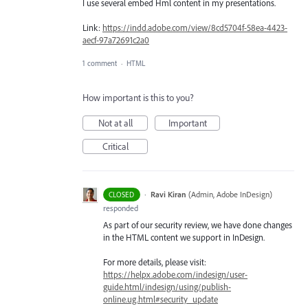
I use several embed Hml content in my presentations.
Link:
https://indd.adobe.com/view/8cd5704f-58ea-4423-
aecf-97a72691c2a0
1 comment
·
HTML
How important is this to you?
Not at all
Important
Critical
·
Ravi Kiran
(
Admin, Adobe InDesign
)
CLOSED
responded
As part of our security review, we have done changes
in the
HTML
content we support in InDesign.
For more details, please visit:
https://helpx.adobe.com/indesign/user-
guide.html/indesign/using/publish-
online.ug.html#security_update