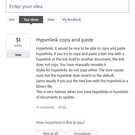
Enter your idea
38
Hot
Top
ideas
New
My feedback
results
found
51
Hyperlink copy and paste
votes
Hyperlinks: It would be nice to be able to copy and paste
hyperlinks. If you try to copy and paste a text box with a
Vote
hyperlink or the link itself to another document, the link
does not copy. You have manually recreate it.
Styles for hyperlinks do not copy either. The style copies
over, but the hyperlink style reverts to the default.
Same results if you put the text box with the hyperlink in a
library file.
This is very tedious when you have hyperlinks in hundreds
of documents to update.
14 comments
·
HTML
How important is this to you?
Not at all
Important