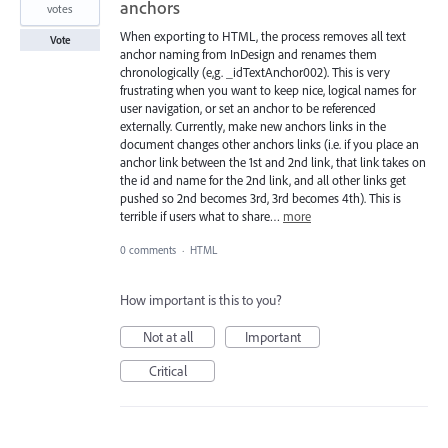
anchors
votes
When exporting to HTML, the process removes all text
Vote
anchor naming from InDesign and renames them
chronologically (e,g. _idTextAnchor002). This is very
frustrating when you want to keep nice, logical names for
user navigation, or set an anchor to be referenced
externally. Currently, make new anchors links in the
document changes other anchors links (i.e. if you place an
anchor link between the 1st and 2nd link, that link takes on
the id and name for the 2nd link, and all other links get
pushed so 2nd becomes 3rd, 3rd becomes 4th). This is
terrible if users what to share…
more
0 comments
·
HTML
How important is this to you?
Not at all
Important
Critical