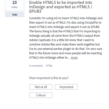
23
Enable HTML5 to be imported into
InDesign and exported as HTML5 /
votes
EPUB3
Vote
Currently I'm using in5 to insert HTML5 into InDesign and
then export it out as HTML5. I'm also using CircularFlo to
insert HTML5 into InDesign and export it out as EPUB3.
The funny thing is that the HTML5 that I'm importing to
InDesign actually all came from the HTML5 output from
Adobe Captivate. It is a little bit ironic that I want to
combine Adobe files and make them work together but
I've to use external parties plugin to do that. I'm very sure
that in the future more and more people will be inserting
HTML5 into InDesign either to…
more
3 comments
·
HTML
How important is this to you?
Not at all
Important
Critical