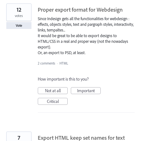
12
Proper export format for Webdesign
votes
Since Indesign gets all the functionalities for webdesign :
effects, objects styles, text and pargraph styles, interactivity,
Vote
links, tempaltes...
It would be great to be able to export designs to
HTML/CSS in a real and proper way (not the nowadays
export).
Or, an export to PSD, at least.
2 comments
·
HTML
How important is this to you?
Not at all
Important
Critical
7
Export HTML keep set names for text