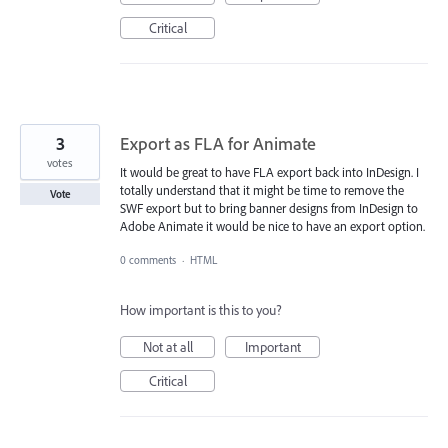
Critical
3
Export as FLA for Animate
votes
It would be great to have FLA export back into InDesign. I
totally understand that it might be time to remove the
Vote
SWF export but to bring banner designs from InDesign to
Adobe Animate it would be nice to have an export option.
0 comments
·
HTML
How important is this to you?
Not at all
Important
Critical