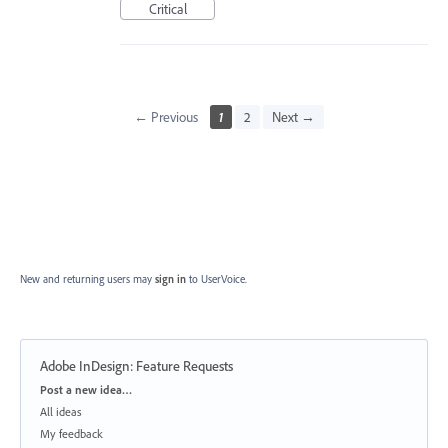
Critical
← Previous
1
2
Next →
New and returning users may
sign in
to UserVoice.
Adobe InDesign: Feature Requests
Categories
Post a new idea…
All ideas
My feedback