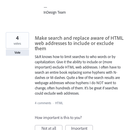
—
InDesign Team
4
Make search and replace aware of HTML
web addresses to include or exclude
votes
them
Vote
S&R knows how to limit searches to who words or by
capitalization. Give it the ability to include or (more
important) exclude HTML web addresses. I often have to
search an entire book replacing some hyphens with N-
dashes or M-dashes. Quite a few of the search results are
webpage addresses whose hyphens I do NOT want to
change, often hundreds of them. It's be great if searches
could exclude web addresses.
4 comments
·
HTML
How important is this to you?
Not at all
Important