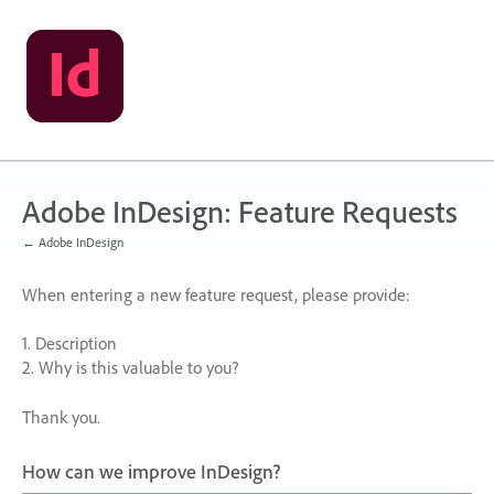
Skip
to
content
Adobe InDesign: Feature Requests
← Adobe InDesign
When entering a new feature request, please provide:
1. Description
2. Why is this valuable to you?
Thank you.
How can we improve InDesign?