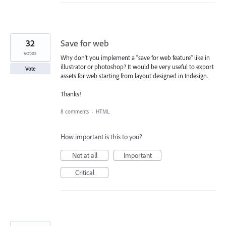
32
Save for web
votes
Why don't you implement a "save for web feature" like in
illustrator or photoshop? It would be very useful to export
Vote
assets for web starting from layout designed in Indesign.
Thanks!
8 comments
·
HTML
How important is this to you?
Not at all
Important
Critical