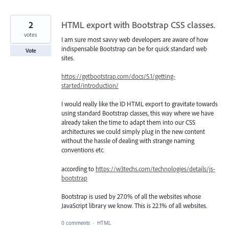
2
HTML export with Bootstrap CSS classes.
votes
I am sure most savvy web developers are aware of how
indispensable Bootstrap can be for quick standard web
Vote
sites.
https://getbootstrap.com/docs/5.1/getting-
started/introduction/
I would really like the ID HTML export to gravitate towards
using standard Bootstrap classes, this way where we have
already taken the time to adapt them into our CSS
architectures we could simply plug in the new content
without the hassle of dealing with strange naming
conventions etc.
according to
https://w3techs.com/technologies/details/js-
bootstrap
Bootstrap is used by 27.0% of all the websites whose
JavaScript library we know. This is 22.1% of all websites.
0 comments
·
HTML