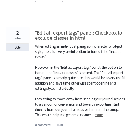
2
"Edit all export tags" panel: Checkbox to
exclude classes in html
votes
When editing an individual paragraph, character or object
Vote
style, there is a very useful option to turn off the "include
classes".
However, in the "Edit all export tags" panel, the option to
turn off the "include classes" is absent. The "Edit all export
tags" panel is already quite nice, this would be a very useful
addition and save time otherwise spent opening and
editing styles individually.
I am trying to move away from sending our journal articles
to a vendor for conversion and towards exporting html
directly from our journal articles with minimal cleanup.
This would help me generate cleaner…
more
0 comments
·
HTML