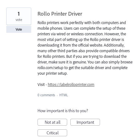
1
Rollo Printer Driver
vote
Rollo printers work perfectly with both computers and
mobile phones. Users can complete the setup of these
Vote
printers via wired or wireless connection. However, the
most vital part of setting up the Rollo printer driver is
downloading it from the official website. Additionally,
many other third parties also provide compatible drivers
for Rollo printers. But if you are trying to download the
driver, make sure it is genuine. You can also simply browse
rollo.com/setup to get the suitable driver and complete
your printer setup.
Visit -
https://labelrolloprinter.com
0 comments
·
HTML
How important is this to you?
Not at all
Important
Critical