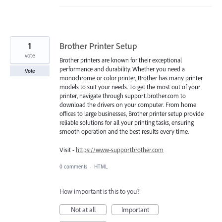
1
Brother Printer Setup
vote
Brother printers are known for their exceptional
performance and durability. Whether you need a
Vote
monochrome or color printer, Brother has many printer
models to suit your needs. To get the most out of your
printer, navigate through support.brother.com to
download the drivers on your computer. From home
offices to large businesses, Brother printer setup provide
reliable solutions for all your printing tasks, ensuring
smooth operation and the best results every time.
Visit -
https://www-supportbrother.com
0 comments
·
HTML
How important is this to you?
Not at all
Important