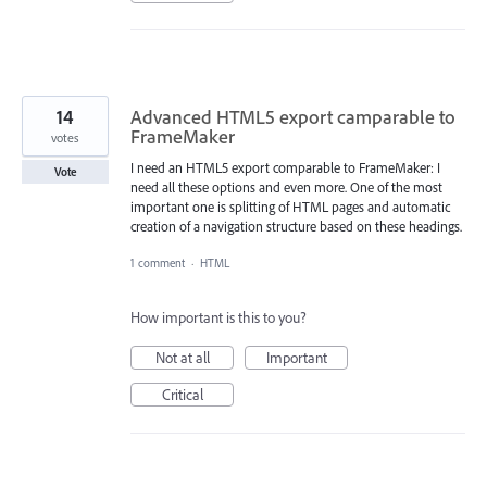
14
Advanced HTML5 export camparable to
FrameMaker
votes
I need an HTML5 export comparable to FrameMaker: I
Vote
need all these options and even more. One of the most
important one is splitting of HTML pages and automatic
creation of a navigation structure based on these headings.
1 comment
·
HTML
How important is this to you?
Not at all
Important
Critical