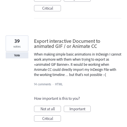
Critical
39
Export interactive Document to
animated GIF / or Animate CC
votes
When making simple basic animations in InDesign I cannot
Vote
work anymore with them when trying to export as
«animated GIF Banner». It would be working when
Animate CC could directly import my InDesign File with
the working timeline … but that's not possible :-(
14 comments
·
HTML
How important is this to you?
Not at all
Important
Critical