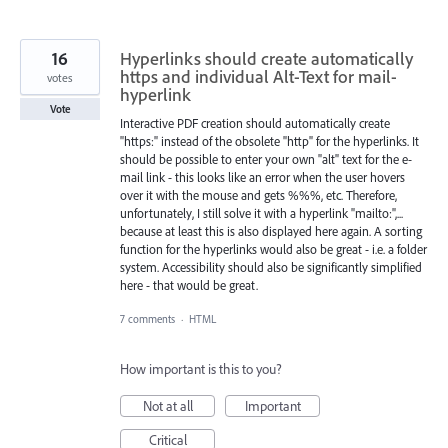
16
Hyperlinks should create automatically
https and individual Alt-Text for mail-
votes
hyperlink
Vote
Interactive PDF creation should automatically create
"https:" instead of the obsolete "http" for the hyperlinks. It
should be possible to enter your own "alt" text for the e-
mail link - this looks like an error when the user hovers
over it with the mouse and gets %%%, etc. Therefore,
unfortunately, I still solve it with a hyperlink "mailto:",...
because at least this is also displayed here again. A sorting
function for the hyperlinks would also be great - i.e. a folder
system. Accessibility should also be significantly simplified
here - that would be great.
7 comments
·
HTML
How important is this to you?
Not at all
Important
Critical