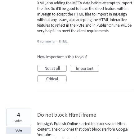
XML, also adding the META data before attempt to import
the files. So it'll be good to have the direct feature within
InDesign to accept the HTML files to import in InDesign
without any issues, also accepting the HTML interactive
features to reflect in the PDFs and in PublishOnline, will be
very helpful to meet the client requirements.
0 comments
·
HTML
How important is this to you?
Not at all
Important
Critical
4
Do not block Html iframe
votes
Indesign's Publish Online started to block several Html
content. The only ones that don't block are from Google,
Vote
Youtube ..