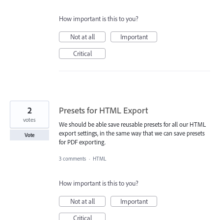
How important is this to you?
Not at all
Important
Critical
2
Presets for HTML Export
votes
We should be able save reusable presets for all our HTML
export settings, in the same way that we can save presets
Vote
for PDF exporting.
3 comments
·
HTML
How important is this to you?
Not at all
Important
Critical