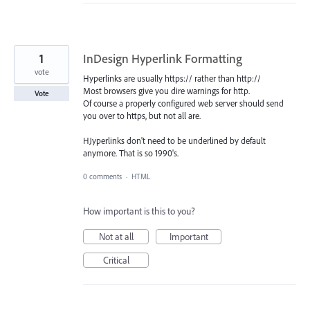
1
InDesign Hyperlink Formatting
vote
Hyperlinks are usually https:// rather than http://
Most browsers give you dire warnings for http.
Vote
Of course a properly configured web server should send
you over to https, but not all are.
HJyperlinks don't need to be underlined by default
anymore. That is so 1990's.
0 comments
·
HTML
How important is this to you?
Not at all
Important
Critical