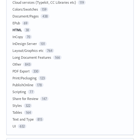
Cloud services (Typekit, CC Libraries etc)
119
Colors/Swatches
159
Document/Pages
438
EPub
69
HTML
38
InCopy
70
InDesign Server
101
Layout/Graphics etc
764
Long Document Features
166
Other
843
PDF Export
330
Print/Packaging
123
PublishOnline
178
Scripting
77
Share for Review
147
Styles
322
Tables
164
Text and Type
815
UI
632