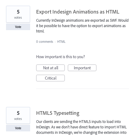
5
Export Indesign Animations as HTML
votes
Currently InDesign animations are exported as SWF. Would
it be possible to have the option to export animations as
Vote
html.
0 comments
·
HTML
How important is this to you?
Not at all
Important
Critical
5
HTML5 Typesetting
votes
Our clients are sending the HTML5 inputs to load into
InDesign. As we don't have direct feature to import HTML
Vote
documents in InDesign, we're changing the extension into