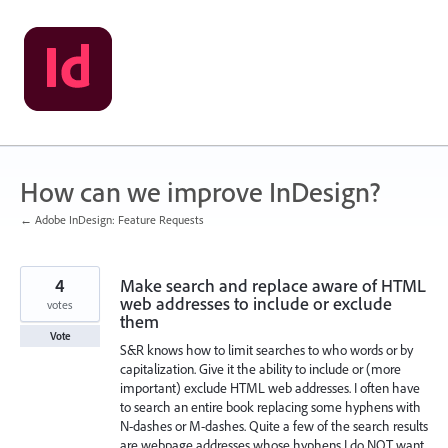
Skip
to
content
How can we improve InDesign?
← Adobe InDesign: Feature Requests
4
Make search and replace aware of HTML
web addresses to include or exclude
votes
them
Vote
S&R knows how to limit searches to who words or by
capitalization. Give it the ability to include or (more
important) exclude HTML web addresses. I often have
to search an entire book replacing some hyphens with
N-dashes or M-dashes. Quite a few of the search results
are webpage addresses whose hyphens I do NOT want