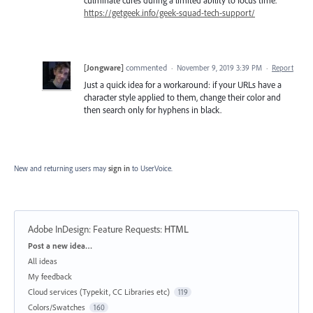
https://getgeek.info/geek-squad-tech-support/
[Jongware]
commented
·
November 9, 2019 3:39 PM
·
Report
Just a quick idea for a workaround: if your URLs have a
character style applied to them, change their color and
then search only for hyphens in black.
New and returning users may
sign in
to UserVoice.
Adobe InDesign: Feature Requests
:
HTML
Categories
Post a new idea…
All ideas
My feedback
Cloud services (Typekit, CC Libraries etc)
119
Colors/Swatches
160