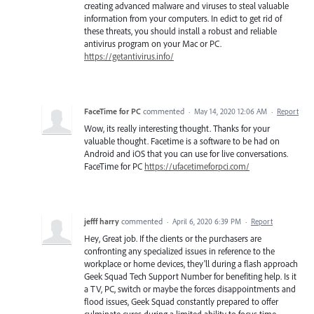
creating advanced malware and viruses to steal valuable
information from your computers. In edict to get rid of
these threats, you should install a robust and reliable
antivirus program on your Mac or PC.
https://getantivirus.info/
FaceTime for PC
commented
·
May 14, 2020 12:06 AM
·
Report
Wow, its really interesting thought. Thanks for your
valuable thought. Facetime is a software to be had on
Android and iOS that you can use for live conversations.
FaceTime for PC
https://ufacetimeforpci.com/
jefff harry
commented
·
April 6, 2020 6:39 PM
·
Report
Hey, Great job. If the clients or the purchasers are
confronting any specialized issues in reference to the
workplace or home devices, they'll during a flash approach
Geek Squad Tech Support Number for benefiting help. Is it
a TV, PC, switch or maybe the forces disappointments and
flood issues, Geek Squad constantly prepared to offer
culminate cures during a limited ability to focus time.