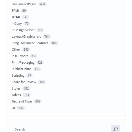
Document/Pages
438
EPub
69
HTML
38
InCopy
70
InDesign Server
101
Layout/Graphics etc
764
Long Document Features
166
Other
843
PDF Export
331
Print/Packaging
123
PublishOnline
178
Scripting
77
Share for Review
147
Styles
322
Tables
164
Text and Type
816
UI
632
Search