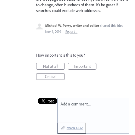
to change, often hundreds of them. It's be great if
searches could exclude web addresses.
Michael W. Perry, writer and editor
shared this idea
·
Nov 4, 2019
·
Report…
How important is this to you?
Not at all
Important
Critical
Add a comment…
Attach a File