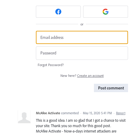
or
Forgot Password?
New here?
Create an account
Post comment
McAfee Activate
commented
·
May 15, 2020 5:41 PM
·
Report
This is a good idea. I am so glad that I got a chance to visit
your site. Thank you so much for this good post.
McAfee Activate - Now-a-days internet attackers are