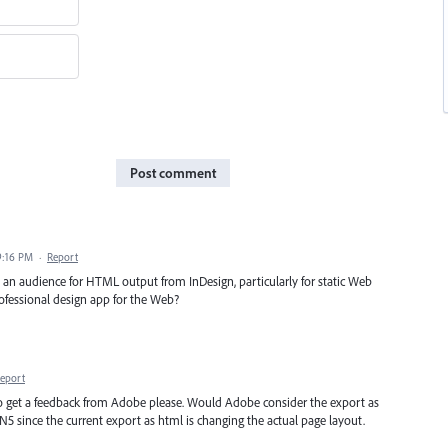
Post comment
9:16 PM
·
Report
's an audience for HTML output from InDesign, particularly for static Web
rofessional design app for the Web?
eport
to get a feedback from Adobe please. Would Adobe consider the export as
 IN5 since the current export as html is changing the actual page layout.