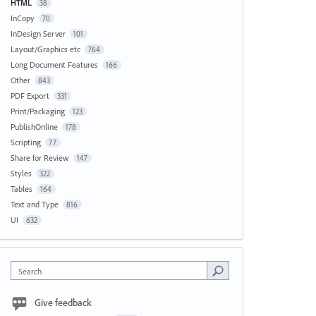
HTML
38
InCopy
70
InDesign Server
101
Layout/Graphics etc
764
Long Document Features
166
Other
843
PDF Export
331
Print/Packaging
123
PublishOnline
178
Scripting
77
Share for Review
147
Styles
322
Tables
164
Text and Type
816
UI
632
Search
Give feedback