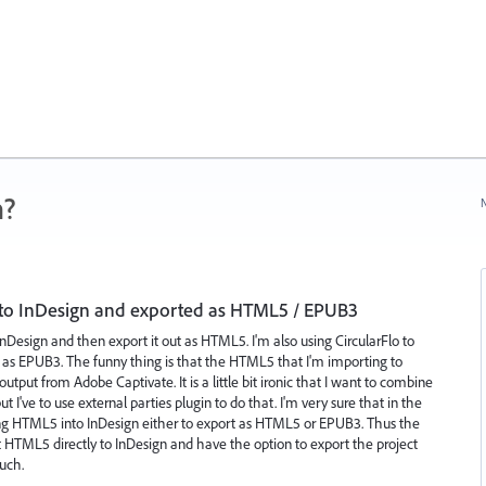
n?
N
to InDesign and exported as HTML5 / EPUB3
InDesign and then export it out as HTML5. I'm also using CircularFlo to
t as EPUB3. The funny thing is that the HTML5 that I'm importing to
put from Adobe Captivate. It is a little bit ironic that I want to combine
've to use external parties plugin to do that. I'm very sure that in the
ing HTML5 into InDesign either to export as HTML5 or EPUB3. Thus the
rt HTML5 directly to InDesign and have the option to export the project
uch.