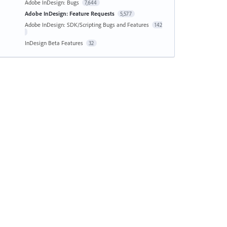
Adobe InDesign: Bugs
7,644
Adobe InDesign: Feature Requests
5,577
Adobe InDesign: SDK/Scripting Bugs and Features
142
InDesign Beta Features
32