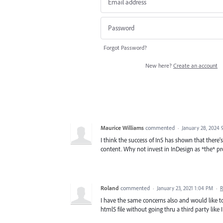
Forgot Password?
New here?
Create an account
Maurice Williams
commented
·
January 28, 2024 
I think the success of In5 has shown that there
content. Why not invest in InDesign as *the* p
Roland
commented
·
January 23, 2021 1:04 PM
·
R
I have the same concerns also and would like 
html5 file without going thru a third party like