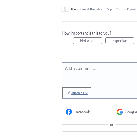
User
shared this idea
·
Sep 8, 2019
·
Repor
How important is this to you?
Not at all
Important
Add a comment…
Attach a File
Facebook
Google
or