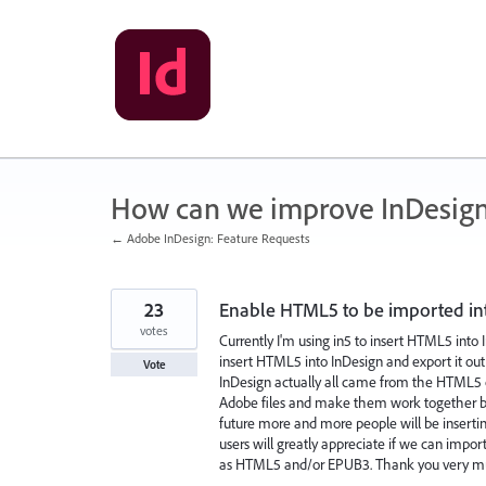
Skip
to
content
How can we improve InDesig
← Adobe InDesign: Feature Requests
23
Enable HTML5 to be imported in
votes
Currently I'm using in5 to insert HTML5 into 
insert HTML5 into InDesign and export it ou
Vote
InDesign actually all came from the HTML5 out
Adobe files and make them work together but I
future more and more people will be insert
users will greatly appreciate if we can impo
as HTML5 and/or EPUB3. Thank you very m