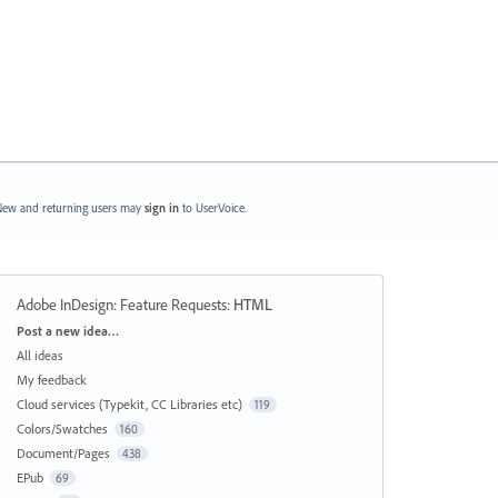
ew and returning users may
sign in
to UserVoice.
Adobe InDesign: Feature Requests
:
HTML
Categories
Post a new idea…
All ideas
My feedback
Cloud services (Typekit, CC Libraries etc)
119
Colors/Swatches
160
Document/Pages
438
EPub
69