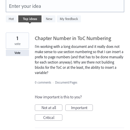
Enter your idea
438
Hot
Top
ideas
New
My feedback
results
found
1
Chapter Number in ToC Numbering
vote
I'm working with a long document and it really does not
make sense to use section numbering so that I can insert a
Vote
prefix to page numbers (and that has to be done manually
for each section anyway). Why are there not building
blocks for the ToC or at the least, the ability to insert a
variable?
0 comments
·
Document/Pages
How important is this to you?
Not at all
Important
Critical