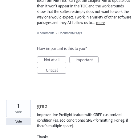
field from File Info. I can get the Chapter File to update but
then it won't appear in the TOC and the work arounds
show that the software simply does not want to work the
way one would expect. I work in a variety of other software
packages and they ALL allow us to…
more
0 comments
·
Document/Pages
How important is this to you?
Not at all
Important
Critical
1
grep
vote
improve Live Preflight feature with GREP customized
condition (es. add conditional GREP formatting. For eg. if
Vote
there's multiple space).
Thanks