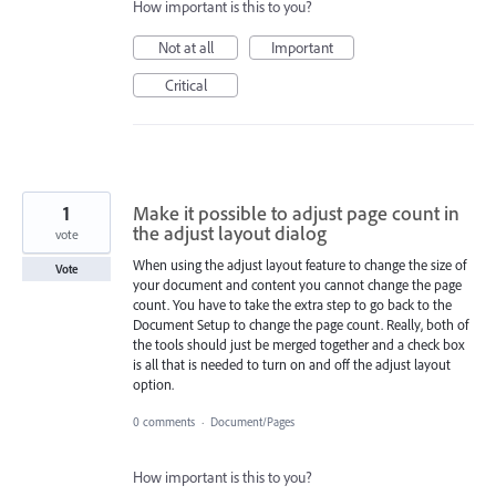
How important is this to you?
Not at all
Important
Critical
1
Make it possible to adjust page count in
the adjust layout dialog
vote
When using the adjust layout feature to change the size of
Vote
your document and content you cannot change the page
count. You have to take the extra step to go back to the
Document Setup to change the page count. Really, both of
the tools should just be merged together and a check box
is all that is needed to turn on and off the adjust layout
option.
0 comments
·
Document/Pages
How important is this to you?