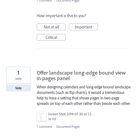
1 comment
·
Document/Pages
How important is this to you?
Not at all
Important
Critical
1
Offer landscape long-edge bound view
in pages panel
vote
When designing calendars and long-edge bound landscape
Vote
documents (such as flip charts), it would a tremendous
help to have a setting that shows pages in two-page
spreads on top of each other rather than beside each other.
Screen Shot 2019-07-30 at 1.20.51 PM.png
36 KB
1 comment
·
Document/Pages