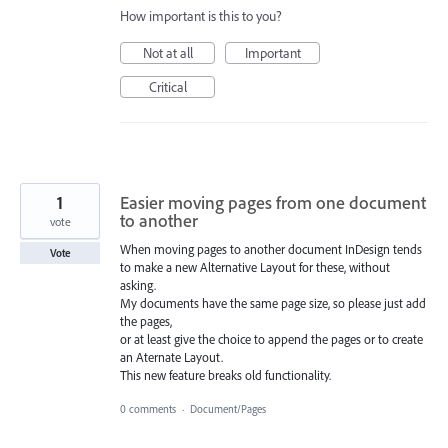
How important is this to you?
Not at all
Important
Critical
1
Easier moving pages from one document
to another
vote
When moving pages to another document InDesign tends
Vote
to make a new Alternative Layout for these, without
asking.
My documents have the same page size, so please just add
the pages,
or at least give the choice to append the pages or to create
an Aternate Layout.
This new feature breaks old functionality.
0 comments
·
Document/Pages