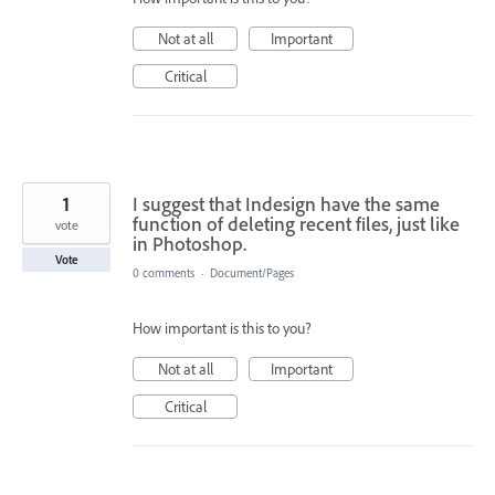
Not at all
Important
Critical
1
I suggest that Indesign have the same
function of deleting recent files, just like
vote
in Photoshop.
Vote
0 comments
·
Document/Pages
How important is this to you?
Not at all
Important
Critical