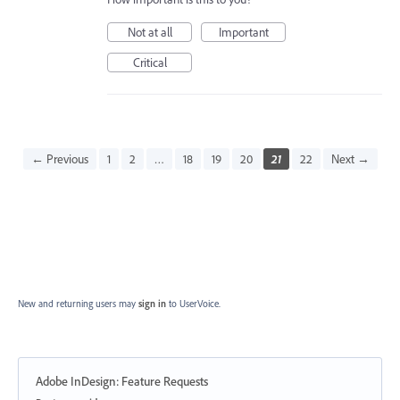
Not at all
Important
Critical
← Previous
1
2
…
18
19
20
21
22
Next →
New and returning users may
sign in
to UserVoice.
Adobe InDesign: Feature Requests