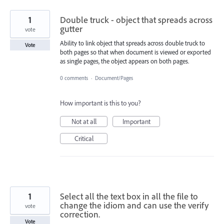
1
Double truck - object that spreads across
gutter
vote
Ability to link object that spreads across double truck to
Vote
both pages so that when document is viewed or exported
as single pages, the object appears on both pages.
0 comments
·
Document/Pages
How important is this to you?
Not at all
Important
Critical
1
Select all the text box in all the file to
change the idiom and can use the verify
vote
correction.
Vote