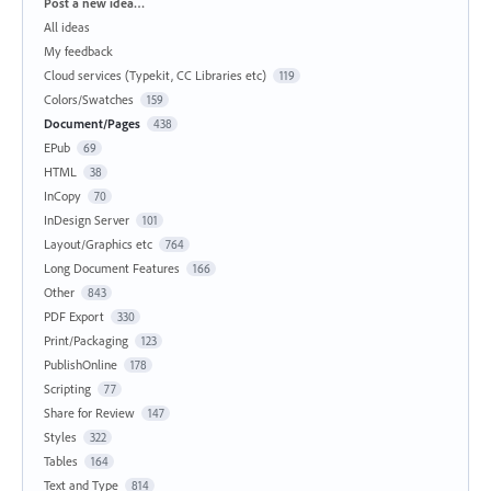
Categories
Post a new idea…
All ideas
My feedback
Cloud services (Typekit, CC Libraries etc)
119
Colors/Swatches
159
Document/Pages
438
EPub
69
HTML
38
InCopy
70
InDesign Server
101
Layout/Graphics etc
764
Long Document Features
166
Other
843
PDF Export
330
Print/Packaging
123
PublishOnline
178
Scripting
77
Share for Review
147
Styles
322
Tables
164
Text and Type
814