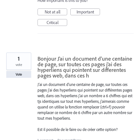
How important is this to you?
Not at all
Important
Critical
1
Bonjour J'ai un document d'une centaine
de page, sur toutes ces pages j'ai des
vote
hyperliens qui pointent sur differentes
pages web, dans ces h
Vote
J'ai un document d'une centaine de page, sur toutes ces
pages j'ai des hyperliens qui pointent sur différentes pages
web, dans ces hyperliens j'ai un nombre a 6 chiffres qui est
tjs identiques sur tout mes hyperliens, j'aimerais comme
quand on utilise la fonction remplacer (ctrl+f) pouvoir
remplacer ce nombre de 6 chiffre par un autre nombre sur
tout mes hyperliens.
Est il possible de le faire ou de créer cette option?