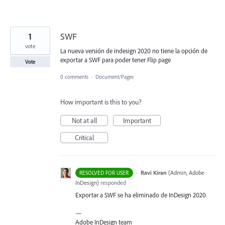
1
SWF
vote
La nueva versión de indesign 2020 no tiene la opción de
exportar a SWF para poder tener Flip page
Vote
0 comments
·
Document/Pages
How important is this to you?
Not at all
Important
Critical
·
Ravi Kiran
(
Admin, Adobe
RESOLVED FOR USER
InDesign
)
responded
Exportar a
SWF
se ha eliminado de InDesign 2020.
—
Adobe InDesign team