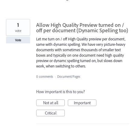
1
Allow High Quality Preview turned on /
off per document (Dynamic Spelling too)
vote
Let me turn on / off High Quality preview per document,
Vote
same with dynamic spelling. We have very picture-heavy
documents with sometimes thousands of smaller text
boxes and typically on one document need high quality
preview or dynamc spelling turned on, but slows down
work, when switching to others.
0 comments
·
Document/Pages
How important is this to you?
Not at all
Important
Critical