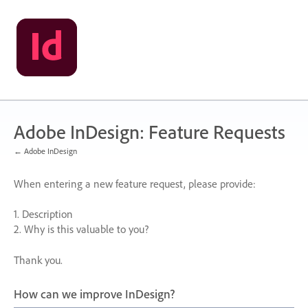
Skip
to
content
Adobe InDesign: Feature Requests
← Adobe InDesign
When entering a new feature request, please provide:
1. Description
2. Why is this valuable to you?
Thank you.
How can we improve InDesign?