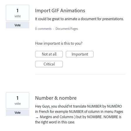
1
Import GIF Animations
vote
It could be great to animate a document for presentations.
Vote
0 comments
·
Document/Pages
How important is this to you?
Not at all
Important
Critical
1
Number & nombre
vote
Hey Guys, you should'nt translate NUMBER by NUMÉRO
in French for exemple NUMBER of column in menu Pages
Vote
→ Margins and Columns ) but by NOMBRE. NOMBRE is
the right word in this case.