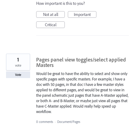
How important is this to you?
Not at all
Important
Critical
1
Pages panel view toggles/select applied
Masters
vote
Would be great to have the ability to select and show only
Vote
specific pages with specific masters. For example, I have a
doc with 50 pages, in that doc I have a few master styles
applied to different pages, and would be great to view in
the panel schematic just pages that have A-Master applied,
or both A- and B-Master, or maybe just view all pages that
have C-Master applied. Would really help speed up
workflow.
0 comments
·
Document/Pages