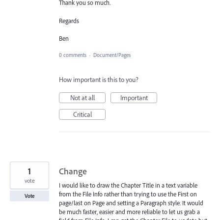
Thank you so much.
Regards
Ben
0 comments
·
Document/Pages
How important is this to you?
Not at all
Important
Critical
1
Change
vote
I would like to draw the Chapter Title in a text variable
from the File Info rather than trying to use the First on
Vote
page/last on Page and setting a Paragraph style. It would
be much faster, easier and more reliable to let us grab a