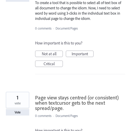
To create a tool that is possible to select all of text box of
all document to change the idiom. Now, I need to select
word by word using 3-clicks in the individual text box in
individual page to change the idiom.
0 comments
·
Document/Pages
How important is this to you?
Not at all
Important
Critical
1
Page view stays centred (or consistent)
when textcursor gets to the next
vote
spread/page.
Vote
0 comments
·
Document/Pages
How important is this to you?