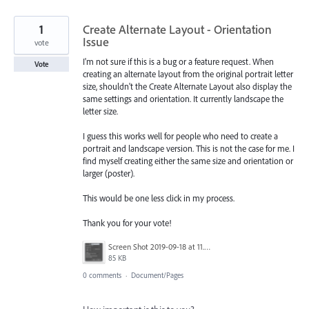
1
Create Alternate Layout - Orientation
Issue
vote
I'm not sure if this is a bug or a feature request. When
Vote
creating an alternate layout from the original portrait letter
size, shouldn't the Create Alternate Layout also display the
same settings and orientation. It currently landscape the
letter size.
I guess this works well for people who need to create a
portrait and landscape version. This is not the case for me. I
find myself creating either the same size and orientation or
larger (poster).
This would be one less click in my process.
Thank you for your vote!
Screen Shot 2019-09-18 at 11.22.22 AM.png
85 KB
0 comments
·
Document/Pages