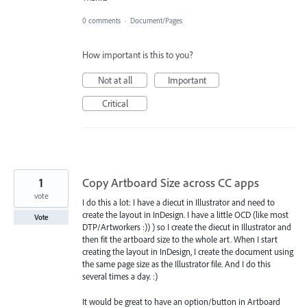
0 comments
·
Document/Pages
How important is this to you?
Not at all
Important
Critical
1
Copy Artboard Size across CC apps
vote
I do this a lot: I have a diecut in Illustrator and need to
create the layout in InDesign. I have a little OCD (like most
Vote
DTP/Artworkers :)) ) so I create the diecut in Illustrator and
then fit the artboard size to the whole art. When I start
creating the layout in InDesign, I create the document using
the same page size as the Illustrator file. And I do this
several times a day. :)
It would be great to have an option/button in Artboard