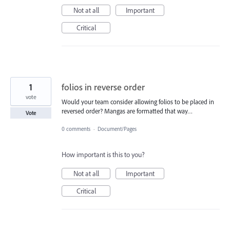
Not at all
Important
Critical
1
folios in reverse order
vote
Would your team consider allowing folios to be placed in
reversed order? Mangas are formatted that way…
Vote
0 comments
·
Document/Pages
How important is this to you?
Not at all
Important
Critical