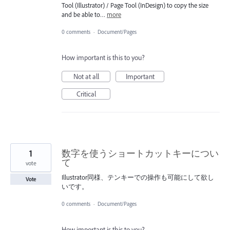
Tool (Illustrator) / Page Tool (InDesign) to copy the size
and be able to…
more
0 comments
·
Document/Pages
How important is this to you?
Not at all
Important
Critical
1
数字を使うショートカットキーについ
て
vote
Illustrator同様、テンキーでの操作も可能にして欲し
Vote
いです。
0 comments
·
Document/Pages
How important is this to you?