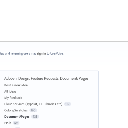
ew and returning users may
sign in
to UserVoice.
Adobe InDesign: Feature Requests
:
Document/Pages
Categories
Post a new idea…
All ideas
My feedback
Cloud services (Typekit, CC Libraries etc)
119
Colors/Swatches
160
Document/Pages
438
EPub
69