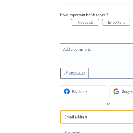
How important is this to you?
Not at all
Important
Add a comment…
Attach a File
Facebook
Google
or