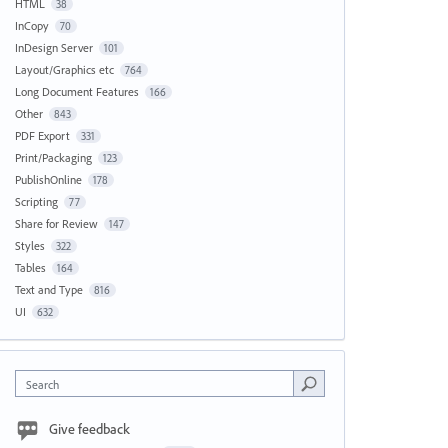
HTML
38
InCopy
70
InDesign Server
101
Layout/Graphics etc
764
Long Document Features
166
Other
843
PDF Export
331
Print/Packaging
123
PublishOnline
178
Scripting
77
Share for Review
147
Styles
322
Tables
164
Text and Type
816
UI
632
Search
Give feedback