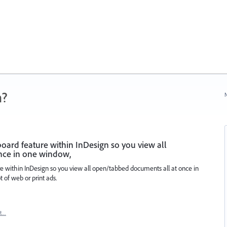
n?
N
board feature within InDesign so you view all
nce in one window,
re within InDesign so you view all open/tabbed documents all at once in
 of web or print ads.
rt…