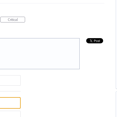
Critical