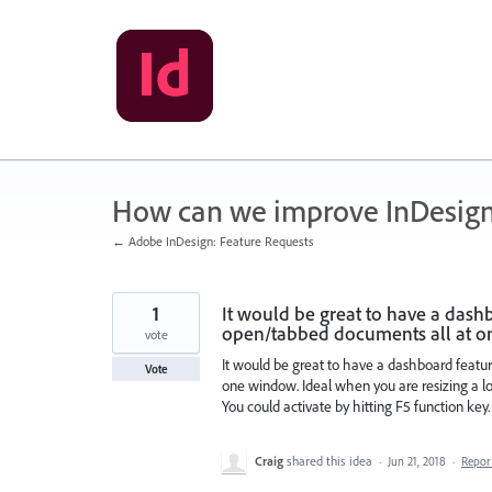
Skip
to
content
How can we improve InDesig
← Adobe InDesign: Feature Requests
1
It would be great to have a dash
open/tabbed documents all at o
vote
It would be great to have a dashboard featu
Vote
one window. Ideal when you are resizing a lot
You could activate by hitting F5 function key.
Craig
shared this idea
·
Jun 21, 2018
·
Repo