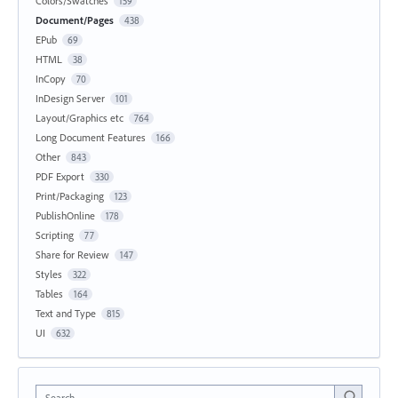
Colors/Swatches
159
Document/Pages
438
EPub
69
HTML
38
InCopy
70
InDesign Server
101
Layout/Graphics etc
764
Long Document Features
166
Other
843
PDF Export
330
Print/Packaging
123
PublishOnline
178
Scripting
77
Share for Review
147
Styles
322
Tables
164
Text and Type
815
UI
632
Search