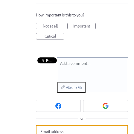
How important is this to you?
Not at all
Important
Critical
Add a comment…
Attach a File
or