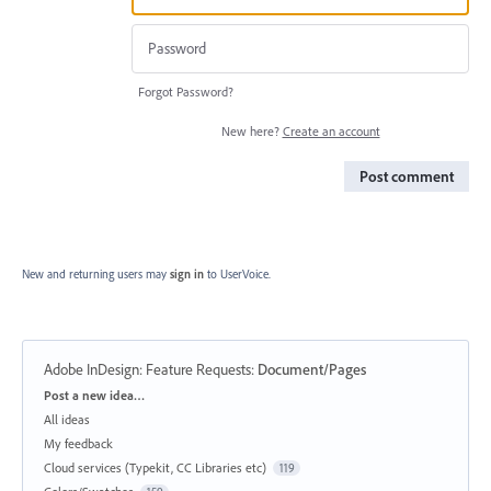
Forgot Password?
New here?
Create an account
Post comment
New and returning users may
sign in
to UserVoice.
Adobe InDesign: Feature Requests
:
Document/Pages
Categories
Post a new idea…
All ideas
My feedback
Cloud services (Typekit, CC Libraries etc)
119