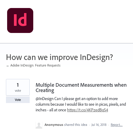
Skip
to
content
How can we improve InDesign?
← Adobe InDesign: Feature Requests
1
Multiple Document Measurements when
Creating
vote
@InDesign Can I please get an option to add more
Vote
columns because I would like to see in picas, pixels, and
inches - all at once
https://t.co/4KPzedBqS4
Anonymous
shared this idea
·
Jul 16, 2018
·
Report…