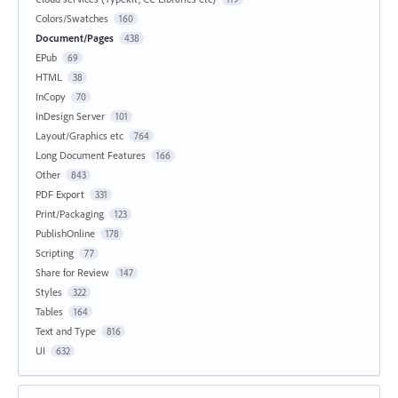
Colors/Swatches
160
Document/Pages
438
EPub
69
HTML
38
InCopy
70
InDesign Server
101
Layout/Graphics etc
764
Long Document Features
166
Other
843
PDF Export
331
Print/Packaging
123
PublishOnline
178
Scripting
77
Share for Review
147
Styles
322
Tables
164
Text and Type
816
UI
632