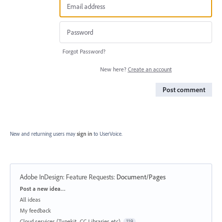
Forgot Password?
New here?
Create an account
Post comment
New and returning users may
sign in
to UserVoice.
Adobe InDesign: Feature Requests
:
Document/Pages
Categories
Post a new idea…
All ideas
My feedback
Cloud services (Typekit, CC Libraries etc)
119