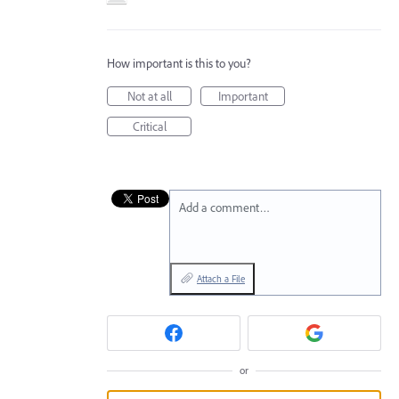
How important is this to you?
Not at all
Important
Critical
Add a comment…
Attach a File
or