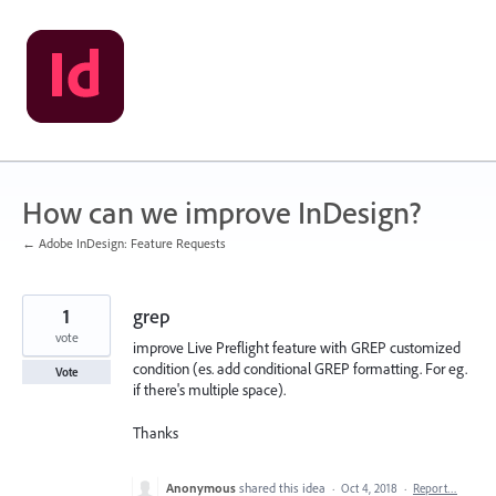
Skip
to
content
How can we improve InDesign?
← Adobe InDesign: Feature Requests
1
grep
vote
improve Live Preflight feature with GREP customized
condition (es. add conditional GREP formatting. For eg.
Vote
if there's multiple space).
Thanks
Anonymous
shared this idea
·
Oct 4, 2018
·
Report…