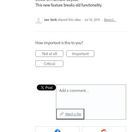
This new feature breaks old functionality.
Jan Vork
shared this idea
·
Jul 18, 2019
·
Report…
How important is this to you?
Not at all
Important
Critical
Add a comment…
Attach a File