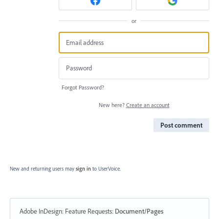
or
Forgot Password?
New here?
Create an account
Post comment
New and returning users may
sign in
to UserVoice.
Adobe InDesign: Feature Requests
:
Document/Pages