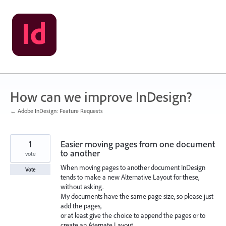
Skip
to
content
How can we improve InDesign?
← Adobe InDesign: Feature Requests
1
Easier moving pages from one document
to another
vote
When moving pages to another document InDesign
Vote
tends to make a new Alternative Layout for these,
without asking.
My documents have the same page size, so please just
add the pages,
or at least give the choice to append the pages or to
create an Aternate Layout.