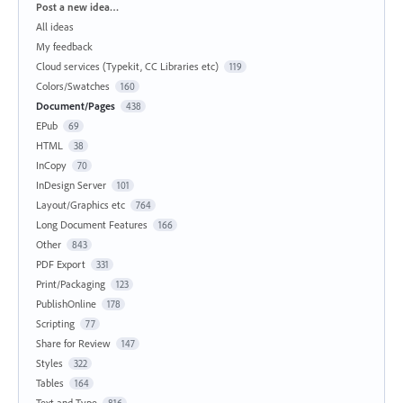
Categories
Post a new idea…
All ideas
My feedback
Cloud services (Typekit, CC Libraries etc)
119
Colors/Swatches
160
Document/Pages
438
EPub
69
HTML
38
InCopy
70
InDesign Server
101
Layout/Graphics etc
764
Long Document Features
166
Other
843
PDF Export
331
Print/Packaging
123
PublishOnline
178
Scripting
77
Share for Review
147
Styles
322
Tables
164
Text and Type
816