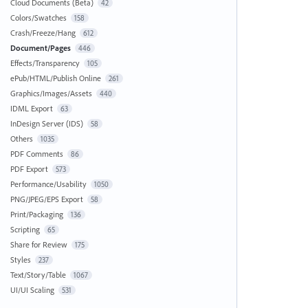
Cloud Documents (Beta)
42
Colors/Swatches
158
Crash/Freeze/Hang
612
Document/Pages
446
Effects/Transparency
105
ePub/HTML/Publish Online
261
Graphics/Images/Assets
440
IDML Export
63
InDesign Server (IDS)
58
Others
1035
PDF Comments
86
PDF Export
573
Performance/Usability
1050
PNG/JPEG/EPS Export
58
Print/Packaging
136
Scripting
65
Share for Review
175
Styles
237
Text/Story/Table
1067
UI/UI Scaling
531