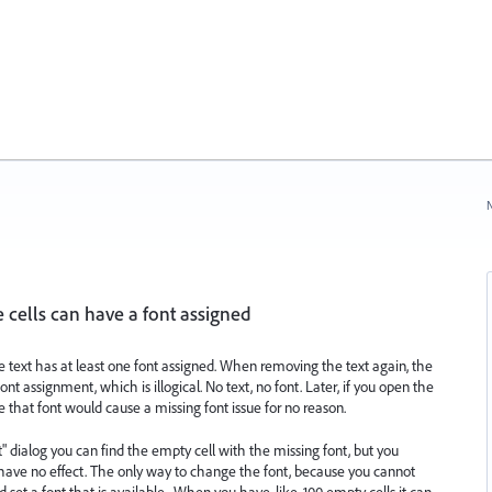
N
 cells can have a font assigned
the text has at least one font assigned. When removing the text again, the
 assignment, which is illogical. No text, no font. Later, if you open the
hat font would cause a missing font issue for no reason.
" dialog you can find the empty cell with the missing font, but you
 have no effect. The only way to change the font, because you cannot
nd set a font that is available . When you have, like, 100 empty cells it can