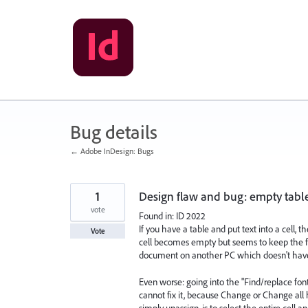
Skip
to
content
Bug details
← Adobe InDesign: Bugs
1
Design flaw and bug: empty table
vote
Found in: ID 2022
If you have a table and put text into a cell, 
Vote
cell becomes empty but seems to keep the font
document on another PC which doesn't have t
Even worse: going into the "Find/replace font
cannot fix it, because Change or Change all
simply unassign, is to select the entire cell a