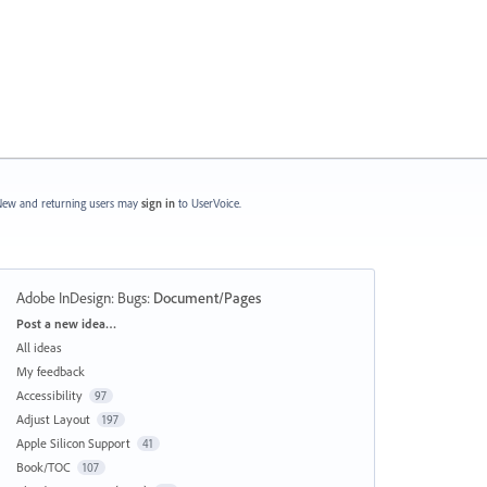
ew and returning users may
sign in
to UserVoice.
Adobe InDesign: Bugs
:
Document/Pages
Categories
Post a new idea…
All ideas
My feedback
Accessibility
97
Adjust Layout
197
Apple Silicon Support
41
Book/TOC
107