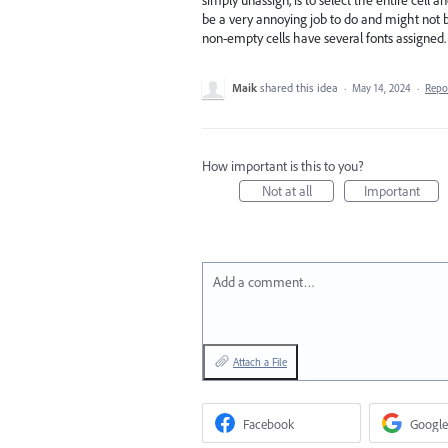
be a very annoying job to do and might not b
non-empty cells have several fonts assigned.
Maik
shared this idea
·
May 14, 2024
·
Repo
How important is this to you?
Not at all
Important
Add a comment…
Attach a File
Facebook
Google