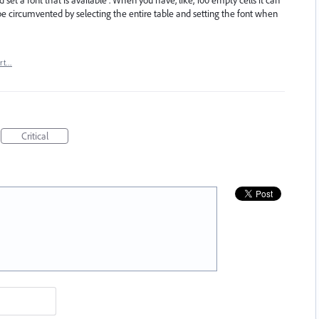
e circumvented by selecting the entire table and setting the font when
rt…
Critical