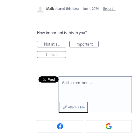
Maik
shared this idea
·
Jun 4, 2024
·
Report…
How important is this to you?
Not at all
Important
Critical
Add a comment…
Attach a File