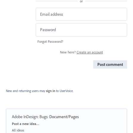
or
Forgot Password?
New here?
Create an account
Post comment
New and returning users may
sign in
to UserVoice.
Adobe InDesign: Bugs
:
Document/Pages
Categories
Post a new idea…
All ideas