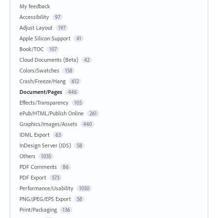
My feedback
Accessibility
97
Adjust Layout
197
Apple Silicon Support
41
Book/TOC
107
Cloud Documents (Beta)
42
Colors/Swatches
158
Crash/Freeze/Hang
612
Document/Pages
446
Effects/Transparency
105
ePub/HTML/Publish Online
261
Graphics/Images/Assets
440
IDML Export
63
InDesign Server (IDS)
58
Others
1035
PDF Comments
86
PDF Export
573
Performance/Usability
1050
PNG/JPEG/EPS Export
58
Print/Packaging
136