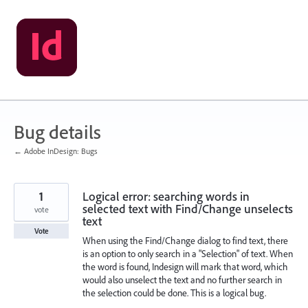
Skip
to
content
Bug details
← Adobe InDesign: Bugs
1
Logical error: searching words in
selected text with Find/Change unselects
vote
text
Vote
When using the Find/Change dialog to find text, there
is an option to only search in a "Selection" of text. When
the word is found, Indesign will mark that word, which
would also unselect the text and no further search in
the selection could be done. This is a logical bug.