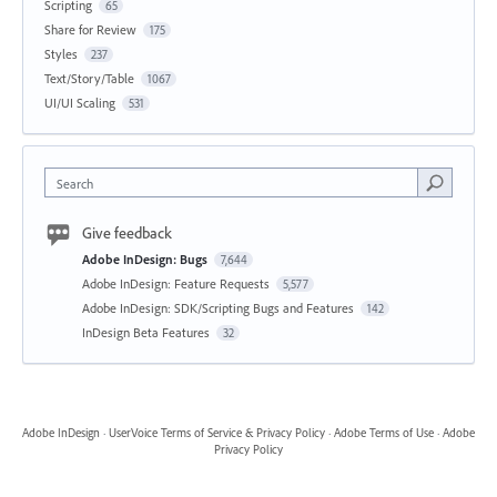
Scripting
65
Share for Review
175
Styles
237
Text/Story/Table
1067
UI/UI Scaling
531
Search
Give feedback
Adobe InDesign: Bugs
7,644
Adobe InDesign: Feature Requests
5,577
Adobe InDesign: SDK/Scripting Bugs and Features
142
InDesign Beta Features
32
Adobe InDesign
·
UserVoice Terms of Service & Privacy Policy
·
Adobe Terms of Use
·
Adobe
Privacy Policy