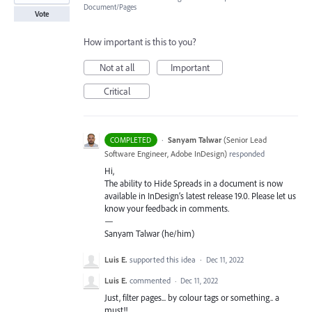
Document/Pages
Vote
How important is this to you?
Not at all
Important
Critical
·
Sanyam Talwar
(
Senior Lead
COMPLETED
Software Engineer, Adobe InDesign
)
responded
Hi,
The ability to Hide Spreads in a document is now
available in InDesign’s latest release 19.0. Please let us
know your feedback in comments.
—
Sanyam Talwar (he/him)
Luis E.
supported this idea
·
Dec 11, 2022
Luis E.
commented
·
Dec 11, 2022
Just, filter pages... by colour tags or something.. a
must!!