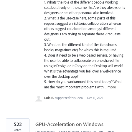
1. Whats the role of the different people working
collaboratively on the same file. Are they always only
designers or are other personas also involved.
2. What is the use-case here, some parts of this
request suggest an Editorial collaboration whereas
others suggest collaboration amongst different
designers. I am trying to separate these 2 requests
out.
3. What are the different kind of files (brochures,
books, magazines etc) for which this is required.
4. Does it need to be a web based service, or having
the user be able to collaborate on one shared file
using InDesign or InCopy on the Desktop will work?
What is the advantage you feel over a web-service
over the desktop app?
5. How do you workaround this need today? What
are the most important problems with…
more
Luis E.
supported this idea
·
Dec 11, 2022
522
GPU-Acceleration on Windows
votes