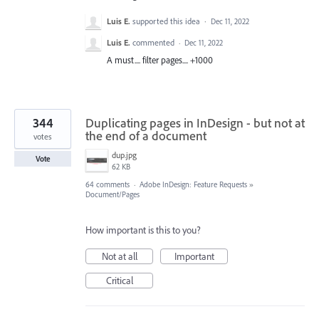
Luis E.
supported this idea
·
Dec 11, 2022
Luis E.
commented
·
Dec 11, 2022
A must.... filter pages.... +1000
344
Duplicating pages in InDesign - but not at
the end of a document
votes
dup.jpg
Vote
62 KB
64 comments
·
Adobe InDesign: Feature Requests
»
Document/Pages
How important is this to you?
Not at all
Important
Critical