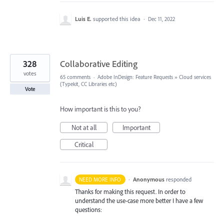
Luis E.
supported this idea
·
Dec 11, 2022
328
Collaborative Editing
votes
65 comments
·
Adobe InDesign: Feature Requests
»
Cloud services
(Typekit, CC Libraries etc)
Vote
How important is this to you?
Not at all
Important
Critical
·
Anonymous
responded
NEED MORE INFO
Thanks for making this request. In order to
understand the use-case more better I have a few
questions: