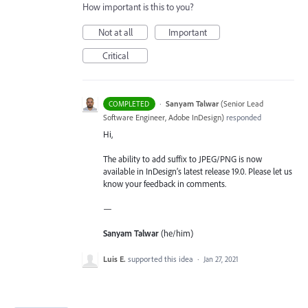
How important is this to you?
Not at all
Important
Critical
·
Sanyam Talwar
(
Senior Lead
COMPLETED
Software Engineer, Adobe InDesign
)
responded
Hi,
The ability to add suffix to JPEG/PNG is now
available in InDesign’s latest release 19.0. Please let us
know your feedback in comments.
—
Sanyam Talwar
(he/him)
Luis E.
supported this idea
·
Jan 27, 2021