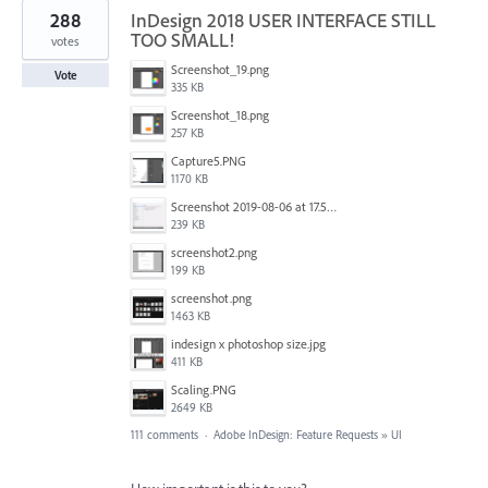
288
InDesign 2018 USER INTERFACE STILL
TOO SMALL!
votes
Screenshot_19.png
Vote
335 KB
Screenshot_18.png
257 KB
Capture5.PNG
1170 KB
Screenshot 2019-08-06 at 17.51.14.png
239 KB
screenshot2.png
199 KB
screenshot.png
1463 KB
indesign x photoshop size.jpg
411 KB
Scaling.PNG
2649 KB
111 comments
·
Adobe InDesign: Feature Requests
»
UI