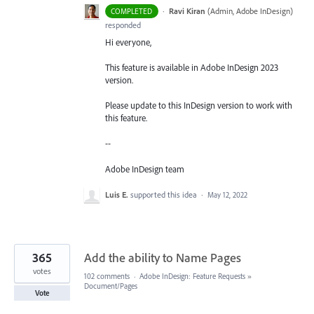
·
Ravi Kiran
(
Admin, Adobe InDesign
)
COMPLETED
responded
Hi everyone,
This feature is available in Adobe InDesign 2023
version.
Please update to this InDesign version to work with
this feature.
--
Adobe InDesign team
Luis E.
supported this idea
·
May 12, 2022
365
Add the ability to Name Pages
votes
102 comments
·
Adobe InDesign: Feature Requests
»
Document/Pages
Vote