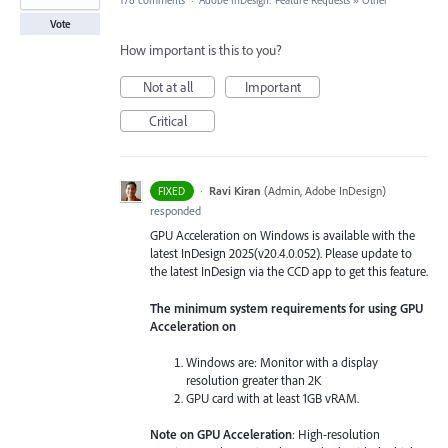
178 comments
·
Adobe InDesign: Feature Requests
»
Other
Vote
How important is this to you?
Not at all
Important
Critical
·
Ravi Kiran
(
Admin, Adobe InDesign
)
FIXED
responded
GPU Acceleration on Windows is available with the
latest InDesign 2025(v20.4.0.052). Please update to
the latest InDesign via the CCD app to get this feature.
The minimum system requirements for using GPU
Acceleration on
Windows are: Monitor with a display
resolution greater than 2K
GPU card with at least 1GB vRAM.
Note on GPU Acceleration
: High-resolution