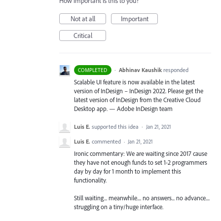
How important is this to you?
Not at all
Important
Critical
·
Abhinav Kaushik
responded
COMPLETED
Scalable UI feature is now available in the latest
version of InDesign – InDesign 2022. Please get the
latest version of InDesign from the Creative Cloud
Desktop app. — Adobe InDesign team
Luis E.
supported this idea
·
Jan 21, 2021
Luis E.
commented
·
Jan 21, 2021
Ironic commentary: We are waiting since 2017 cause
they have not enough funds to set 1-2 programmers
day by day for 1 month to implement this
functionality.
Still waiting... meanwhile.... no answers... no advance....
struggling on a tiny/huge interface.