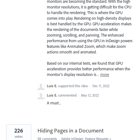
monitors are becoming the standard. With the high
monitor resolutions, it is getting difficult for the CPU
to handle the rendering. This is where the GPU
comes into play. Rendering on high-density displays
is best handled by the GPU. GPU acceleration makes
the rendering of the documents faster while
zooming, scrolling, and panning. The enhanced
performance from using the GPU in InDesign powers
features like Animated Zoom, which make zoom
actions smooth and animated.
Based on our internal tests, we found that GPU
acceleration provides better performance when the
monitor's display resolution is…
more
Luis E.
supported this idea
·
Dec 11, 2022
Luis E.
commented
·
May 12, 2022
A must...
226
Hiding Pages in a Document
votes
98 comments
·
Adobe InDesign: Feature Requests
»