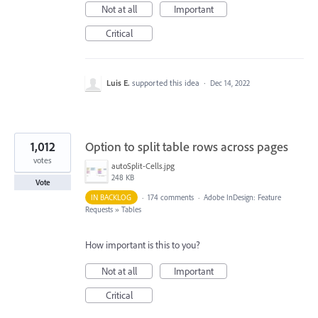
Not at all
Important
Critical
Luis E.
supported this idea
·
Dec 14, 2022
1,012
Option to split table rows across pages
votes
autoSplit-Cells.jpg
248 KB
Vote
IN BACKLOG
·
174 comments
·
Adobe InDesign: Feature
Requests
»
Tables
How important is this to you?
Not at all
Important
Critical