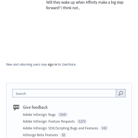
Will they wake up when Affinity make a big step
forward? I think not...
New and returning users may
sign in
to UserVoice.
Search
Give feedback
Adobe InDesign: Bugs
7,641
Adobe InDesign: Feature Requests
5,573
Adobe InDesign: SDK/Scripting Bugs and Features
142
InDesign Beta Features
32