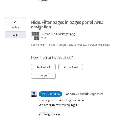
4
Hide/Filter pages in pages panel AND
navigation
votes
iD-MockUp-HidePages.png
Vote
65 KB
1 comment
·
Adobe InDesign: Feature Requests
»
Document/Pages
How important is this to you?
Not at all
Important
Critical
·
Abhinav Kaushik
responded
UNDER REVIEW
Thank you for reporting the issue.
We are currently reviewing it.
-InDesign Team