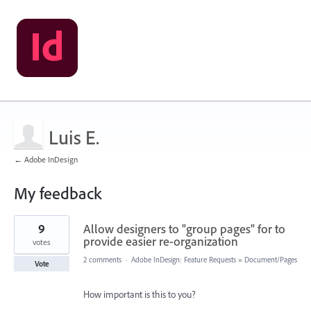
Luis E.
← Adobe InDesign
My feedback
9
9
Allow designers to "group pages" for to
results
found
provide easier re-organization
votes
2 comments
·
Adobe InDesign: Feature Requests
»
Document/Pages
Vote
How important is this to you?