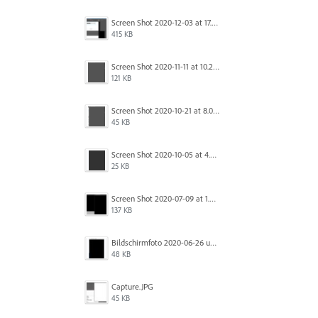
Screen Shot 2020-12-03 at 17.47.43.png
415 KB
Screen Shot 2020-11-11 at 10.22.17 PM.png
121 KB
Screen Shot 2020-10-21 at 8.01.29 PM.png
45 KB
Screen Shot 2020-10-05 at 4.47.38 PM.png
25 KB
Screen Shot 2020-07-09 at 1.01.15 pm.png
137 KB
Bildschirmfoto 2020-06-26 um 01.55.58.jpg
48 KB
Capture.JPG
45 KB