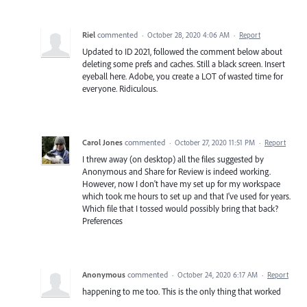
Riel
commented
·
October 28, 2020 4:06 AM
·
Report
Updated to ID 2021, followed the comment below about
deleting some prefs and caches. Still a black screen. Insert
eyeball here. Adobe, you create a LOT of wasted time for
everyone. Ridiculous.
Carol Jones
commented
·
October 27, 2020 11:51 PM
·
Report
I threw away (on desktop) all the files suggested by
Anonymous and Share for Review is indeed working.
However, now I don't have my set up for my workspace
which took me hours to set up and that I've used for years.
Which file that I tossed would possibly bring that back?
Preferences
Anonymous
commented
·
October 24, 2020 6:17 AM
·
Report
happening to me too. This is the only thing that worked