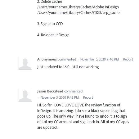
2. Delete caches
/Users/yourname/Library/Caches/Adobe InDesign
/Users/yourname/Library/Caches/CSXS/cep_cache
3. Sign into CCD
4. Re-open InDesign
Anonymous
commented
·
November 5, 2020 9:40 PM
·
Report
Just updated to 16.0 .. still not working
Jason Beckstead
commented
·
November 3, 2020 9:43 PM
·
Report
Hi. So far I LOVE LOVE LOVE the review function of
InDesign. It is amazing. I do see a black screen bug that
pops up. The only way I have found to undo it is to sign
out of my CC account and sign back in. All of my CC apps
are updated.