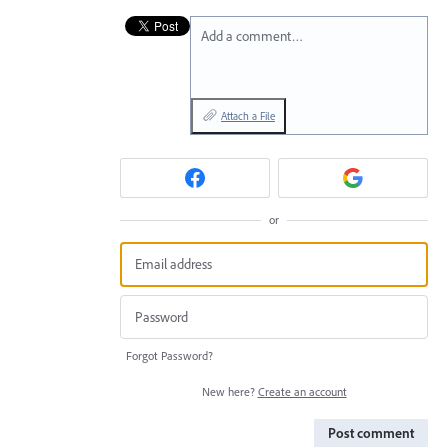
Add a comment…
Attach a File
or
Forgot Password?
New here?
Create an account
Post comment