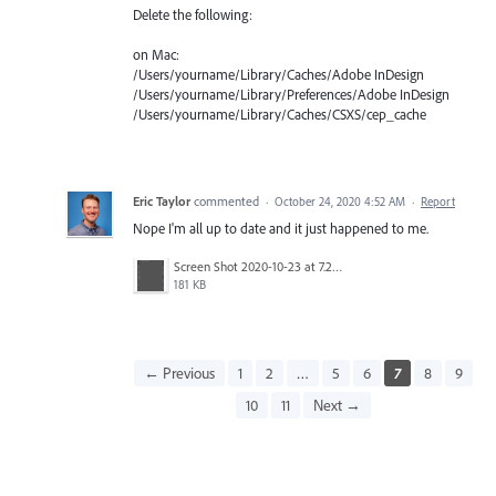
Delete the following:
on Mac:
/Users/yourname/Library/Caches/Adobe InDesign
/Users/yourname/Library/Preferences/Adobe InDesign
/Users/yourname/Library/Caches/CSXS/cep_cache
Eric Taylor
commented
·
October 24, 2020 4:52 AM
·
Report
Nope I'm all up to date and it just happened to me.
Screen Shot 2020-10-23 at 7.20.30 PM.png
181 KB
← Previous
1
2
…
5
6
7
8
9
10
11
Next →