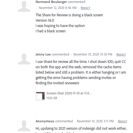
Normand Boulanger
commented
·
November 12, 2020 8:56 AM
·
Report
The Share for Review is doing a black screen
Version 16.0
I was hoping to have the option
I had a black screen
Jenny Lee
commented
·
November 10, 2020 10:35 PM
·
Report
I use Share for review all the time. I shut down IDD, quit CC
on both the app and the web, removed the cache items
listed below and still a problem. It is either hanging or I am
getting the error having problems sending invites or
finding the invited reviewers
Screen Shot 2020-11-10 at 11.01.00 AM.png
1055 KB
Anonymous
commented
·
November 10, 2020 3:11 PM
·
Report
Hi, updaing to 2021 version of indesign did not work either,