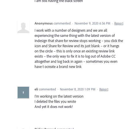
I am still having the black screen
Anonymous
commented
·
November 9, 2020 6:56 PM
·
Report
I work with a number of designers and we are all
experiencing the same thing with the latest version of
Indesign that share for review stops working – you click the
icon and Share for Review and its just blank – or it hangs
on the circle – this is only once an existing review link
exists – the only way to fix it is to log out of Adobe CC
altogether and log back in again – sometimes you even
have t ocreate a brand new link
eli
commented
·
November 8, 2020 1:09 PM
·
Report
I'm working on the latest version
I deleted the files you wrote
And yet it does not work!