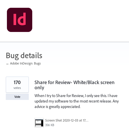
Skip
to
content
Bug details
← Adobe InDesign: Bugs
170
Share for Review- White/Black screen
only
votes
When I try to Share for Review, I only see this. I have
Vote
updated my software to the most recent release. Any
advice is greatly appreciated.
Screen Shot 2020-12-03 at 17.47.21.png
356 KB