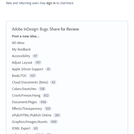
New and returning users may
sign in
to UserVoice.
Adobe InDesign: Bugs
:
Share for Review
Categories
Post a new idea…
All ideas
My feedback
Accessibility
97
Adjust Layout
197
Apple Silicon Support
41
Book/TOC
107
Cloud Documents (Beta)
42
Colors/Swatches
158
Crash/Freeze/Hang
612
Document/Pages
446
Effects/Transparency
105
ePub/HTML/Publish Online
261
Graphics/Images/Assets
440
IDML Export
63