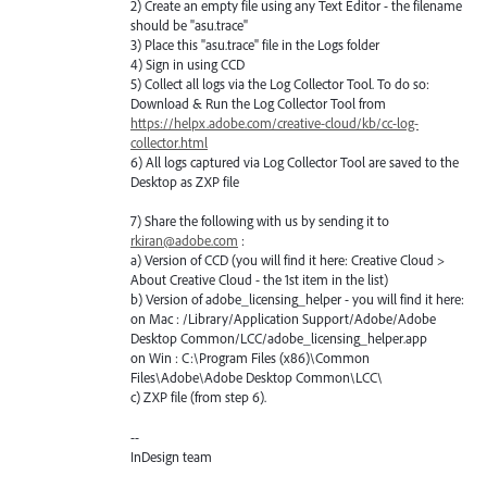
2) Create an empty file using any Text Editor - the filename
should be "asu.trace"
3) Place this "asu.trace" file in the Logs folder
4) Sign in using CCD
5) Collect all logs via the Log Collector Tool. To do so:
Download & Run the Log Collector Tool from
https://helpx.adobe.com/creative-cloud/kb/cc-log-
collector.html
6) All logs captured via Log Collector Tool are saved to the
Desktop as ZXP file
7) Share the following with us by sending it to
rkiran@adobe.com
:
a) Version of CCD (you will find it here: Creative Cloud >
About Creative Cloud - the 1st item in the list)
b) Version of adobe_licensing_helper - you will find it here:
on Mac : /Library/Application Support/Adobe/Adobe
Desktop Common/LCC/adobe_licensing_helper.app
on Win : C:\Program Files (x86)\Common
Files\Adobe\Adobe Desktop Common\LCC\
c) ZXP file (from step 6).
--
InDesign team