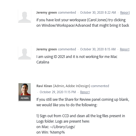
Jeremy green
commented
·
October 30, 2020 8:22 AM
·
Report
if you have lost your workspace (Carol Jones) try clicking
on Window/Workspace/Advanced that might bring it back
Jeremy green
commented
·
October 30, 2020 8:15 AM
·
Report
I am using ID 2021 and it is not working for me Mac
Catalina
Ravi Kiran
(
Admin, Adobe InDesign
)
commented
·
October 29, 2020 11:15 PM
·
Report
ADMIN
If you still see the Share for Review panel coming up blank,
we would like you to do the following:
1) Sign out from CCD and clean all the log files present in
Logs folder. Logs are present here:
on Mac: ~/Library/Logs/
on Win: %temp%