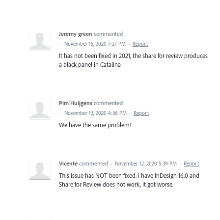
Jeremy green
commented
·
November 15, 2020 7:27 PM
·
Report
It has not been fixed in 2021, the share for review produces
a black panel in Catalina
Pim Huijgens
commented
·
November 13, 2020 4:36 PM
·
Report
We have the same problem!
Vicente
commented
·
November 12, 2020 5:39 PM
·
Report
This issue has NOT been fixed. I have InDesign 16.0 and
Share for Review does not work, it got worse.