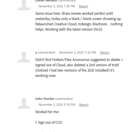
Didier Renaud
commented
·
November 6, 2020 7:38 PM
·
Report
Same issue here. Share review worked perfect until
yesterday, today only a black / blank screen showing up.
Relaunched Creative Cloud, Indesign, Macbook ... nothing
helps. Working with the latest version (16.0).
z
commented
·
November 5, 2020 11:26 PM
·
Report
Didn't find Folders/Files Anonymus suggested to delete. I
signed out of Cloud, also deleted a 2nd version of Indd
(noticed I had two versions of the 2021 installed) it's
working now.
John Hunter
commented
·
November 5, 2020 11:18 PM
·
Report
Worked for me:
1. Sign out of CCD