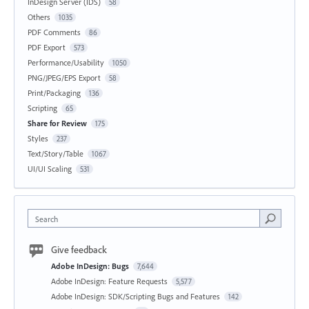
InDesign Server (IDS)
58
Others
1035
PDF Comments
86
PDF Export
573
Performance/Usability
1050
PNG/JPEG/EPS Export
58
Print/Packaging
136
Scripting
65
Share for Review
175
Styles
237
Text/Story/Table
1067
UI/UI Scaling
531
Search
Give feedback
Adobe InDesign: Bugs
7,644
Adobe InDesign: Feature Requests
5,577
Adobe InDesign: SDK/Scripting Bugs and Features
142