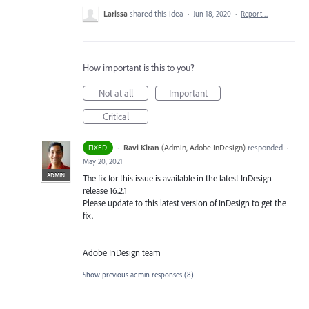
Larissa
shared this idea
·
Jun 18, 2020
·
Report…
How important is this to you?
Not at all
Important
Critical
·
Ravi Kiran
(
Admin, Adobe InDesign
)
responded
FIXED
·
May 20, 2021
ADMIN
The fix for this issue is available in the latest InDesign
release 16.2.1
Please update to this latest version of InDesign to get the
fix.
—
Adobe InDesign team
Show previous admin responses
(8)