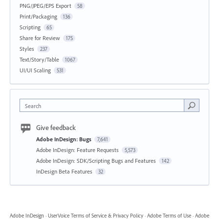
PNG/JPEG/EPS Export
58
Print/Packaging
136
Scripting
65
Share for Review
175
Styles
237
Text/Story/Table
1067
UI/UI Scaling
531
Search
Give feedback
Adobe InDesign: Bugs
7,641
Adobe InDesign: Feature Requests
5,573
Adobe InDesign: SDK/Scripting Bugs and Features
142
InDesign Beta Features
32
Adobe InDesign
·
UserVoice Terms of Service & Privacy Policy
·
Adobe Terms of Use
·
Adobe