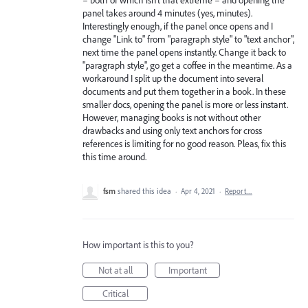
panel takes around 4 minutes (yes, minutes).
Interestingly enough, if the panel once opens and I
change "Link to" from "paragraph style" to "text anchor",
next time the panel opens instantly. Change it back to
"paragraph style", go get a coffee in the meantime. As a
workaround I split up the document into several
documents and put them together in a book. In these
smaller docs, opening the panel is more or less instant.
However, managing books is not without other
drawbacks and using only text anchors for cross
references is limiting for no good reason. Pleas, fix this
this time around.
fsm
shared this idea
·
Apr 4, 2021
·
Report…
How important is this to you?
Not at all
Important
Critical