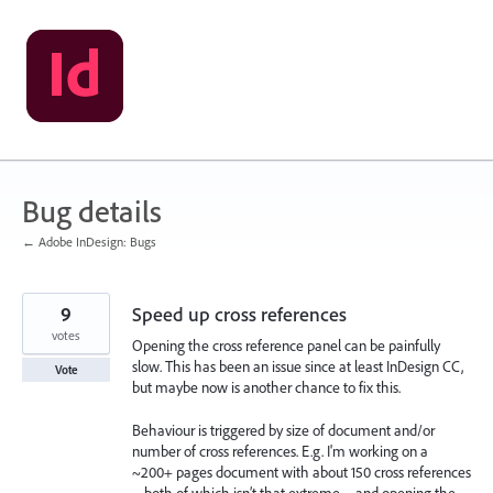
Skip
to
content
Bug details
← Adobe InDesign: Bugs
9
Speed up cross references
votes
Opening the cross reference panel can be painfully
slow. This has been an issue since at least InDesign CC,
Vote
but maybe now is another chance to fix this.
Behaviour is triggered by size of document and/or
number of cross references. E.g. I'm working on a
~200+ pages document with about 150 cross references
– both of which isn’t that extreme – and opening the