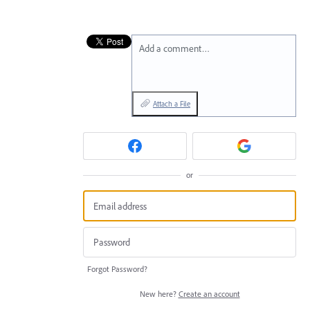
Add a comment…
Attach a File
or
Forgot Password?
New here?
Create an account