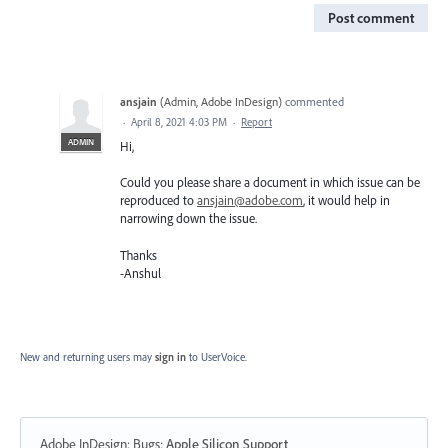
Post comment
ansjain
(
Admin, Adobe InDesign
)
commented
·
April 8, 2021 4:03 PM
·
Report
ADMIN
Hi,
Could you please share a document in which issue can be
reproduced to
ansjain@adobe.com
, it would help in
narrowing down the issue.
Thanks
-Anshul
New and returning users may
sign in
to UserVoice.
Adobe InDesign: Bugs
:
Apple Silicon Support