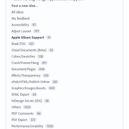
Categories
Post a new idea…
All ideas
My feedback
Accessibility
97
Adjust Layout
197
Apple Silicon Support
41
Book/TOC
107
Cloud Documents (Beta)
42
Colors/Swatches
158
Crash/Freeze/Hang
611
Document/Pages
446
Effects/Transparency
105
ePub/HTML/Publish Online
261
Graphics/Images/Assets
440
IDML Export
63
InDesign Server (IDS)
58
Others
1033
PDF Comments
86
PDF Export
573
Performance/Usability
1050