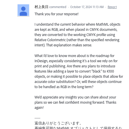
村上良日
commented
·
October 17, 2024 11:13 AM
·
Report
Thank you for your response!
I understand the current behavior where MathML objects
are kept as RGB, and when placed in CMYK documents,
they are converted to the working CMYK profile using
Relative Colorimetric (rather than the specified rendering
intent). That explanation makes sense.
What I’d love to know more about is the roadmap for
InDesign, especially considering it’s a tool we rely on for
print and publishing. Are there any plans to introduce
features like adding a layer to convert “black” to K100
objects, or making it possible to place objects that allow for
accurate color substitution? Or, will these objects continue
to be handled as RGB in the long term?
We’d appreciate any insights you can share about your
plans so we can feel confident moving forward. Thanks
again!
-----
返信ありがとうございます。
再編集可能なMathMLオブジェクトとして保持するた