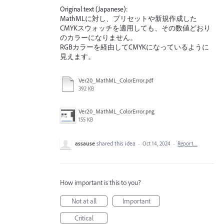
Original text (Japanese):
MathMLに対し、プリセットや新規作成した
CMYKスウォッチを適用しても、その数値どおり
のカラーになりません。
RGBカラーを経由してCMYKになっているように
見えます。
Ver20_MathML_ColorError.pdf
392 KB
Ver20_MathML_ColorError.png
155 KB
assause
shared this idea
·
Oct 14, 2024
·
Report…
How important is this to you?
Not at all
Important
Critical