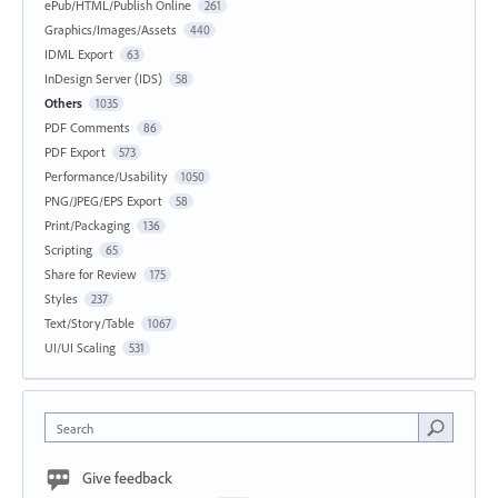
ePub/HTML/Publish Online
261
Graphics/Images/Assets
440
IDML Export
63
InDesign Server (IDS)
58
Others
1035
PDF Comments
86
PDF Export
573
Performance/Usability
1050
PNG/JPEG/EPS Export
58
Print/Packaging
136
Scripting
65
Share for Review
175
Styles
237
Text/Story/Table
1067
UI/UI Scaling
531
Search
Give feedback