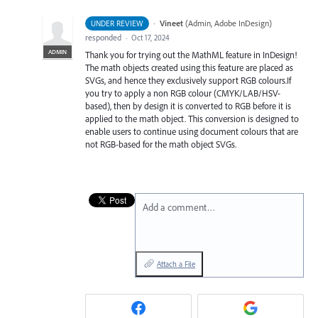
·
Vineet
(
Admin, Adobe InDesign
)
UNDER REVIEW
responded
·
Oct 17, 2024
ADMIN
Thank you for trying out the MathML feature in InDesign!
The math objects created using this feature are placed as
SVGs, and hence they exclusively support RGB colours.If
you try to apply a non RGB colour (CMYK/LAB/HSV-
based), then by design it is converted to RGB before it is
applied to the math object. This conversion is designed to
enable users to continue using document colours that are
not RGB-based for the math object SVGs.
Add a comment…
Attach a File