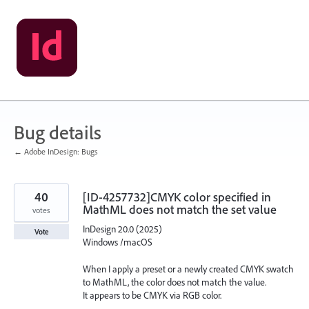
Skip
to
content
Bug details
← Adobe InDesign: Bugs
40
[ID-4257732]CMYK color specified in
MathML does not match the set value
votes
InDesign 20.0 (2025)
Vote
Windows /macOS
When I apply a preset or a newly created CMYK swatch
to MathML, the color does not match the value.
It appears to be CMYK via RGB color.