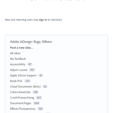
New and returning users may
sign in
to UserVoice.
Adobe InDesign: Bugs
:
Others
Categories
Post a new idea…
All ideas
My feedback
Accessibility
97
Adjust Layout
197
Apple Silicon Support
41
Book/TOC
107
Cloud Documents (Beta)
42
Colors/Swatches
158
Crash/Freeze/Hang
612
Document/Pages
446
Effects/Transparency
105