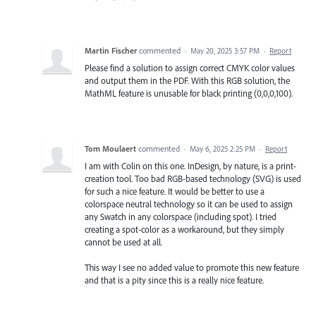
Martin Fischer
commented
·
May 20, 2025 3:57 PM
·
Report
Please find a solution to assign correct CMYK color values
and output them in the PDF. With this RGB solution, the
MathML feature is unusable for black printing (0,0,0,100).
Tom Moulaert
commented
·
May 6, 2025 2:25 PM
·
Report
I am with Colin on this one. InDesign, by nature, is a print-
creation tool. Too bad RGB-based technology (SVG) is used
for such a nice feature. It would be better to use a
colorspace neutral technology so it can be used to assign
any Swatch in any colorspace (including spot). I tried
creating a spot-color as a workaround, but they simply
cannot be used at all.
This way I see no added value to promote this new feature
and that is a pity since this is a really nice feature.