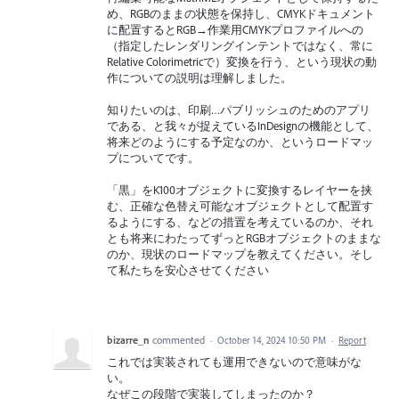
め、RGBのままの状態を保持し、CMYKドキュメント
に配置するとRGB→作業用CMYKプロファイルへの
（指定したレンダリングインテントではなく、常に
Relative Colorimetricで）変換を行う、という現状の動
作についての説明は理解しました。
知りたいのは、印刷…パブリッシュのためのアプリ
である、と我々が捉えているInDesignの機能として、
将来どのようにする予定なのか、というロードマッ
プについてです。
「黒」をK100オブジェクトに変換するレイヤーを挟
む、正確な色替え可能なオブジェクトとして配置す
るようにする、などの措置を考えているのか、それ
とも将来にわたってずっとRGBオブジェクトのままな
のか、現状のロードマップを教えてください。そし
て私たちを安心させてください
bizarre_n
commented
·
October 14, 2024 10:50 PM
·
Report
これでは実装されても運用できないので意味がな
い。
なぜこの段階で実装してしまったのか？