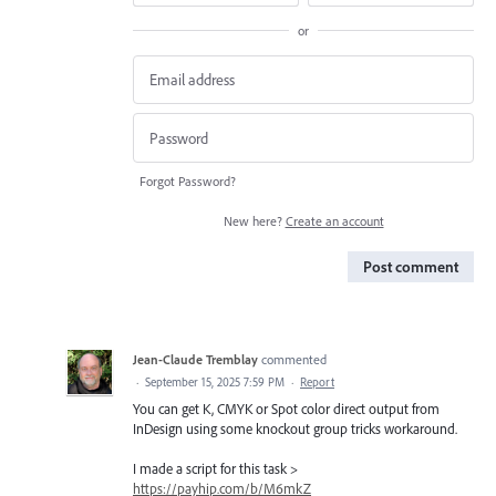
or
Forgot Password?
New here?
Create an account
Post comment
Jean-Claude Tremblay
commented
·
September 15, 2025 7:59 PM
·
Report
You can get K, CMYK or Spot color direct output from
InDesign using some knockout group tricks workaround.
I made a script for this task >
https://payhip.com/b/M6mkZ