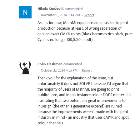
Nikola Knežević
commented
·
November 8, 2024 9:44 AM
·
Report
As it is for now, MathMl equations are unusable in print
production because, at least, of wrong separation of
applied exact CMYK colors (black becomes rich black, pure
Cyan is no longer 100,0,0,0 in pdf).
Colin Flashman
commented
·
October 22, 2024 4:35 PM
·
Report
Thank you for the explanation of the issue, but
unfortunately it does not SOLVE the issue. I'd argue that
the majority of users of MathML are going to print
publications, and in this instance colour DOES matter. It is
frustrating that two potentially great improvements to
InDesign (the other is generative expand) are ruined
because the improvements weren't made with the print
industry in mind - an industry that uses CMYK and spot
colour channels.