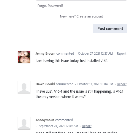
Forgot Password?
New here?
Create an account
Post comment
Jenny Brown
commented
·
October 27, 2021 12:27 AM
·
Report
I am having this issue today. Just installed v16.1.
Dawn Gould
commented
·
October 12, 2021 10:04 PM
·
Report
I have 2021, V16.4 and the issue is still happening. Is V16.1
the only version where it works?
Anonymous
commented
·
September 24, 2021 12:49 AM
·
Report