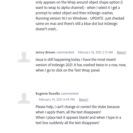
only appears on the Wrap around object shape option (I
want to wrap to alpha channel) - when I select it I get a
prompt to select object and then InDesign crashes.
Running version 16.1 on Windows - UPDATE: just checked
same on mac and there's still a blue dot but InDesign
doesn't crash...
Jenny Brown
commented
·
February 16, 2021 2:13 AM
·
Report
Issue is still happening today. I have the most recent
version of Indesign 2021. It has crashed twice in a row, now,
when I go to click on the Text Wrap panel.
Eugenia Rosello
commented
·
February 14, 2021 6:44 PM
·
Report
Please help, I can't change or correct the styles because
when I apply them, all the text disappears!
When I place text it appears blank! and when I type in a
text box suddenly all the text disappears!