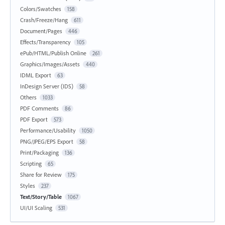
Colors/Swatches
158
Crash/Freeze/Hang
611
Document/Pages
446
Effects/Transparency
105
ePub/HTML/Publish Online
261
Graphics/Images/Assets
440
IDML Export
63
InDesign Server (IDS)
58
Others
1033
PDF Comments
86
PDF Export
573
Performance/Usability
1050
PNG/JPEG/EPS Export
58
Print/Packaging
136
Scripting
65
Share for Review
175
Styles
237
Text/Story/Table
1067
UI/UI Scaling
531