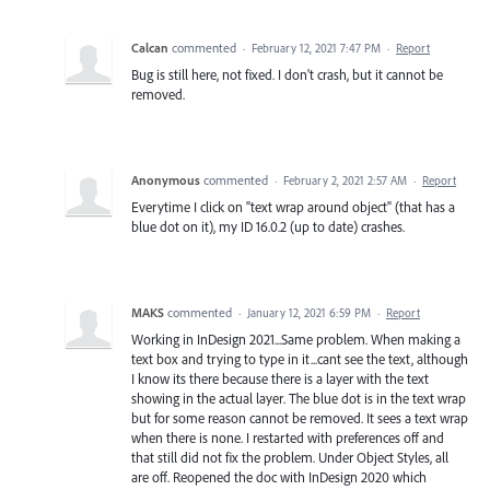
Calcan
commented
·
February 12, 2021 7:47 PM
·
Report
Bug is still here, not fixed. I don't crash, but it cannot be
removed.
Anonymous
commented
·
February 2, 2021 2:57 AM
·
Report
Everytime I click on "text wrap around object" (that has a
blue dot on it), my ID 16.0.2 (up to date) crashes.
MAKS
commented
·
January 12, 2021 6:59 PM
·
Report
Working in InDesign 2021...Same problem. When making a
text box and trying to type in it...cant see the text, although
I know its there because there is a layer with the text
showing in the actual layer. The blue dot is in the text wrap
but for some reason cannot be removed. It sees a text wrap
when there is none. I restarted with preferences off and
that still did not fix the problem. Under Object Styles, all
are off. Reopened the doc with InDesign 2020 which