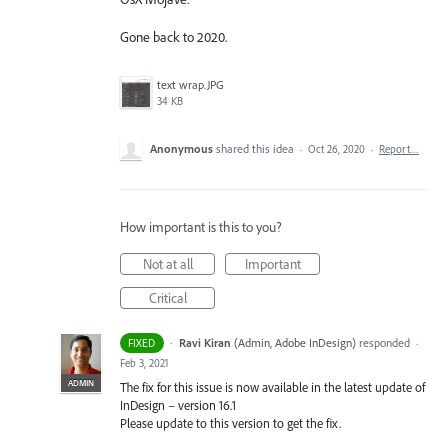
Gone back to 2020.
text wrap.JPG
34 KB
Anonymous
shared this idea
·
Oct 26, 2020
·
Report…
How important is this to you?
Not at all
Important
Critical
·
Ravi Kiran
(
Admin, Adobe InDesign
)
responded
FIXED
·
Feb 3, 2021
ADMIN
The fix for this issue is now available in the latest update of
InDesign – version 16.1
Please update to this version to get the fix.