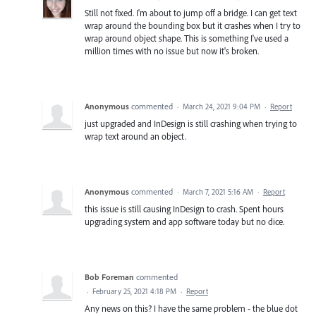
Still not fixed. I'm about to jump off a bridge. I can get text
wrap around the bounding box but it crashes when I try to
wrap around object shape. This is something I've used a
million times with no issue but now it's broken.
Anonymous
commented
·
March 24, 2021 9:04 PM
·
Report
just upgraded and InDesign is still crashing when trying to
wrap text around an object.
Anonymous
commented
·
March 7, 2021 5:16 AM
·
Report
this issue is still causing InDesign to crash. Spent hours
upgrading system and app software today but no dice.
Bob Foreman
commented
·
February 25, 2021 4:18 PM
·
Report
Any news on this? I have the same problem - the blue dot