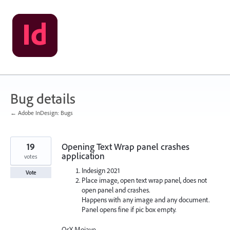
Skip
to
content
Bug details
← Adobe InDesign: Bugs
19
Opening Text Wrap panel crashes
application
votes
Indesign 2021
Vote
Place image, open text wrap panel, does not
open panel and crashes.
Happens with any image and any document.
Panel opens fine if pic box empty.
OsX Mojave.