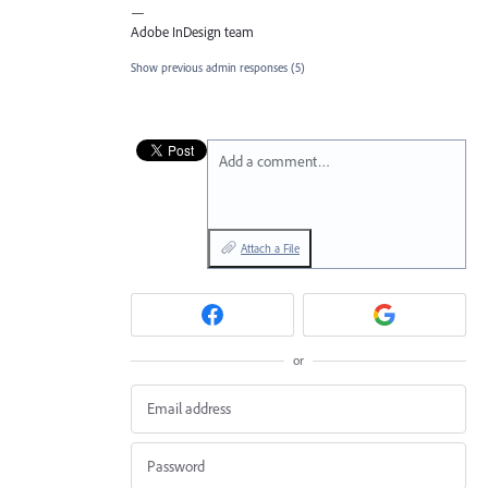
—
Adobe InDesign team
Show previous admin responses
(5)
Add a comment…
Attach a File
or