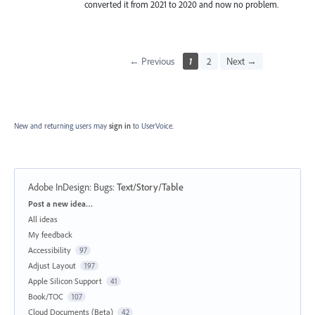
converted it from 2021 to 2020 and now no problem.
← Previous
1
2
Next →
New and returning users may
sign in
to UserVoice.
Adobe InDesign: Bugs
:
Text/Story/Table
Categories
Post a new idea…
All ideas
My feedback
Accessibility
97
Adjust Layout
197
Apple Silicon Support
41
Book/TOC
107
Cloud Documents (Beta)
42