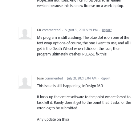
Nope, still not fixed. And I can't roll back to an earlier
version because this is a new license on a work laptop.
CK
commented
·
August 31, 2021 5:39 PM
·
Report
My program is still crashing. The blue dot is on one of the
text wrap options-of course, the one I want to use, and all I
get is the Death Wheel when I click on the icon, then
program ultimately crashes. PLEASE fix this!
Jose
commented
·
July 21, 2021 3:04 AM
·
Report
This issue is still happening. InDesign 16.3
It locks up the entire software to the point we are forced to
task kill it. Rarely does it get to the point that it asks for the
error log to be submitted.
Any update on this?