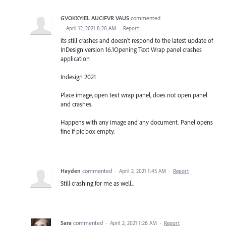
GVOKXYiEL AUCiFVR VAUS
commented
·
April 12, 2021 8:20 AM
·
Report
its still crashes and doesn’t respond to the latest update of
InDesign version 16.1Opening Text Wrap panel crashes
application
Indesign 2021
Place image, open text wrap panel, does not open panel
and crashes.
Happens with any image and any document. Panel opens
fine if pic box empty.
Hayden
commented
·
April 2, 2021 1:45 AM
·
Report
Still crashing for me as well...
Sara
commented
·
April 2, 2021 1:26 AM
·
Report