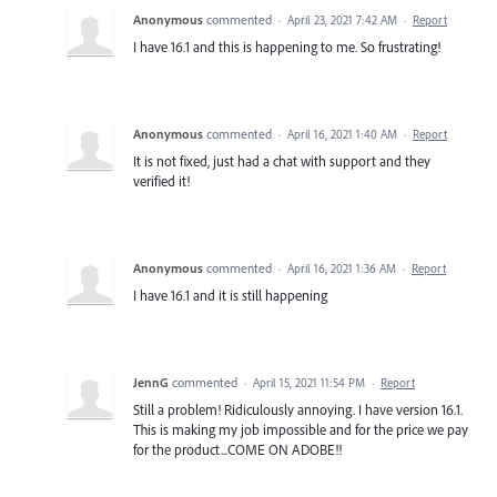
Anonymous
commented
·
April 23, 2021 7:42 AM
·
Report
I have 16.1 and this is happening to me. So frustrating!
Anonymous
commented
·
April 16, 2021 1:40 AM
·
Report
It is not fixed, just had a chat with support and they
verified it!
Anonymous
commented
·
April 16, 2021 1:36 AM
·
Report
I have 16.1 and it is still happening
JennG
commented
·
April 15, 2021 11:54 PM
·
Report
Still a problem! Ridiculously annoying. I have version 16.1.
This is making my job impossible and for the price we pay
for the product...COME ON ADOBE!!