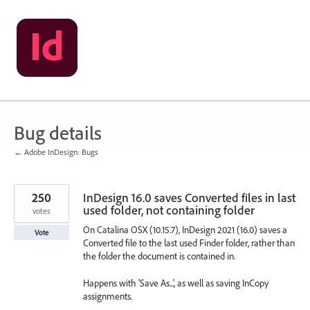
Skip
to
content
Bug details
← Adobe InDesign: Bugs
250
InDesign 16.0 saves Converted files in last
used folder, not containing folder
votes
On Catalina OSX (10.15.7), InDesign 2021 (16.0) saves a
Vote
Converted file to the last used Finder folder, rather than
the folder the document is contained in.
Happens with 'Save As...', as well as saving InCopy
assignments.