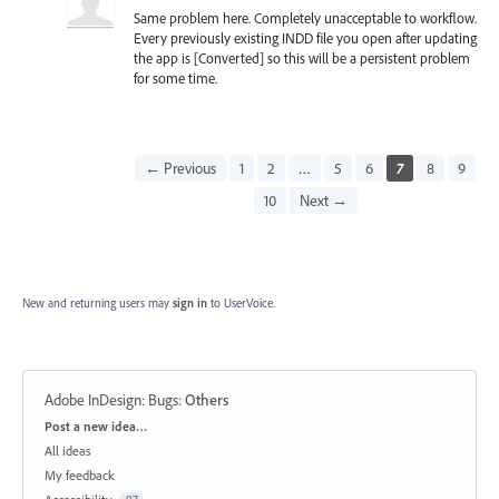
Same problem here. Completely unacceptable to workflow.
Every previously existing INDD file you open after updating
the app is [Converted] so this will be a persistent problem
for some time.
← Previous
1
2
…
5
6
7
8
9
10
Next →
New and returning users may
sign in
to UserVoice.
Adobe InDesign: Bugs
:
Others
Categories
Post a new idea…
All ideas
My feedback