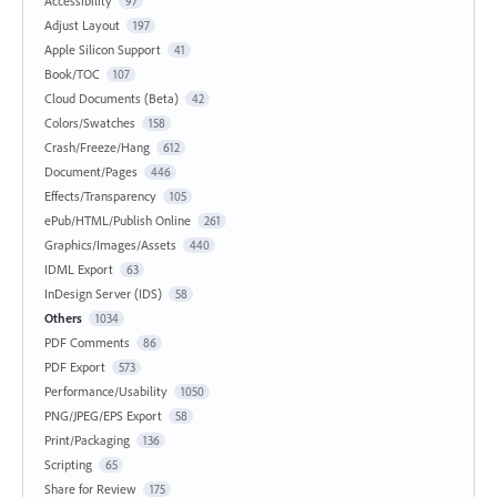
Accessibility
97
Adjust Layout
197
Apple Silicon Support
41
Book/TOC
107
Cloud Documents (Beta)
42
Colors/Swatches
158
Crash/Freeze/Hang
612
Document/Pages
446
Effects/Transparency
105
ePub/HTML/Publish Online
261
Graphics/Images/Assets
440
IDML Export
63
InDesign Server (IDS)
58
Others
1034
PDF Comments
86
PDF Export
573
Performance/Usability
1050
PNG/JPEG/EPS Export
58
Print/Packaging
136
Scripting
65
Share for Review
175