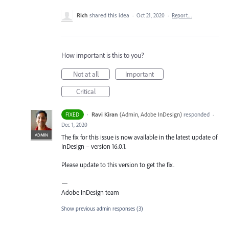
Rich
shared this idea
·
Oct 21, 2020
·
Report…
How important is this to you?
Not at all
Important
Critical
·
Ravi Kiran
(
Admin, Adobe InDesign
)
responded
FIXED
·
Dec 1, 2020
ADMIN
The fix for this issue is now available in the latest update of
InDesign – version 16.0.1.
Please update to this version to get the fix.
—
Adobe InDesign team
Show previous admin responses
(3)