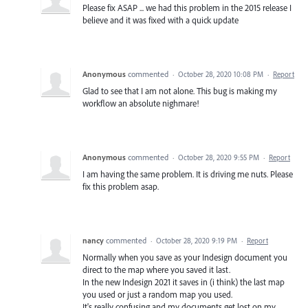
Please fix ASAP ... we had this problem in the 2015 release I
believe and it was fixed with a quick update
Anonymous
commented
·
October 28, 2020 10:08 PM
·
Report
Glad to see that I am not alone. This bug is making my
workflow an absolute nighmare!
Anonymous
commented
·
October 28, 2020 9:55 PM
·
Report
I am having the same problem. It is driving me nuts. Please
fix this problem asap.
nancy
commented
·
October 28, 2020 9:19 PM
·
Report
Normally when you save as your Indesign document you
direct to the map where you saved it last.
In the new Indesign 2021 it saves in (i think) the last map
you used or just a random map you used.
It's really confusing and my documents get lost on my