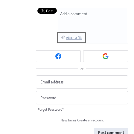
Add a comment…
Attach a File
or
Forgot Password?
New here?
Create an account
Post comment