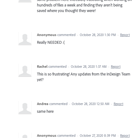
hundreds of files a week and finding they aren't being
saved where you thought they were!
Anonymous
commented
·
October 28, 2020 1:30 PM
·
Report
Really NEEDED :(
Rachel
commented
·
October 28, 2020 1:37 AM
·
Report
This is so frustrating! Any updates from the InDesign Team
yet?
Andrea
commented
·
October 28, 2020 12:50 AM
·
Report
same here
Anonymous
commented
·
October 27, 2020 8:39 PM
·
Report