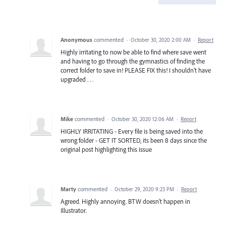
Anonymous
commented
·
October 30, 2020 2:00 AM
·
Report
Highly irritating to now be able to find where save went
and having to go through the gymnastics of finding the
correct folder to save in! PLEASE FIX this! I shouldn't have
upgraded . . .
Mike
commented
·
October 30, 2020 12:06 AM
·
Report
HIGHLY IRRITATING - Every file is being saved into the
wrong folder - GET IT SORTED, its been 8 days since the
original post highlighting this issue
Marty
commented
·
October 29, 2020 9:23 PM
·
Report
Agreed. Highly annoying. BTW doesn't happen in
Illustrator.