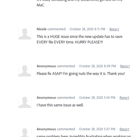
MaC.
Nicole
commented
·
October 28, 2020 8:11 PM
·
Report
This is a HUGE issue since the new update has to save
EVERY file EVERY time. HURRY PLEASE!!!
Anonymous
commented
·
October 28, 2020 8:09 PM
·
Report
Please fix ASAP! I'm going nuts the way it is. Thank you!
Anonymous
commented
·
October 28, 2020 5:54 PM
·
Report
I have this same issue as well.
Anonymous
commented
·
October 28, 2020 5:07 PM
·
Report
same problem here. Incredibly frustrating when working on