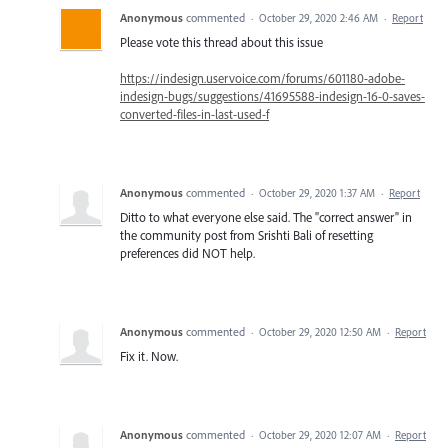
Anonymous
commented
·
October 29, 2020 2:46 AM
·
Report
Please vote this thread about this issue
https://indesign.uservoice.com/forums/601180-adobe-
indesign-bugs/suggestions/41695588-indesign-16-0-saves-
converted-files-in-last-used-f
Anonymous
commented
·
October 29, 2020 1:37 AM
·
Report
Ditto to what everyone else said. The "correct answer" in
the community post from Srishti Bali of resetting
preferences did NOT help.
Anonymous
commented
·
October 29, 2020 12:50 AM
·
Report
Fix it. Now.
Anonymous
commented
·
October 29, 2020 12:07 AM
·
Report