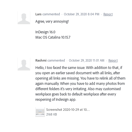
Lars
commented
·
October 29, 2020 8:04 PM
·
Report
Agree, very annoying!
InDesign 16.0
Mac OS Catalina 10.15.7
Rashmi
commented
·
October 29, 2020 11:01 AM
·
Report
Hello, I too faced the same issue. With addition to that, if
you open an earlier saved document with all links, after
opening all links are missing. You have to relink all of them
again manually. When you have to add many photos from
different folders it's very irritating. Also may customised
workplace goes back to default workplace after every
reopening of Indesign app.
Screenshot 2020-10-29 at 10.34.51 AM.png
2168 KB