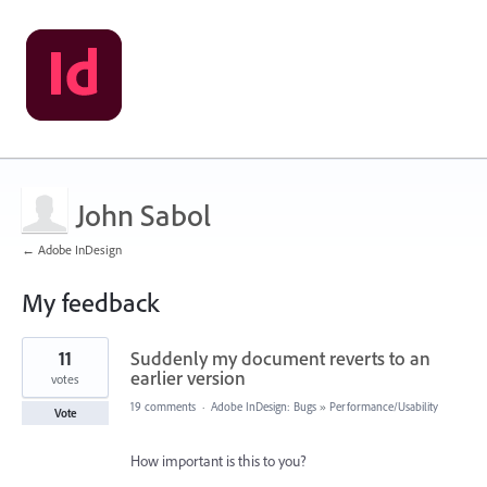
John Sabol
← Adobe InDesign
My feedback
1
11
Suddenly my document reverts to an
result
found
earlier version
votes
19 comments
·
Adobe InDesign: Bugs
»
Performance/Usability
Vote
How important is this to you?