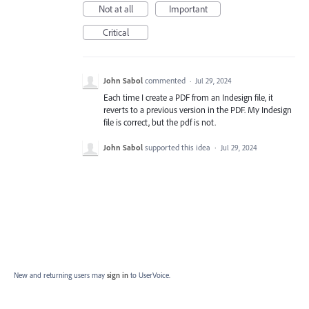
Not at all
Important
Critical
John Sabol
commented
·
Jul 29, 2024
Each time I create a PDF from an Indesign file, it
reverts to a previous version in the PDF. My Indesign
file is correct, but the pdf is not.
John Sabol
supported this idea
·
Jul 29, 2024
New and returning users may
sign in
to UserVoice.