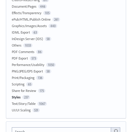
Document/Pages
446
Effects/Transparency
105
ePub/HTML/Publish Online
261
Graphics/Images/Assets
440
IDML Export
63
InDesign Server (IDS)
58
Others
1033
PDF Comments
86
PDF Export
573
Performance/Usability
1050
PNG/JPEG/EPS Export
58
Print/Packaging
136
Scripting
65
Share for Review
175
Styles
237
Text/Story/Table
1067
UI/UI Scaling
531
Search