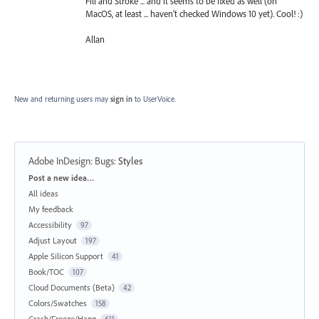
Fill and Stroke ... and it seems to be fixed as well (on
MacOS, at least ... haven't checked Windows 10 yet). Cool! :)
Allan
New and returning users may
sign in
to UserVoice.
Adobe InDesign: Bugs
:
Styles
Categories
Post a new idea…
All ideas
My feedback
Accessibility
97
Adjust Layout
197
Apple Silicon Support
41
Book/TOC
107
Cloud Documents (Beta)
42
Colors/Swatches
158
Crash/Freeze/Hang
611