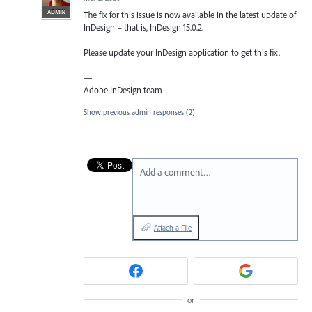
ADMIN
The fix for this issue is now available in the latest update of
InDesign – that is, InDesign 15.0.2.
Please update your InDesign application to get this fix.
—
Adobe InDesign team
Show previous admin responses
(2)
Add a comment…
Attach a File
or