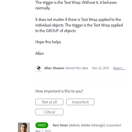
The trigger is the Text Wrap. Without it, it behaves
normally.
It does not matter if there is Text Wrap applied to the
individual objects. The trigger is the Text Wrap applied
to the GROUP of objects.
Hope this helps.
Allan
Allan Shearer
shared this idea
·
Nov 23, 2019
·
Report…
How important is this to you?
Not at all
Important
Critical
·
Ravi Kiran
(
Admin, Adobe InDesign
)
responded
FIXED
·
Mar 2, 2020