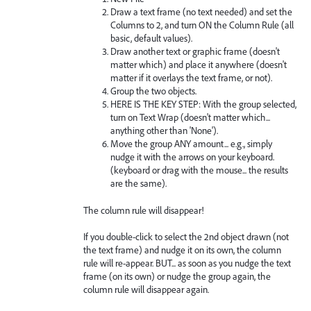
Draw a text frame (no text needed) and set the
Columns to 2, and turn ON the Column Rule (all
basic, default values).
Draw another text or graphic frame (doesn't
matter which) and place it anywhere (doesn't
matter if it overlays the text frame, or not).
Group the two objects.
HERE IS THE KEY STEP: With the group selected,
turn on Text Wrap (doesn't matter which...
anything other than 'None').
Move the group ANY amount... e.g., simply
nudge it with the arrows on your keyboard.
(keyboard or drag with the mouse... the results
are the same).
The column rule will disappear!
If you double-click to select the 2nd object drawn (not
the text frame) and nudge it on its own, the column
rule will re-appear. BUT... as soon as you nudge the text
frame (on its own) or nudge the group again, the
column rule will disappear again.