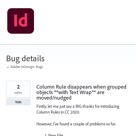
Skip
to
content
Bug details
← Adobe InDesign: Bugs
2
Column Rule disappears when grouped
objects **with Text Wrap** are
votes
moved/nudged
Vote
Firstly, let me just say a BIG thanks for introducing
Column Rules in CC 2020.
However, I've found a couple of problems so far.
New File