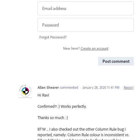
Forgot Password?
New here?
Create an account
Post comment
Allan Shearer
commented
·
January 28, 2020 11:41 PM
·
Report
Hi Ravi
Confirmed!! :) Works perfectly.
Thanks so much. :)
BTW ... I also checked out the other Column Rule bug I
reported, namely: Column Rule colour is inconsistent vs.