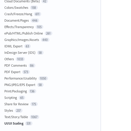
Cloud Documents (Beta)
42
Colors/Swatches
158
Crash/Freeze/Hang
611
Document/Pages
446
Effects/Transparency
105
ePub/HTML/Publish Online
261
Graphics/Images/Assets
440
IDML Export
63
InDesign Server (IDS)
58
Others
1033
PDF Comments
86
PDF Export
573
Performance/Usability
1050
PNG/JPEG/EPS Export
58
Print/Packaging
136
Scripting
65
Share for Review
175
Styles
237
Text/Story/Table
1067
UI/UI Scaling
531