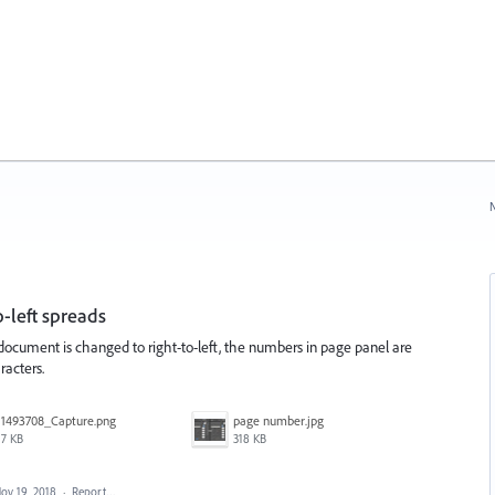
N
-left spreads
ocument is changed to right-to-left, the numbers in page panel are
racters.
1493708_Capture.png
page number.jpg
7 KB
318 KB
ov 19, 2018
·
Report…