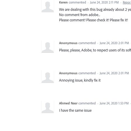
Keren
commented
·
June 24, 2020 2:11 PM
·
Repor
We are dealing with this bug already about 2 ye
No comment from adobe...
Please comment! Please check it! Please fix it!
Anonymous
commented
·
June 24, 2020 2:01 PM
Please, please, Adobe, to respect users of its sof
Anonymous
commented
·
June 24, 2020 2:01 PM
Annoying issue, kindly fix it
Ahmed Nasr
commented
·
June 24, 2020 1:53 PM
I have the same issue