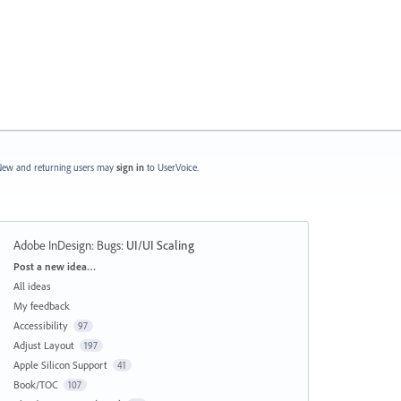
ew and returning users may
sign in
to UserVoice.
Adobe InDesign: Bugs
:
UI/UI Scaling
Categories
Post a new idea…
All ideas
My feedback
Accessibility
97
Adjust Layout
197
Apple Silicon Support
41
Book/TOC
107