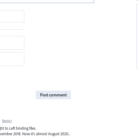
Post comment
·
Report
t to Left binding files.
vember 2018. Now it's almost August 2020...