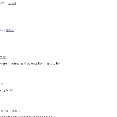
2 AM
·
Report
 PM
·
Report
eport
tware in countries that write from right to left
rt
ry to fix it
9:41 PM
·
Report