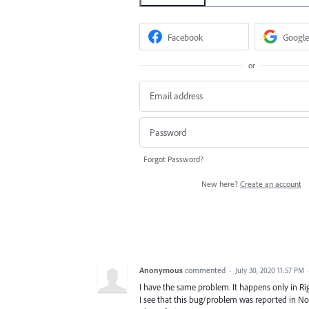
Facebook
Google
or
Forgot Password?
New here?
Create an account
Anonymous
commented
·
July 30, 2020 11:57 PM
I have the same problem. It happens only in Righ
I see that this bug/problem was reported in No