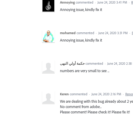
Annoying
commented
·
June 24, 2020 3:41 PM
·
R
Annoying issue, kindly fix it
mohamed
commented
·
June 24, 2020 3:31 PM
·
Annoying issue, kindly fix it
حكمة أولي النهى
commented
·
June 24, 2020 2:38
numbers are very small to see ...
Keren
commented
·
June 24, 2020 2:16 PM
·
Repor
We are dealing with this bug already about 2 ye
No comment from adobe...
Please comment! Please check it! Please fix it!