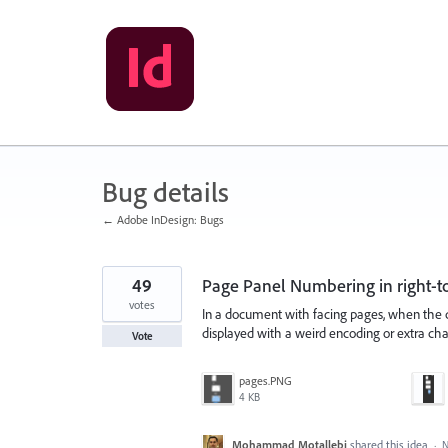
Skip
to
content
Bug details
← Adobe InDesign: Bugs
49
Page Panel Numbering in right-to
votes
In a document with facing pages, when the d
displayed with a weird encoding or extra cha
Vote
pages.PNG
4 KB
Mohammad Motallebi
shared this idea
·
N