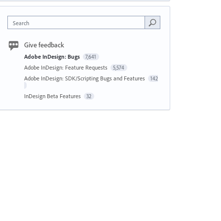
Search
Give feedback
Adobe InDesign: Bugs
7,641
Adobe InDesign: Feature Requests
5,574
Adobe InDesign: SDK/Scripting Bugs and Features
142
InDesign Beta Features
32