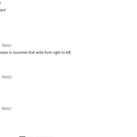
t
ars!
·
Report
tware in countries that write from right to left.
·
Report
·
Report