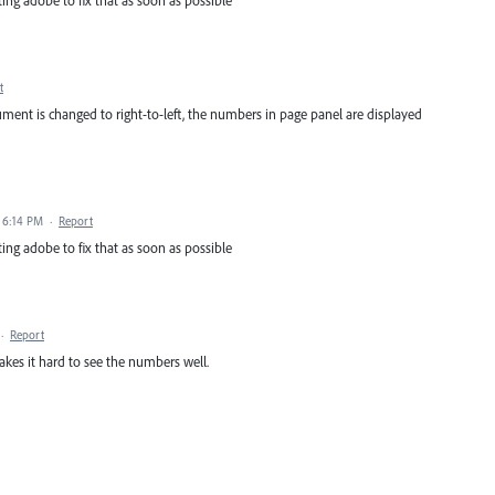
ing adobe to fix that as soon as possible
t
ent is changed to right-to-left, the numbers in page panel are displayed
0 6:14 PM
·
Report
ing adobe to fix that as soon as possible
·
Report
akes it hard to see the numbers well.