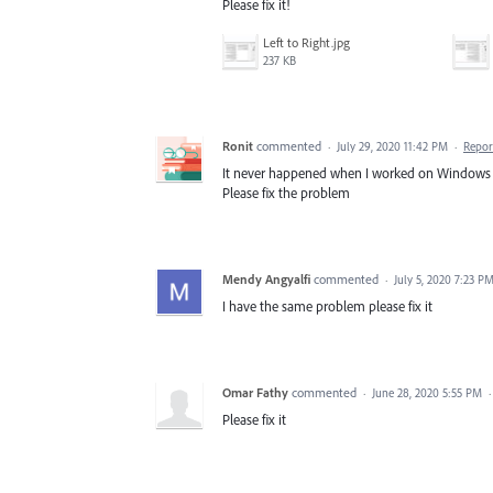
Please fix it!
Left to Right.jpg
237 KB
Ronit
commented
·
July 29, 2020 11:42 PM
·
Repor
It never happened when I worked on Windows 
Please fix the problem
Mendy Angyalfi
commented
·
July 5, 2020 7:23 P
I have the same problem please fix it
Omar Fathy
commented
·
June 28, 2020 5:55 PM
Please fix it