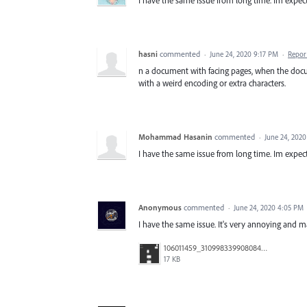
I have the same issue from long time. Im expect
hasni
commented
·
June 24, 2020 9:17 PM
·
Repor
n a document with facing pages, when the docum
with a weird encoding or extra characters.
Mohammad Hasanin
commented
·
June 24, 202
I have the same issue from long time. Im expect
Anonymous
commented
·
June 24, 2020 4:05 PM
I have the same issue. It's very annoying and m
106011459_3109983399080842_7089998127888955682_n.jpg
17 KB