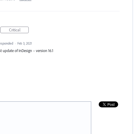
Critical
esponded
·
Feb 3, 2021
est update of InDesign – version 16.1