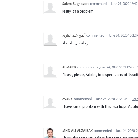
Salem Sughayer
commented
·
June 25, 2020 12:4
really it's a problem
أيمن عبد البارى
commented
·
June 24, 2020 10:22
رجاء حل الخطاء
ALMARD
commented
·
June 24, 2020 10:21 PM
·
R
Please, please, Adobe, to respect users of its sof
Ayoub
commented
·
June 24, 2020 9:52 PM
·
Repo
I have same problem with this issu hope Adobe t
MHD ALI ALZAIBAK
commented
·
June 24, 2020 