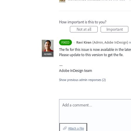
How important is this to you?
Not at all
Important
·
Ravi Kiran
(
Admin, Adobe InDesign
)
r
FIXED
The fix for this issue is now available in the lat
ADMIN
Please update to this version to get the fix.
—
Adobe InDesign team
Show previous admin responses
(2)
Add a comment…
Attach a File