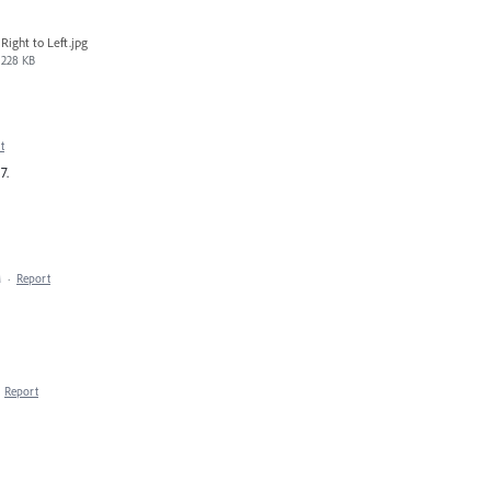
Right to Left.jpg
228 KB
t
7.
M
·
Report
·
Report