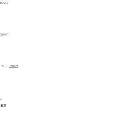
eport
Report
 PM
·
Report
t
ars!